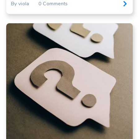
By
viola
0
Comments