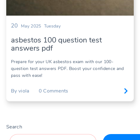
20
May 2025
Tuesday
asbestos 100 question test
answers pdf
Prepare for your UK asbestos exam with our 100-
question test answers PDF. Boost your confidence and
pass with ease!
By
viola
0
Comments
Search