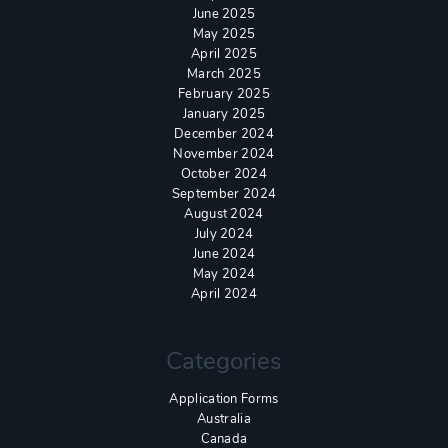
June 2025
May 2025
April 2025
March 2025
February 2025
January 2025
December 2024
November 2024
October 2024
September 2024
August 2024
July 2024
June 2024
May 2024
April 2024
Categories
Application Forms
Australia
Canada