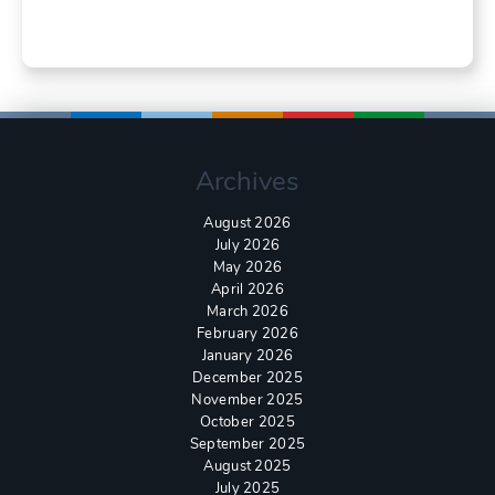
Archives
August 2026
July 2026
May 2026
April 2026
March 2026
February 2026
January 2026
December 2025
November 2025
October 2025
September 2025
August 2025
July 2025