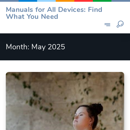
Skip
Manuals for All Devices: Find
to
What You Need
content
Month:
May 2025