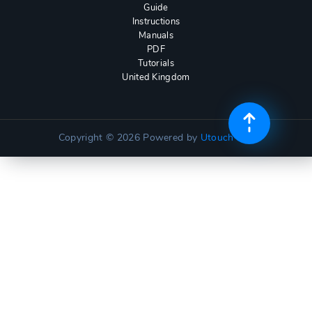
Guide
Instructions
Manuals
PDF
Tutorials
United Kingdom
Copyright © 2026
Powered by
Utouch Lite