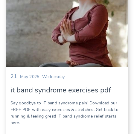
21
May 2025
Wednesday
it band syndrome exercises pdf
Say goodbye to IT band syndrome pain! Download our
FREE PDF with easy exercises & stretches. Get back to
running & feeling great! IT band syndrome relief starts
here.