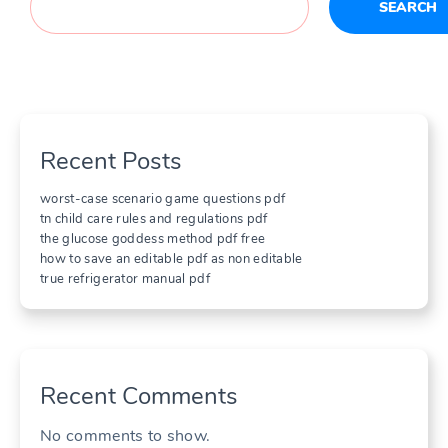
SEARCH
Recent Posts
worst-case scenario game questions pdf
tn child care rules and regulations pdf
the glucose goddess method pdf free
how to save an editable pdf as non editable
true refrigerator manual pdf
Recent Comments
No comments to show.