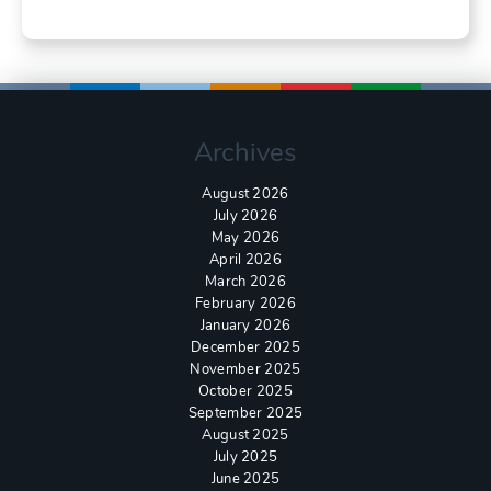
Archives
August 2026
July 2026
May 2026
April 2026
March 2026
February 2026
January 2026
December 2025
November 2025
October 2025
September 2025
August 2025
July 2025
June 2025