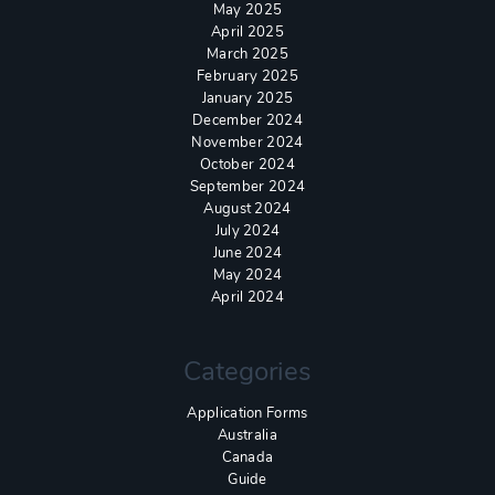
May 2025
April 2025
March 2025
February 2025
January 2025
December 2024
November 2024
October 2024
September 2024
August 2024
July 2024
June 2024
May 2024
April 2024
Categories
Application Forms
Australia
Canada
Guide