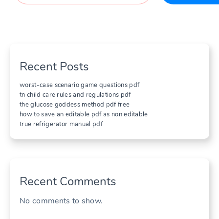
Recent Posts
worst-case scenario game questions pdf
tn child care rules and regulations pdf
the glucose goddess method pdf free
how to save an editable pdf as non editable
true refrigerator manual pdf
Recent Comments
No comments to show.