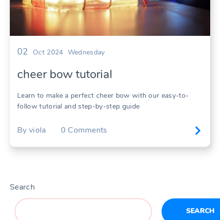
02
Oct 2024
Wednesday
cheer bow tutorial
Learn to make a perfect cheer bow with our easy-to-
follow tutorial and step-by-step guide
By
viola
0
Comments
Search
SEARCH