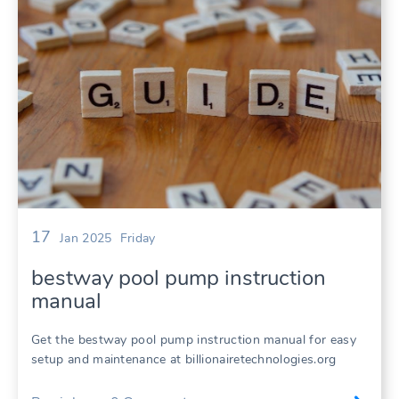
17
Jan 2025
Friday
bestway pool pump instruction
manual
Get the bestway pool pump instruction manual for easy
setup and maintenance at billionairetechnologies.org