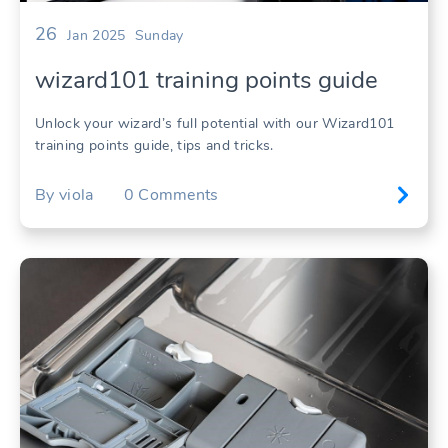
26
Jan 2025
Sunday
wizard101 training points guide
Unlock your wizard’s full potential with our Wizard101
training points guide, tips and tricks.
By
viola
0
Comments