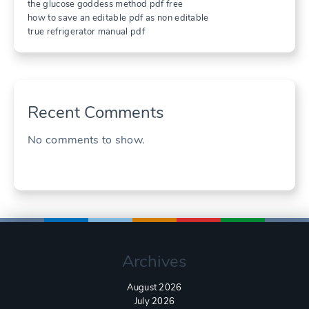
the glucose goddess method pdf free
how to save an editable pdf as non editable
true refrigerator manual pdf
Recent Comments
No comments to show.
Archives
August 2026
July 2026