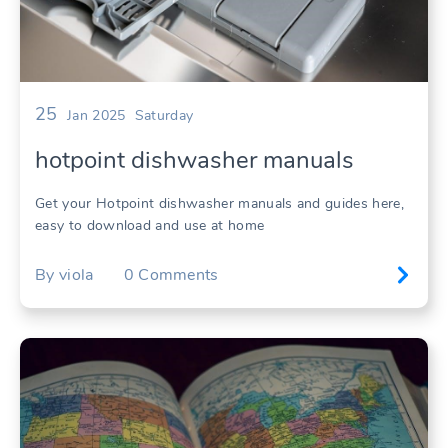
25
Jan 2025
Saturday
hotpoint dishwasher manuals
Get your Hotpoint dishwasher manuals and guides here,
easy to download and use at home
By
viola
0
Comments