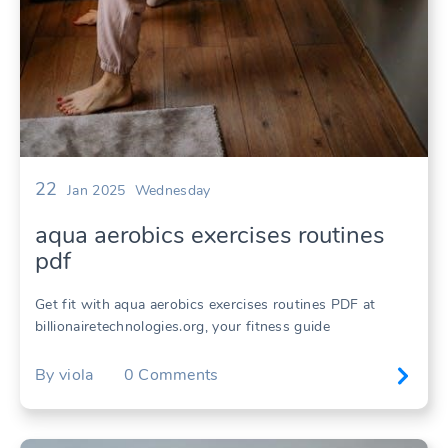
22
Jan 2025
Wednesday
aqua aerobics exercises routines
pdf
Get fit with aqua aerobics exercises routines PDF at
billionairetechnologies.org, your fitness guide
By
viola
0
Comments