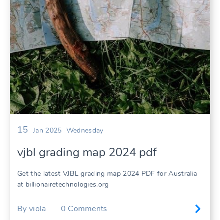
15
Jan 2025
Wednesday
vjbl grading map 2024 pdf
Get the latest VJBL grading map 2024 PDF for Australia
at billionairetechnologies.org
By
viola
0
Comments