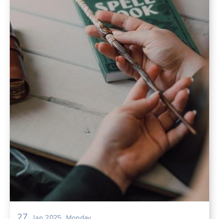
27
Jan 2025
Monday