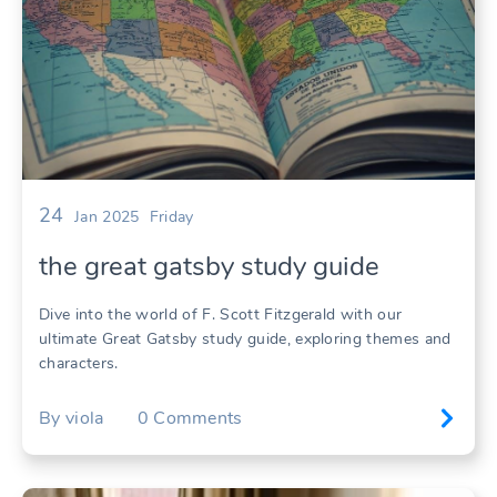
24
Jan 2025
Friday
the great gatsby study guide
Dive into the world of F. Scott Fitzgerald with our
ultimate Great Gatsby study guide, exploring themes and
characters.
By
viola
0
Comments