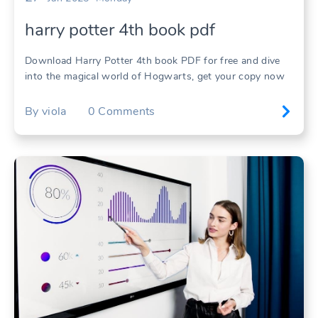
harry potter 4th book pdf
Download Harry Potter 4th book PDF for free and dive
into the magical world of Hogwarts, get your copy now
By
viola
0
Comments