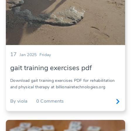
17
Jan 2025
Friday
gait training exercises pdf
Download gait training exercises PDF for rehabilitation
and physical therapy at billionairetechnologies.org
By
viola
0
Comments