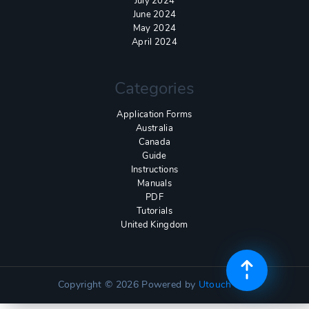
July 2024
June 2024
May 2024
April 2024
Categories
Application Forms
Australia
Canada
Guide
Instructions
Manuals
PDF
Tutorials
United Kingdom
Copyright © 2026
Powered by
Utouch Lite