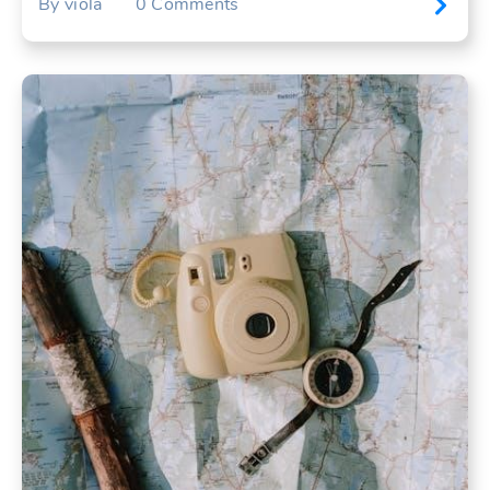
By
viola
0
Comments