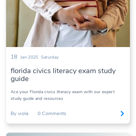
18
Jan 2025
Saturday
florida civics literacy exam study
guide
Ace your Florida civics literacy exam with our expert
study guide and resources
By
viola
0
Comments