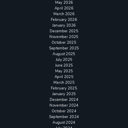
May 2026
April 2026
March 2026
February 2026
January 2026
December 2025
November 2025
October 2025
September 2025
August 2025
July 2025
June 2025
May 2025
April 2025
March 2025
February 2025
January 2025
December 2024
November 2024
October 2024
September 2024
August 2024