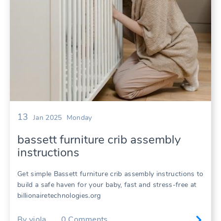
13
Jan 2025
Monday
bassett furniture crib assembly
instructions
Get simple Bassett furniture crib assembly instructions to
build a safe haven for your baby, fast and stress-free at
billionairetechnologies.org
By
viola
0
Comments