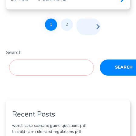
Posts
1
2
pagination
Search
SEARCH
Recent Posts
worst-case scenario game questions pdf
tn child care rules and regulations pdf