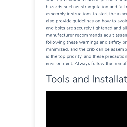
hazards such as strangulation and fall 
assembly instructions to alert the asse
also provide guidelines on how to avoi
and bolts are securely tightened and all
manufacturer recommends adult assemb
following these warnings and safety pr
minimized, and the crib can be assemble
is the top priority, and these precauti
environment. Always follow the manufac
Tools and Install