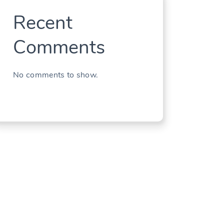
Recent
Comments
No comments to show.