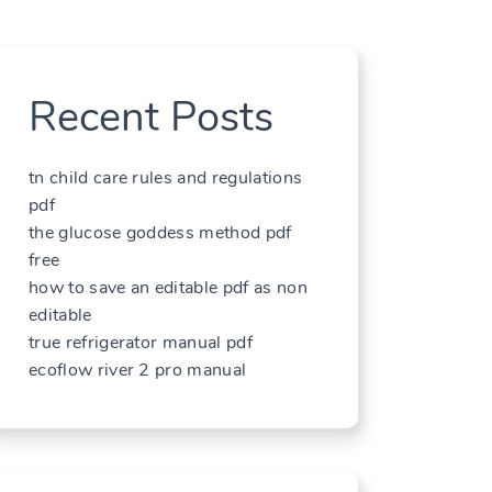
Recent Posts
tn child care rules and regulations
pdf
the glucose goddess method pdf
free
how to save an editable pdf as non
editable
true refrigerator manual pdf
ecoflow river 2 pro manual