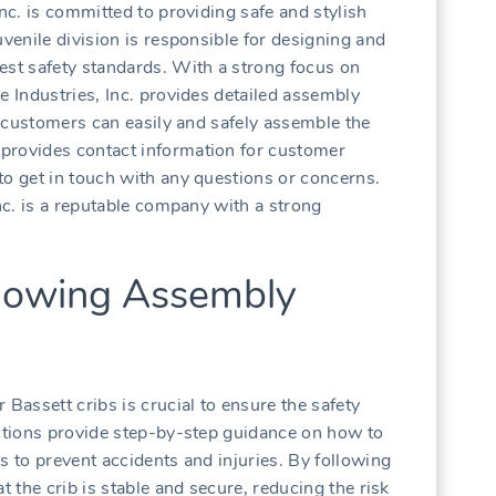
Inc. is committed to providing safe and stylish
uvenile division is responsible for designing and
est safety standards. With a strong focus on
e Industries, Inc. provides detailed assembly
at customers can easily and safely assemble the
provides contact information for customer
to get in touch with any questions or concerns.
Inc. is a reputable company with a strong
llowing Assembly
 Bassett cribs is crucial to ensure the safety
uctions provide step-by-step guidance on how to
s to prevent accidents and injuries. By following
t the crib is stable and secure, reducing the risk