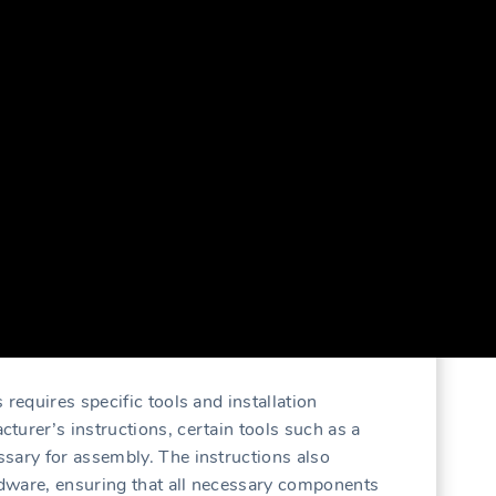
 requires specific tools and installation
turer’s instructions, certain tools such as a
sary for assembly. The instructions also
ardware, ensuring that all necessary components