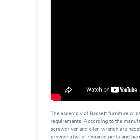
The assembly of Bassett furniture cribs
requirements. According to the manufac
screwdriver and allen wrench are neces
provide a list of required parts and h