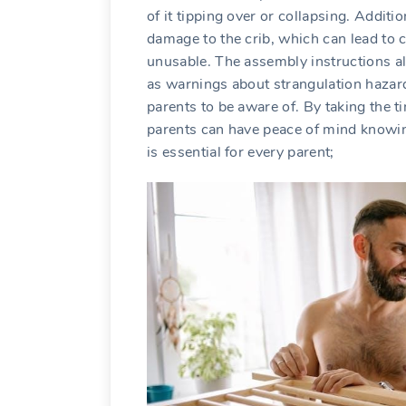
of it tipping over or collapsing. Additi
damage to the crib, which can lead to c
unusable. The assembly instructions al
as warnings about strangulation hazard
parents to be aware of. By taking the t
parents can have peace of mind knowing 
is essential for every parent;