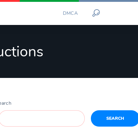
DMCA
uctions
earch
SEARCH