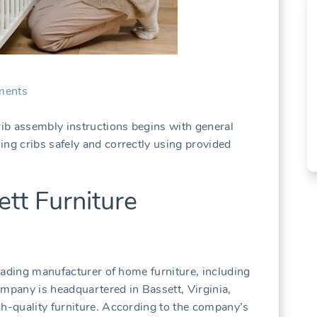
ents
rib assembly instructions begins with general
ing cribs safely and correctly using provided
tt Furniture
 leading manufacturer of home furniture, including
ompany is headquartered in Bassett, Virginia,
gh-quality furniture. According to the company’s