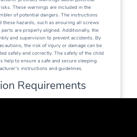
risks. These warnings are included in the
mbler of potential dangers. The instructions
d these hazards, such as ensuring all screws
 parts are properly aligned. Additionally, the
ly and supervision to prevent accidents. By
ecautions, the risk of injury or damage can be
d safely and correctly. The safety of the child
ons help to ensure a safe and secure sleeping
turer’s instructions and guidelines.
ation Requirements