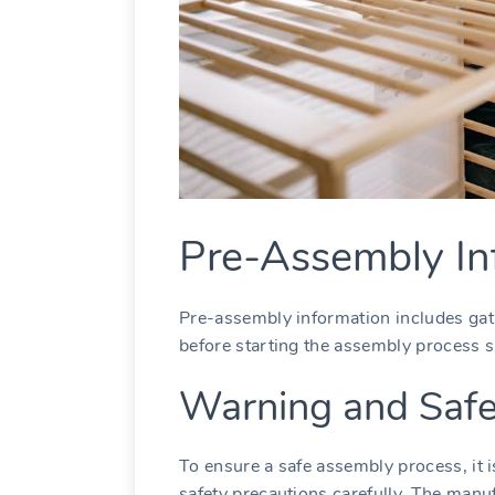
Pre-Assembly In
Pre-assembly information includes gat
before starting the assembly process s
Warning and Safe
To ensure a safe assembly process, it i
safety precautions carefully. The manu