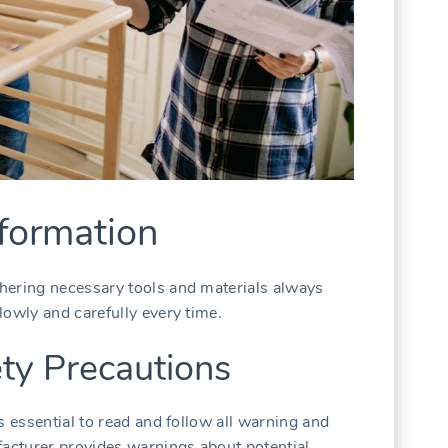
formation
hering necessary tools and materials always
lowly and carefully every time.
ty Precautions
s essential to read and follow all warning and
facturer provides warnings about potential