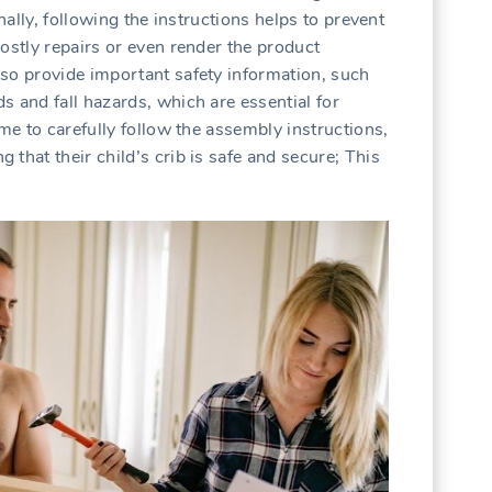
onally, following the instructions helps to prevent
ostly repairs or even render the product
so provide important safety information, such
s and fall hazards, which are essential for
ime to carefully follow the assembly instructions,
that their child’s crib is safe and secure; This