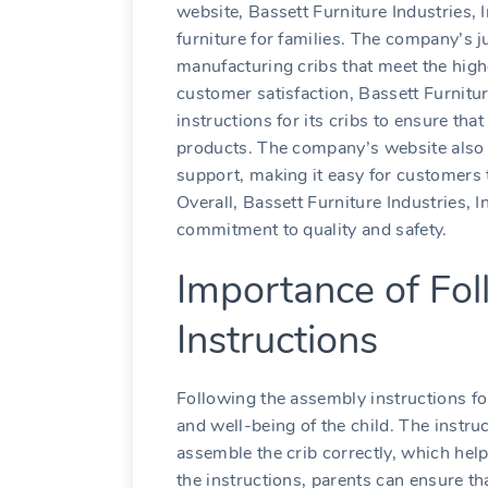
website, Bassett Furniture Industries, 
furniture for families. The company’s j
manufacturing cribs that meet the high
customer satisfaction, Bassett Furnitur
instructions for its cribs to ensure th
products. The company’s website also 
support, making it easy for customers 
Overall, Bassett Furniture Industries, 
commitment to quality and safety.
Importance of Fo
Instructions
Following the assembly instructions for
and well-being of the child. The instr
assemble the crib correctly, which help
the instructions, parents can ensure tha