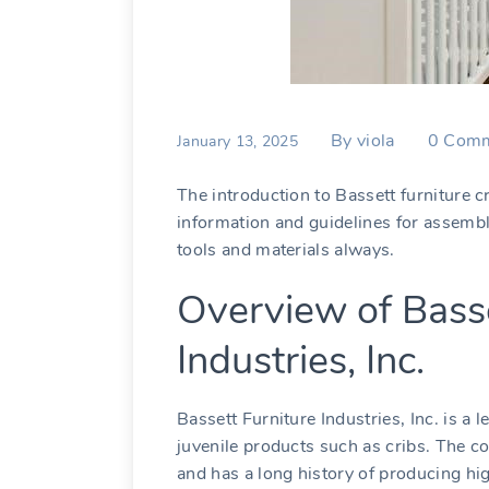
By
viola
0
Comm
January 13, 2025
The introduction to Bassett furniture c
information and guidelines for assembl
tools and materials always.
Overview of Basse
Industries, Inc.
Bassett Furniture Industries, Inc. is a
juvenile products such as cribs. The c
and has a long history of producing hi