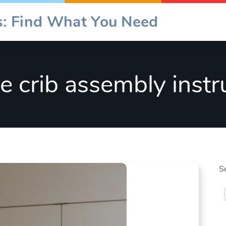
es: Find What You Need
re crib assembly instr
S