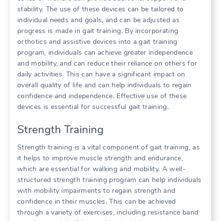
stability. The use of these devices can be tailored to
individual needs and goals, and can be adjusted as
progress is made in gait training. By incorporating
orthotics and assistive devices into a gait training
program, individuals can achieve greater independence
and mobility, and can reduce their reliance on others for
daily activities. This can have a significant impact on
overall quality of life and can help individuals to regain
confidence and independence. Effective use of these
devices is essential for successful gait training.
Strength Training
Strength training is a vital component of gait training, as
it helps to improve muscle strength and endurance,
which are essential for walking and mobility. A well-
structured strength training program can help individuals
with mobility impairments to regain strength and
confidence in their muscles. This can be achieved
through a variety of exercises, including resistance band