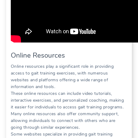
Online Resources
Online resources play a significant role in providing
access to gait training exercises, with numerous
websites and platforms offering a wide range of
information and tools.
These online resources can include video tutorials,
interactive exercises, and personalized coaching, making
it easier for individuals to access gait training programs.
Many online resources also offer community support,
allowing individuals to connect with others who are
going through similar experiences.
Some websites specialize in providing gait training