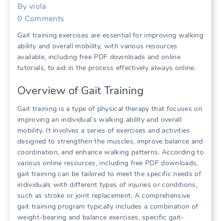
By
viola
0
Comments
Gait training exercises are essential for improving walking
ability and overall mobility, with various resources
available, including free PDF downloads and online
tutorials, to aid in the process effectively always online.
Overview of Gait Training
Gait training is a type of physical therapy that focuses on
improving an individual’s walking ability and overall
mobility. It involves a series of exercises and activities
designed to strengthen the muscles, improve balance and
coordination, and enhance walking patterns. According to
various online resources, including free PDF downloads,
gait training can be tailored to meet the specific needs of
individuals with different types of injuries or conditions,
such as stroke or joint replacement. A comprehensive
gait training program typically includes a combination of
weight-bearing and balance exercises, specific gait-