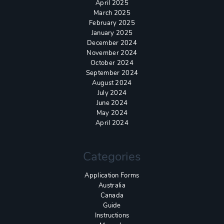
April 2025
March 2025
February 2025
January 2025
December 2024
November 2024
October 2024
September 2024
August 2024
July 2024
June 2024
May 2024
April 2024
Categories
Application Forms
Australia
Canada
Guide
Instructions