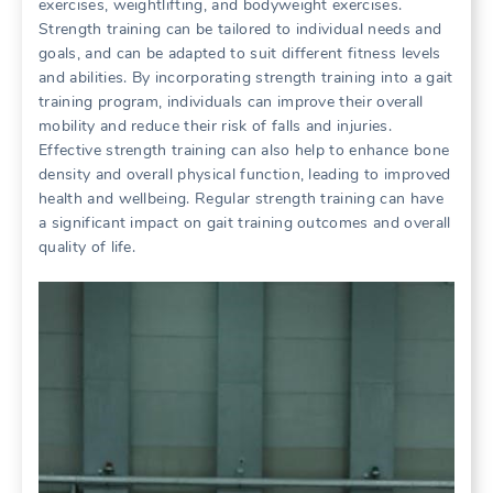
exercises, weightlifting, and bodyweight exercises.
Strength training can be tailored to individual needs and
goals, and can be adapted to suit different fitness levels
and abilities. By incorporating strength training into a gait
training program, individuals can improve their overall
mobility and reduce their risk of falls and injuries.
Effective strength training can also help to enhance bone
density and overall physical function, leading to improved
health and wellbeing. Regular strength training can have
a significant impact on gait training outcomes and overall
quality of life.