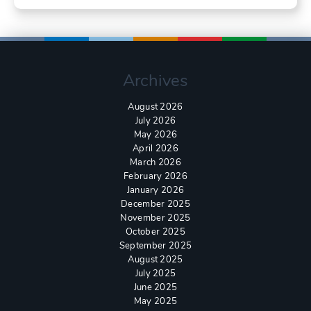
Archives
August 2026
July 2026
May 2026
April 2026
March 2026
February 2026
January 2026
December 2025
November 2025
October 2025
September 2025
August 2025
July 2025
June 2025
May 2025