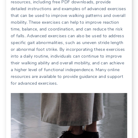
resources, including free PDF downloads, provide
detailed instructions and examples of advanced exercises
that can be used to improve walking patterns and overall
mobility. These exercises can help to improve reaction
time, balance, and coordination, and can reduce the risk
of falls. Advanced exercises can also be used to address
specific gait abnormalities, such as uneven stride length
or abnormal foot strike. By incorporating these exercises
into a daily routine, individuals can continue to improve
their walking ability and overall mobility, and can achieve
a higher level of functional independence. Many online
resources are available to provide guidance and support
for advanced exercises.