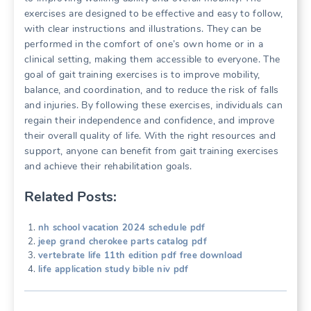
exercises are designed to be effective and easy to follow,
with clear instructions and illustrations. They can be
performed in the comfort of one’s own home or in a
clinical setting, making them accessible to everyone. The
goal of gait training exercises is to improve mobility,
balance, and coordination, and to reduce the risk of falls
and injuries. By following these exercises, individuals can
regain their independence and confidence, and improve
their overall quality of life. With the right resources and
support, anyone can benefit from gait training exercises
and achieve their rehabilitation goals.
Related Posts:
nh school vacation 2024 schedule pdf
jeep grand cherokee parts catalog pdf
vertebrate life 11th edition pdf free download
life application study bible niv pdf