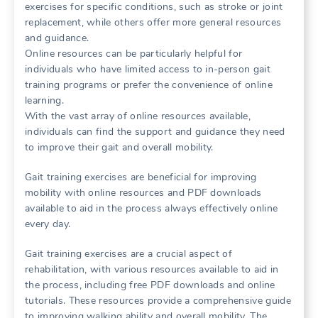
exercises for specific conditions, such as stroke or joint
replacement, while others offer more general resources
and guidance.
Online resources can be particularly helpful for
individuals who have limited access to in-person gait
training programs or prefer the convenience of online
learning.
With the vast array of online resources available,
individuals can find the support and guidance they need
to improve their gait and overall mobility.
Gait training exercises are beneficial for improving
mobility with online resources and PDF downloads
available to aid in the process always effectively online
every day.
Gait training exercises are a crucial aspect of
rehabilitation, with various resources available to aid in
the process, including free PDF downloads and online
tutorials. These resources provide a comprehensive guide
to improving walking ability and overall mobility. The