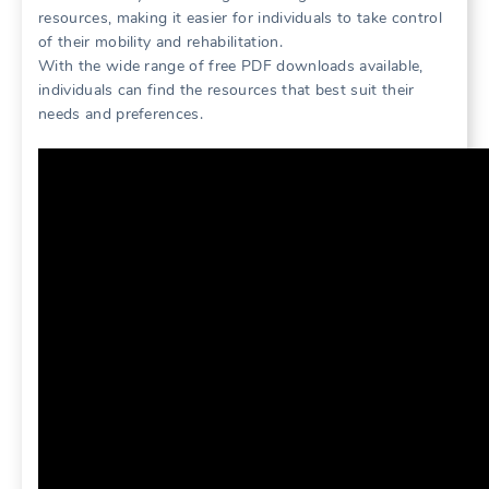
resources, making it easier for individuals to take control
of their mobility and rehabilitation.
With the wide range of free PDF downloads available,
individuals can find the resources that best suit their
needs and preferences.