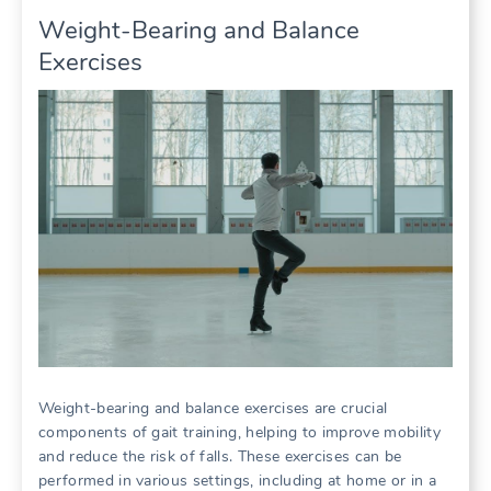
Weight-Bearing and Balance
Exercises
Weight-bearing and balance exercises are crucial
components of gait training, helping to improve mobility
and reduce the risk of falls. These exercises can be
performed in various settings, including at home or in a