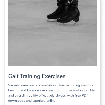
Gait Training Exercises
Various exercises are available online, including weight-
bearing and balance exercises, to improve walking ability
and overall mobility effectively always with free PDF
downloads and tutorials online.