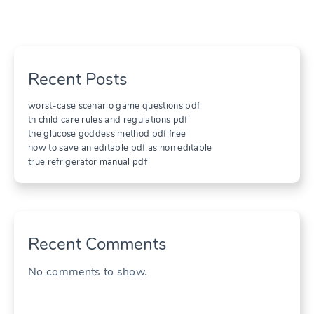
Recent Posts
worst-case scenario game questions pdf
tn child care rules and regulations pdf
the glucose goddess method pdf free
how to save an editable pdf as non editable
true refrigerator manual pdf
Recent Comments
No comments to show.