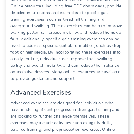
Online resources, including free PDF downloads, provide
detailed instructions and examples of specific gait-
training exercises, such as treadmill training and
overground walking. These exercises can help to improve
walking patterns, increase mobility, and reduce the risk of
falls. Additionally, specific gait-training exercises can be
used to address specific gait abnormalities, such as drop
foot or hemiplegia. By incorporating these exercises into
a daily routine, individuals can improve their walking
ability and overall mobility, and can reduce their reliance
on assistive devices. Many online resources are available
to provide guidance and support.
Advanced Exercises
Advanced exercises are designed for individuals who
have made significant progress in their gait training and
are looking to further challenge themselves. These
exercises may include activities such as agility drills,
balance training, and proprioception exercises. Online