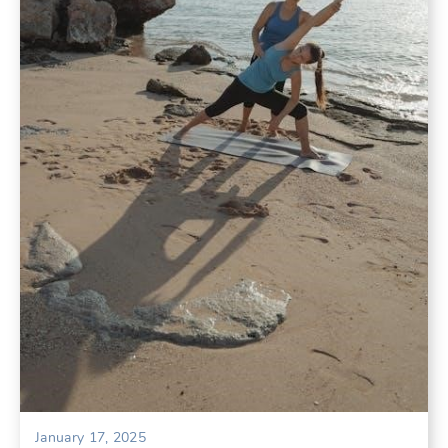
January 17, 2025