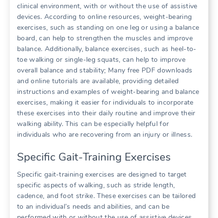
clinical environment, with or without the use of assistive
devices. According to online resources, weight-bearing
exercises, such as standing on one leg or using a balance
board, can help to strengthen the muscles and improve
balance. Additionally, balance exercises, such as heel-to-
toe walking or single-leg squats, can help to improve
overall balance and stability; Many free PDF downloads
and online tutorials are available, providing detailed
instructions and examples of weight-bearing and balance
exercises, making it easier for individuals to incorporate
these exercises into their daily routine and improve their
walking ability. This can be especially helpful for
individuals who are recovering from an injury or illness.
Specific Gait-Training Exercises
Specific gait-training exercises are designed to target
specific aspects of walking, such as stride length,
cadence, and foot strike. These exercises can be tailored
to an individual’s needs and abilities, and can be
performed with or without the use of assistive devices.