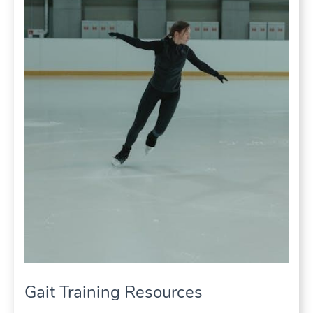
Gait Training Resources