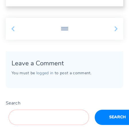
Leave a Comment
You must be
logged in
to post a comment.
Search
SEARCH