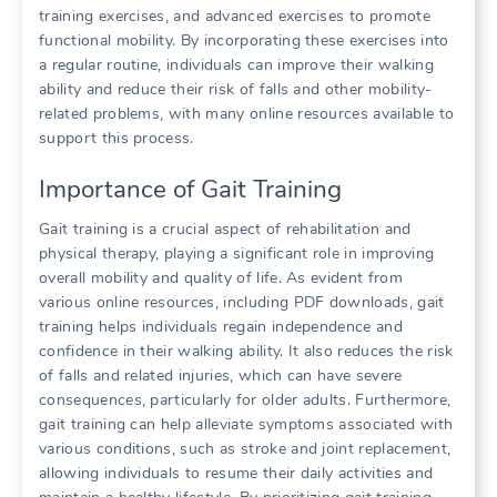
training exercises, and advanced exercises to promote
functional mobility. By incorporating these exercises into
a regular routine, individuals can improve their walking
ability and reduce their risk of falls and other mobility-
related problems, with many online resources available to
support this process.
Importance of Gait Training
Gait training is a crucial aspect of rehabilitation and
physical therapy, playing a significant role in improving
overall mobility and quality of life. As evident from
various online resources, including PDF downloads, gait
training helps individuals regain independence and
confidence in their walking ability. It also reduces the risk
of falls and related injuries, which can have severe
consequences, particularly for older adults. Furthermore,
gait training can help alleviate symptoms associated with
various conditions, such as stroke and joint replacement,
allowing individuals to resume their daily activities and