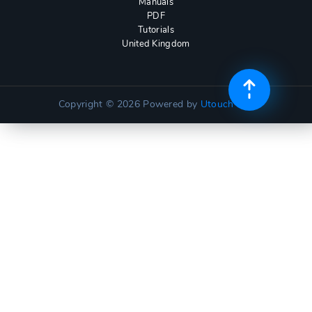
Manuals
PDF
Tutorials
United Kingdom
Copyright © 2026
Powered by
Utouch Lite