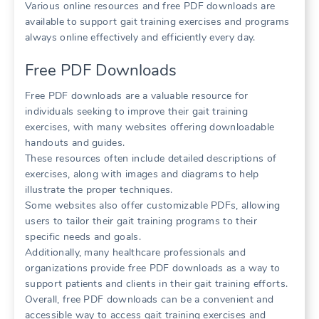
Various online resources and free PDF downloads are
available to support gait training exercises and programs
always online effectively and efficiently every day.
Free PDF Downloads
Free PDF downloads are a valuable resource for
individuals seeking to improve their gait training
exercises, with many websites offering downloadable
handouts and guides.
These resources often include detailed descriptions of
exercises, along with images and diagrams to help
illustrate the proper techniques.
Some websites also offer customizable PDFs, allowing
users to tailor their gait training programs to their
specific needs and goals.
Additionally, many healthcare professionals and
organizations provide free PDF downloads as a way to
support patients and clients in their gait training efforts.
Overall, free PDF downloads can be a convenient and
accessible way to access gait training exercises and