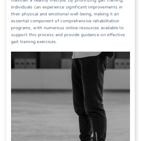
maintain a healthy lifestyle. By prioritizing gait training,
individuals can experience significant improvements in
their physical and emotional well-being, making it an
essential component of comprehensive rehabilitation
programs, with numerous online resources available to
support this process and provide guidance on effective
gait training exercises.