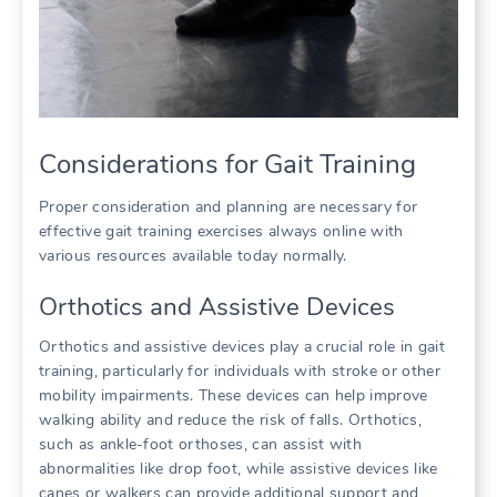
Considerations for Gait Training
Proper consideration and planning are necessary for
effective gait training exercises always online with
various resources available today normally.
Orthotics and Assistive Devices
Orthotics and assistive devices play a crucial role in gait
training, particularly for individuals with stroke or other
mobility impairments. These devices can help improve
walking ability and reduce the risk of falls. Orthotics,
such as ankle-foot orthoses, can assist with
abnormalities like drop foot, while assistive devices like
canes or walkers can provide additional support and