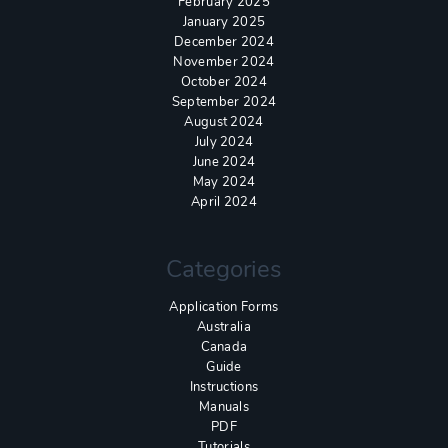
February 2025
January 2025
December 2024
November 2024
October 2024
September 2024
August 2024
July 2024
June 2024
May 2024
April 2024
Categories
Application Forms
Australia
Canada
Guide
Instructions
Manuals
PDF
Tutorials