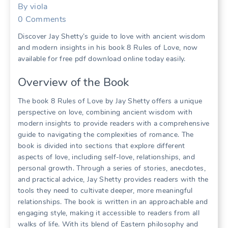
By
viola
0
Comments
Discover Jay Shetty’s guide to love with ancient wisdom
and modern insights in his book 8 Rules of Love, now
available for free pdf download online today easily.
Overview of the Book
The book 8 Rules of Love by Jay Shetty offers a unique
perspective on love, combining ancient wisdom with
modern insights to provide readers with a comprehensive
guide to navigating the complexities of romance. The
book is divided into sections that explore different
aspects of love, including self-love, relationships, and
personal growth. Through a series of stories, anecdotes,
and practical advice, Jay Shetty provides readers with the
tools they need to cultivate deeper, more meaningful
relationships. The book is written in an approachable and
engaging style, making it accessible to readers from all
walks of life. With its blend of Eastern philosophy and