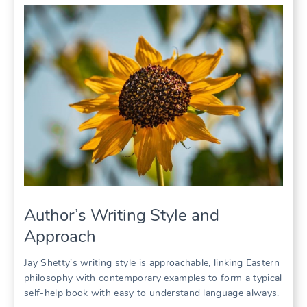
Author’s Writing Style and
Approach
Jay Shetty’s writing style is approachable, linking Eastern
philosophy with contemporary examples to form a typical
self-help book with easy to understand language always.