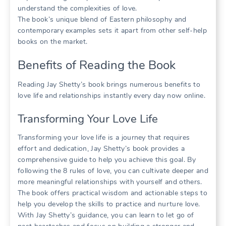
understand the complexities of love.
The book’s unique blend of Eastern philosophy and
contemporary examples sets it apart from other self-help
books on the market.
Benefits of Reading the Book
Reading Jay Shetty’s book brings numerous benefits to
love life and relationships instantly every day now online.
Transforming Your Love Life
Transforming your love life is a journey that requires
effort and dedication, Jay Shetty’s book provides a
comprehensive guide to help you achieve this goal. By
following the 8 rules of love, you can cultivate deeper and
more meaningful relationships with yourself and others.
The book offers practical wisdom and actionable steps to
help you develop the skills to practice and nurture love.
With Jay Shetty’s guidance, you can learn to let go of