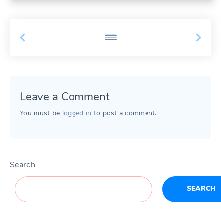
Leave a Comment
You must be
logged in
to post a comment.
Search
SEARCH