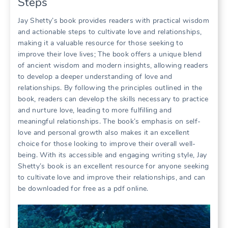
Steps
Jay Shetty’s book provides readers with practical wisdom
and actionable steps to cultivate love and relationships,
making it a valuable resource for those seeking to
improve their love lives; The book offers a unique blend
of ancient wisdom and modern insights, allowing readers
to develop a deeper understanding of love and
relationships. By following the principles outlined in the
book, readers can develop the skills necessary to practice
and nurture love, leading to more fulfilling and
meaningful relationships. The book’s emphasis on self-
love and personal growth also makes it an excellent
choice for those looking to improve their overall well-
being. With its accessible and engaging writing style, Jay
Shetty’s book is an excellent resource for anyone seeking
to cultivate love and improve their relationships, and can
be downloaded for free as a pdf online.