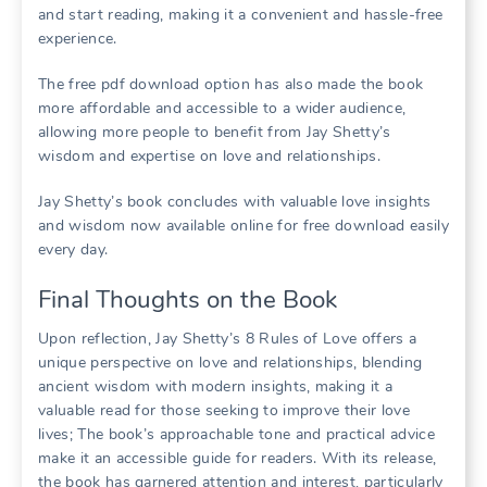
and start reading, making it a convenient and hassle-free
experience.
The free pdf download option has also made the book
more affordable and accessible to a wider audience,
allowing more people to benefit from Jay Shetty’s
wisdom and expertise on love and relationships.
Jay Shetty’s book concludes with valuable love insights
and wisdom now available online for free download easily
every day.
Final Thoughts on the Book
Upon reflection, Jay Shetty’s 8 Rules of Love offers a
unique perspective on love and relationships, blending
ancient wisdom with modern insights, making it a
valuable read for those seeking to improve their love
lives; The book’s approachable tone and practical advice
make it an accessible guide for readers. With its release,
the book has garnered attention and interest, particularly