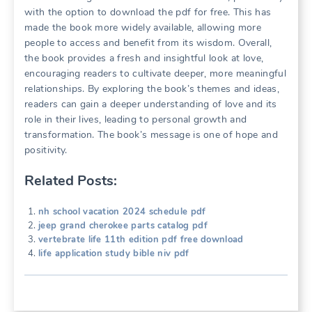
with the option to download the pdf for free. This has
made the book more widely available, allowing more
people to access and benefit from its wisdom. Overall,
the book provides a fresh and insightful look at love,
encouraging readers to cultivate deeper, more meaningful
relationships. By exploring the book’s themes and ideas,
readers can gain a deeper understanding of love and its
role in their lives, leading to personal growth and
transformation. The book’s message is one of hope and
positivity.
Related Posts:
nh school vacation 2024 schedule pdf
jeep grand cherokee parts catalog pdf
vertebrate life 11th edition pdf free download
life application study bible niv pdf