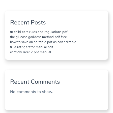
Recent Posts
tn child care rules and regulations pdf
the glucose goddess method pdf free
how to save an editable pdf as non editable
true refrigerator manual pdf
ecoflow river 2 pro manual
Recent Comments
No comments to show.