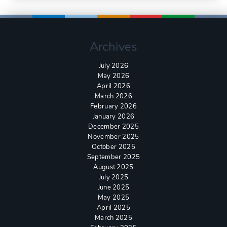
Archives
July 2026
May 2026
April 2026
March 2026
February 2026
January 2026
December 2025
November 2025
October 2025
September 2025
August 2025
July 2025
June 2025
May 2025
April 2025
March 2025