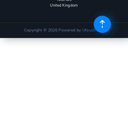
United Kingdom
Copyright © 2026
Powered by
Utouch Lite