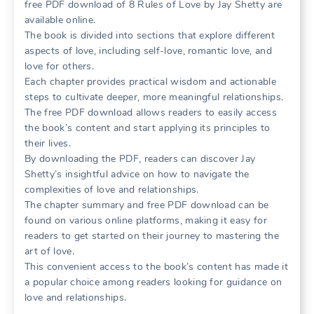
free PDF download of 8 Rules of Love by Jay Shetty are
available online.
The book is divided into sections that explore different
aspects of love, including self-love, romantic love, and
love for others.
Each chapter provides practical wisdom and actionable
steps to cultivate deeper, more meaningful relationships.
The free PDF download allows readers to easily access
the book’s content and start applying its principles to
their lives.
By downloading the PDF, readers can discover Jay
Shetty’s insightful advice on how to navigate the
complexities of love and relationships.
The chapter summary and free PDF download can be
found on various online platforms, making it easy for
readers to get started on their journey to mastering the
art of love.
This convenient access to the book’s content has made it
a popular choice among readers looking for guidance on
love and relationships.