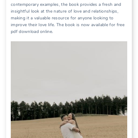
contemporary examples, the book provides a fresh and
insightful look at the nature of love and relationships,
making it a valuable resource for anyone looking to
improve their love life. The book is now available for free
pdf download online.