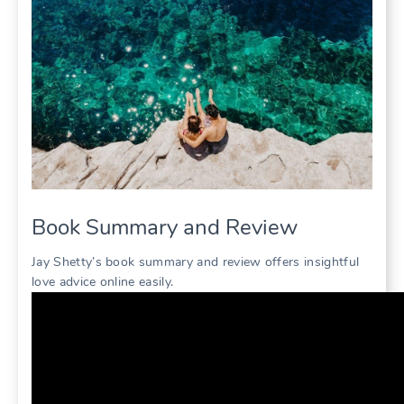
Book Summary and Review
Jay Shetty’s book summary and review offers insightful
love advice online easily.