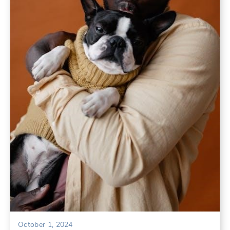
October 1, 2024