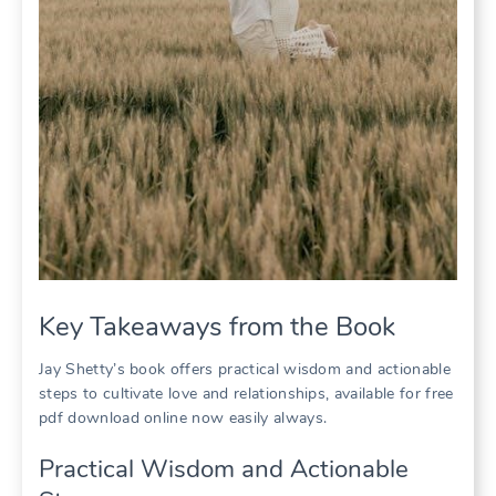
Key Takeaways from the Book
Jay Shetty’s book offers practical wisdom and actionable
steps to cultivate love and relationships, available for free
pdf download online now easily always.
Practical Wisdom and Actionable