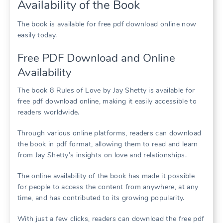
Availability of the Book
The book is available for free pdf download online now
easily today.
Free PDF Download and Online
Availability
The book 8 Rules of Love by Jay Shetty is available for
free pdf download online, making it easily accessible to
readers worldwide.
Through various online platforms, readers can download
the book in pdf format, allowing them to read and learn
from Jay Shetty’s insights on love and relationships.
The online availability of the book has made it possible
for people to access the content from anywhere, at any
time, and has contributed to its growing popularity.
With just a few clicks, readers can download the free pdf