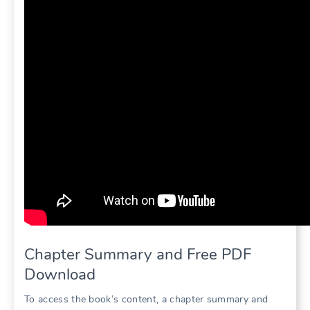
Chapter Summary and Free PDF
Download
To access the book’s content, a chapter summary and