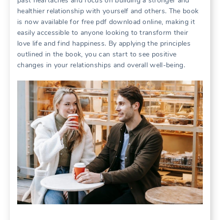
past heartaches and focus on building a stronger and
healthier relationship with yourself and others. The book
is now available for free pdf download online, making it
easily accessible to anyone looking to transform their
love life and find happiness. By applying the principles
outlined in the book, you can start to see positive
changes in your relationships and overall well-being.