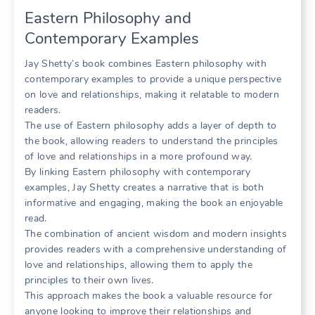
Eastern Philosophy and
Contemporary Examples
Jay Shetty’s book combines Eastern philosophy with
contemporary examples to provide a unique perspective
on love and relationships, making it relatable to modern
readers.
The use of Eastern philosophy adds a layer of depth to
the book, allowing readers to understand the principles
of love and relationships in a more profound way.
By linking Eastern philosophy with contemporary
examples, Jay Shetty creates a narrative that is both
informative and engaging, making the book an enjoyable
read.
The combination of ancient wisdom and modern insights
provides readers with a comprehensive understanding of
love and relationships, allowing them to apply the
principles to their own lives.
This approach makes the book a valuable resource for
anyone looking to improve their relationships and