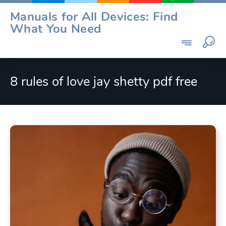
Skip
Manuals for All Devices: Find
to
What You Need
content
8 rules of love jay shetty pdf free