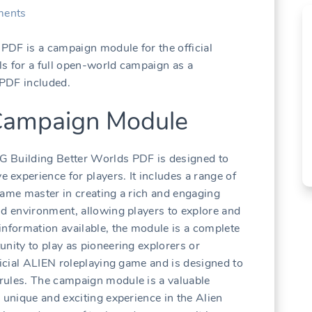
ents
PDF is a campaign module for the official
s for a full open-world campaign as a
 PDF included.
 Campaign Module
G Building Better Worlds PDF is designed to
experience for players. It includes a range of
game master in creating a rich and engaging
ld environment, allowing players to explore and
information available, the module is a complete
unity to play as pioneering explorers or
ficial ALIEN roleplaying game and is designed to
rules. The campaign module is a valuable
 unique and exciting experience in the Alien