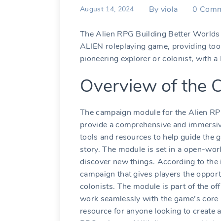
By
viola
0
Comm
August 14, 2024
The Alien RPG Building Better Worlds 
ALIEN roleplaying game, providing tool
pioneering explorer or colonist, with a
Overview of the
The campaign module for the Alien RP
provide a comprehensive and immersive 
tools and resources to help guide the 
story. The module is set in a open-wor
discover new things. According to the 
campaign that gives players the opport
colonists. The module is part of the of
work seamlessly with the game’s core 
resource for anyone looking to create a