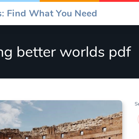
es: Find What You Need
ing better worlds pdf
S