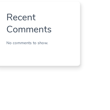
Recent
Comments
No comments to show.