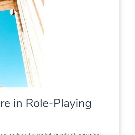
re in Role-Playing
ive, making it essential for role-playing games,