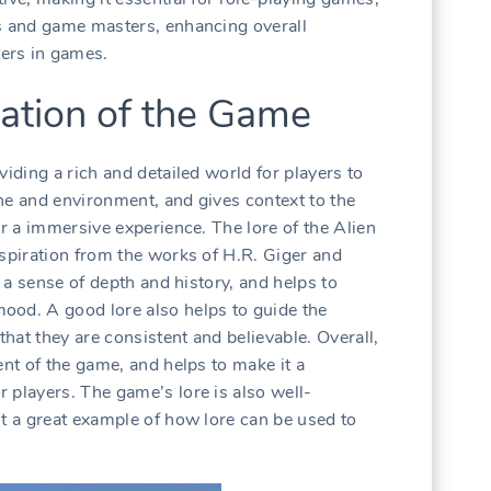
rs and game masters, enhancing overall
ers in games.
ation of the Game
viding a rich and detailed world for players to
tone and environment, and gives context to the
or a immersive experience. The lore of the Alien
nspiration from the works of H.R. Giger and
s a sense of depth and history, and helps to
ood. A good lore also helps to guide the
hat they are consistent and believable. Overall,
ent of the game, and helps to make it a
 players. The game’s lore is also well-
it a great example of how lore can be used to