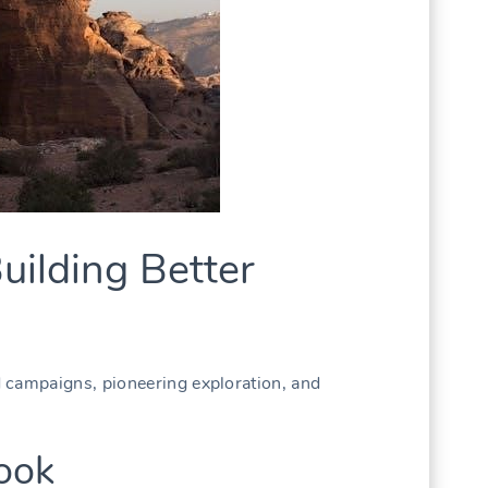
uilding Better
 campaigns, pioneering exploration, and
ook