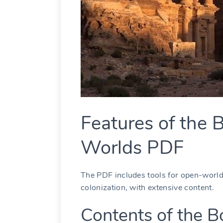
Features of the B
Worlds PDF
The PDF includes tools for open-world
colonization, with extensive content.
Contents of the B