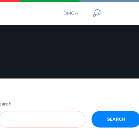
DMCA
earch
SEARCH