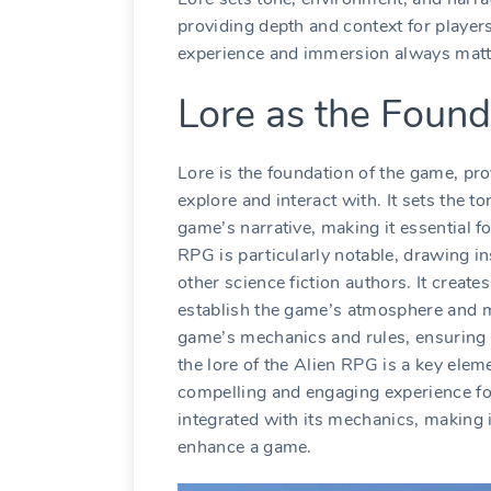
providing depth and context for playe
experience and immersion always matt
Lore as the Found
Lore is the foundation of the game, pro
explore and interact with. It sets the 
game’s narrative, making it essential f
RPG is particularly notable, drawing i
other science fiction authors. It create
establish the game’s atmosphere and m
game’s mechanics and rules, ensuring t
the lore of the Alien RPG is a key elem
compelling and engaging experience for
integrated with its mechanics, making 
enhance a game.