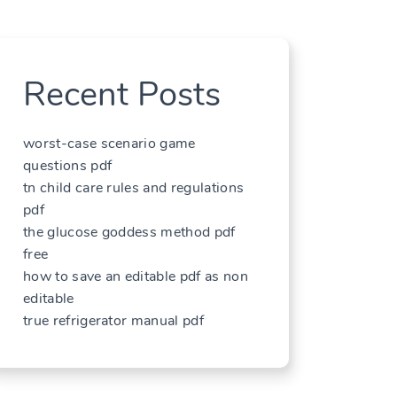
Recent Posts
worst-case scenario game
questions pdf
tn child care rules and regulations
pdf
the glucose goddess method pdf
free
how to save an editable pdf as non
editable
true refrigerator manual pdf