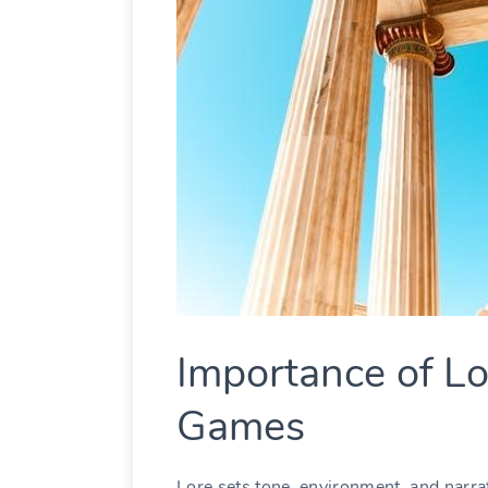
Importance of Lo
Games
Lore sets tone, environment, and narrat