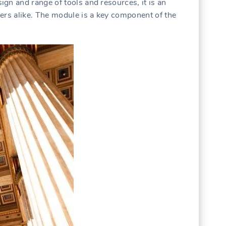
gn and range of tools and resources, it is an
ers alike. The module is a key component of the