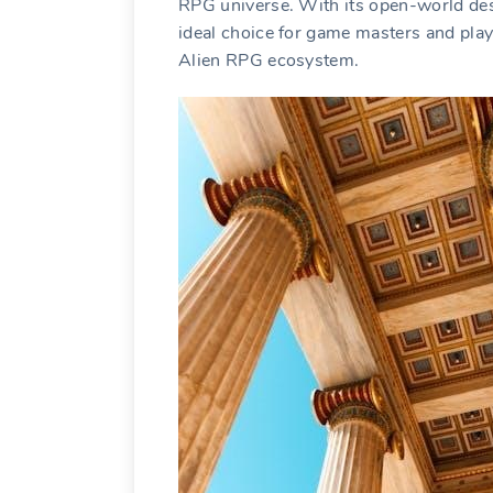
RPG universe. With its open-world desi
ideal choice for game masters and play
Alien RPG ecosystem.