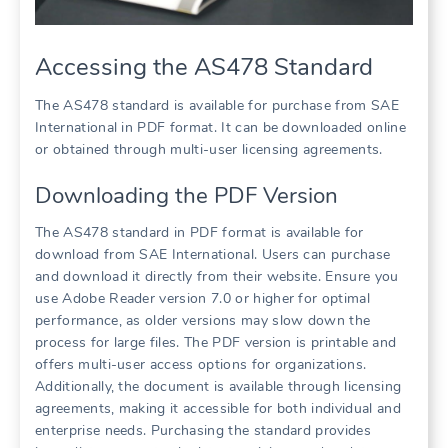
Accessing the AS478 Standard
The AS478 standard is available for purchase from SAE
International in PDF format. It can be downloaded online
or obtained through multi-user licensing agreements.
Downloading the PDF Version
The AS478 standard in PDF format is available for
download from SAE International. Users can purchase
and download it directly from their website. Ensure you
use Adobe Reader version 7.0 or higher for optimal
performance, as older versions may slow down the
process for large files. The PDF version is printable and
offers multi-user access options for organizations.
Additionally, the document is available through licensing
agreements, making it accessible for both individual and
enterprise needs. Purchasing the standard provides