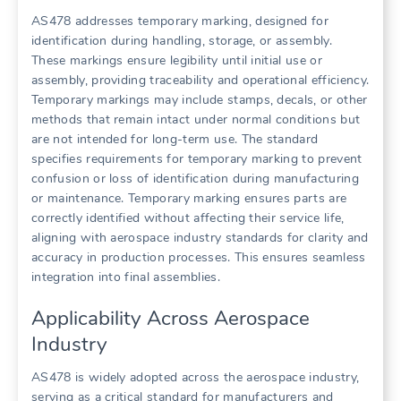
AS478 addresses temporary marking, designed for
identification during handling, storage, or assembly.
These markings ensure legibility until initial use or
assembly, providing traceability and operational efficiency.
Temporary markings may include stamps, decals, or other
methods that remain intact under normal conditions but
are not intended for long-term use. The standard
specifies requirements for temporary marking to prevent
confusion or loss of identification during manufacturing
or maintenance. Temporary marking ensures parts are
correctly identified without affecting their service life,
aligning with aerospace industry standards for clarity and
accuracy in production processes. This ensures seamless
integration into final assemblies.
Applicability Across Aerospace
Industry
AS478 is widely adopted across the aerospace industry,
serving as a critical standard for manufacturers and