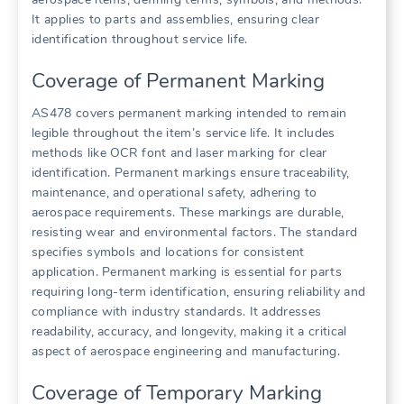
It applies to parts and assemblies, ensuring clear
identification throughout service life.
Coverage of Permanent Marking
AS478 covers permanent marking intended to remain
legible throughout the item’s service life. It includes
methods like OCR font and laser marking for clear
identification. Permanent markings ensure traceability,
maintenance, and operational safety, adhering to
aerospace requirements. These markings are durable,
resisting wear and environmental factors. The standard
specifies symbols and locations for consistent
application. Permanent marking is essential for parts
requiring long-term identification, ensuring reliability and
compliance with industry standards. It addresses
readability, accuracy, and longevity, making it a critical
aspect of aerospace engineering and manufacturing.
Coverage of Temporary Marking