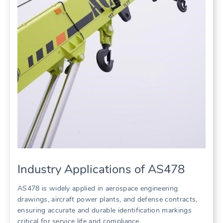
Industry Applications of AS478
AS478 is widely applied in aerospace engineering
drawings, aircraft power plants, and defense contracts,
ensuring accurate and durable identification markings
critical for service life and compliance.