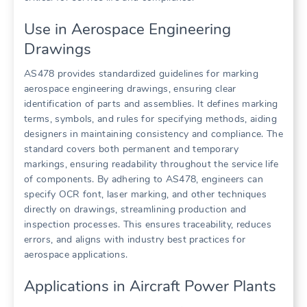
Use in Aerospace Engineering
Drawings
AS478 provides standardized guidelines for marking
aerospace engineering drawings, ensuring clear
identification of parts and assemblies. It defines marking
terms, symbols, and rules for specifying methods, aiding
designers in maintaining consistency and compliance. The
standard covers both permanent and temporary
markings, ensuring readability throughout the service life
of components. By adhering to AS478, engineers can
specify OCR font, laser marking, and other techniques
directly on drawings, streamlining production and
inspection processes. This ensures traceability, reduces
errors, and aligns with industry best practices for
aerospace applications.
Applications in Aircraft Power Plants