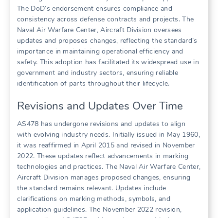
The DoD’s endorsement ensures compliance and
consistency across defense contracts and projects. The
Naval Air Warfare Center, Aircraft Division oversees
updates and proposes changes, reflecting the standard’s
importance in maintaining operational efficiency and
safety. This adoption has facilitated its widespread use in
government and industry sectors, ensuring reliable
identification of parts throughout their lifecycle.
Revisions and Updates Over Time
AS478 has undergone revisions and updates to align
with evolving industry needs. Initially issued in May 1960,
it was reaffirmed in April 2015 and revised in November
2022. These updates reflect advancements in marking
technologies and practices. The Naval Air Warfare Center,
Aircraft Division manages proposed changes, ensuring
the standard remains relevant. Updates include
clarifications on marking methods, symbols, and
application guidelines. The November 2022 revision,