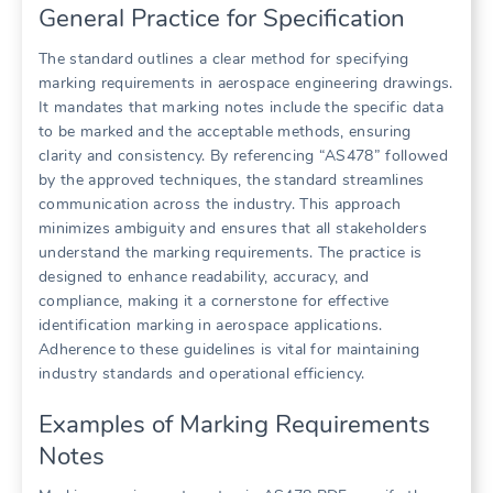
General Practice for Specification
The standard outlines a clear method for specifying
marking requirements in aerospace engineering drawings.
It mandates that marking notes include the specific data
to be marked and the acceptable methods, ensuring
clarity and consistency. By referencing “AS478” followed
by the approved techniques, the standard streamlines
communication across the industry. This approach
minimizes ambiguity and ensures that all stakeholders
understand the marking requirements. The practice is
designed to enhance readability, accuracy, and
compliance, making it a cornerstone for effective
identification marking in aerospace applications.
Adherence to these guidelines is vital for maintaining
industry standards and operational efficiency.
Examples of Marking Requirements
Notes