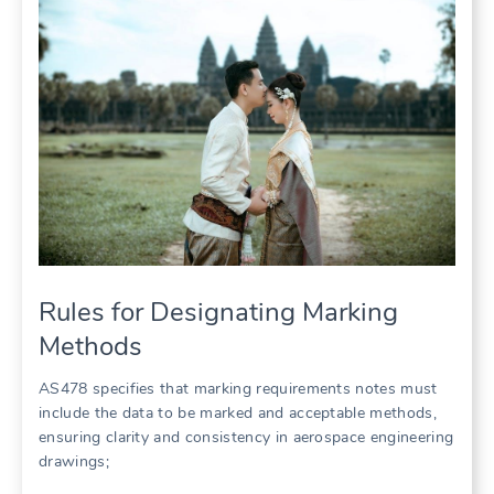
Rules for Designating Marking
Methods
AS478 specifies that marking requirements notes must
include the data to be marked and acceptable methods,
ensuring clarity and consistency in aerospace engineering
drawings;