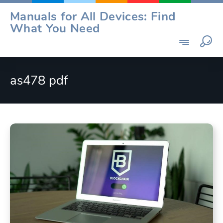
Skip
Manuals for All Devices: Find
to
What You Need
content
as478 pdf