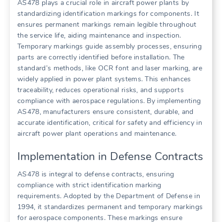
AS478 plays a crucial role in aircraft power plants by
standardizing identification markings for components. It
ensures permanent markings remain legible throughout
the service life, aiding maintenance and inspection.
Temporary markings guide assembly processes, ensuring
parts are correctly identified before installation. The
standard’s methods, like OCR font and laser marking, are
widely applied in power plant systems. This enhances
traceability, reduces operational risks, and supports
compliance with aerospace regulations. By implementing
AS478, manufacturers ensure consistent, durable, and
accurate identification, critical for safety and efficiency in
aircraft power plant operations and maintenance.
Implementation in Defense Contracts
AS478 is integral to defense contracts, ensuring
compliance with strict identification marking
requirements. Adopted by the Department of Defense in
1994, it standardizes permanent and temporary markings
for aerospace components. These markings ensure