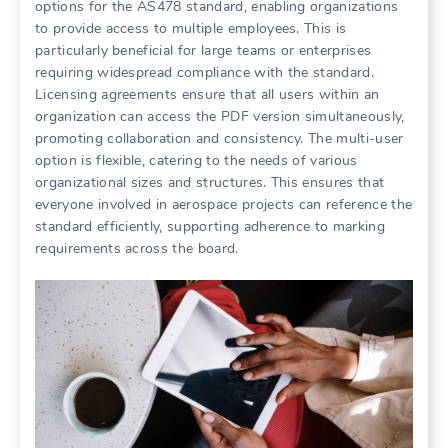
options for the AS478 standard, enabling organizations
to provide access to multiple employees. This is
particularly beneficial for large teams or enterprises
requiring widespread compliance with the standard.
Licensing agreements ensure that all users within an
organization can access the PDF version simultaneously,
promoting collaboration and consistency. The multi-user
option is flexible, catering to the needs of various
organizational sizes and structures. This ensures that
everyone involved in aerospace projects can reference the
standard efficiently, supporting adherence to marking
requirements across the board.