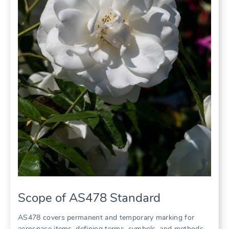
Scope of AS478 Standard
AS478 covers permanent and temporary marking for
aerospace items, defining terms, symbols, and methods.