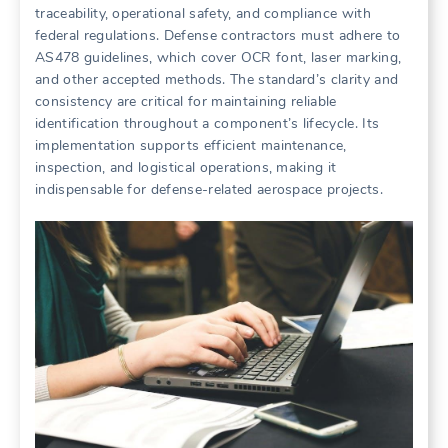
traceability, operational safety, and compliance with
federal regulations. Defense contractors must adhere to
AS478 guidelines, which cover OCR font, laser marking,
and other accepted methods. The standard’s clarity and
consistency are critical for maintaining reliable
identification throughout a component’s lifecycle. Its
implementation supports efficient maintenance,
inspection, and logistical operations, making it
indispensable for defense-related aerospace projects.