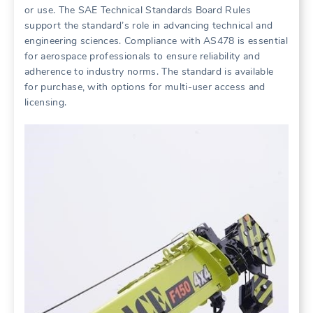
or use. The SAE Technical Standards Board Rules
support the standard’s role in advancing technical and
engineering sciences. Compliance with AS478 is essential
for aerospace professionals to ensure reliability and
adherence to industry norms. The standard is available
for purchase, with options for multi-user access and
licensing.