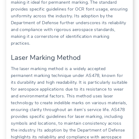
making it ideal for permanent marking. The standard
provides specific guidelines for OCR font usage, ensuring
uniformity across the industry. Its adoption by the
Department of Defense further underscores its reliability
and compliance with rigorous aerospace standards,
making it a cornerstone of identification marking
practices.
Laser Marking Method
The laser marking method is a widely accepted
permanent marking technique under AS478, known for
its durability and high readability. It is particularly suitable
for aerospace applications due to its resistance to wear
and environmental factors. This method uses laser
technology to create indelible marks on various materials,
ensuring clarity throughout an item’s service life. AS478
provides specific guidelines for laser marking, including
symbols and locations, to maintain consistency across
the industry. Its adoption by the Department of Defense
highlights its reliability and compliance with aerospace