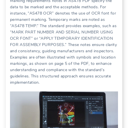
Marking requirements notes in AS478 PDF specify the
data to be marked and the acceptable methods. For
instance, “AS478 OCR” denotes the use of OCR font for
permanent marking. Temporary marks are noted as
“AS478 TEMP.” The standard provides examples, such as
“MARK PART NUMBER AND SERIAL NUMBER USING
OCR FONT” or “APPLY TEMPORARY IDENTIFICATION
FOR ASSEMBLY PURPOSES.” These notes ensure clarity
and consistency, guiding manufacturers and inspectors.
Examples are often illustrated with symbols and location
markings, as shown on page 5 of the PDF, to enhance
understanding and compliance with the standard’s
guidelines. This structured approach ensures accurate
implementation.