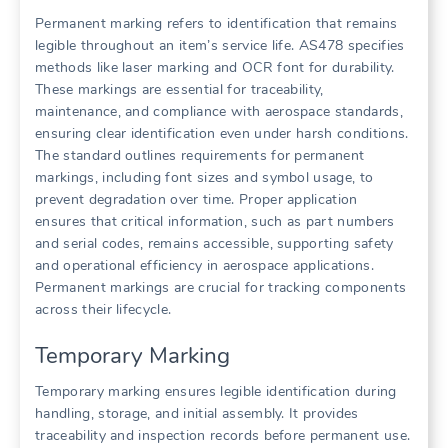
Permanent marking refers to identification that remains
legible throughout an item’s service life. AS478 specifies
methods like laser marking and OCR font for durability.
These markings are essential for traceability,
maintenance, and compliance with aerospace standards,
ensuring clear identification even under harsh conditions.
The standard outlines requirements for permanent
markings, including font sizes and symbol usage, to
prevent degradation over time. Proper application
ensures that critical information, such as part numbers
and serial codes, remains accessible, supporting safety
and operational efficiency in aerospace applications.
Permanent markings are crucial for tracking components
across their lifecycle.
Temporary Marking
Temporary marking ensures legible identification during
handling, storage, and initial assembly. It provides
traceability and inspection records before permanent use.