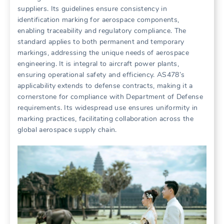
suppliers. Its guidelines ensure consistency in
identification marking for aerospace components,
enabling traceability and regulatory compliance. The
standard applies to both permanent and temporary
markings, addressing the unique needs of aerospace
engineering. It is integral to aircraft power plants,
ensuring operational safety and efficiency. AS478’s
applicability extends to defense contracts, making it a
cornerstone for compliance with Department of Defense
requirements. Its widespread use ensures uniformity in
marking practices, facilitating collaboration across the
global aerospace supply chain.