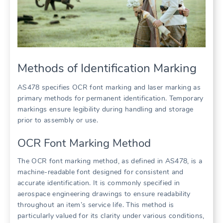
Methods of Identification Marking
AS478 specifies OCR font marking and laser marking as
primary methods for permanent identification. Temporary
markings ensure legibility during handling and storage
prior to assembly or use.
OCR Font Marking Method
The OCR font marking method, as defined in AS478, is a
machine-readable font designed for consistent and
accurate identification. It is commonly specified in
aerospace engineering drawings to ensure readability
throughout an item’s service life. This method is
particularly valued for its clarity under various conditions,