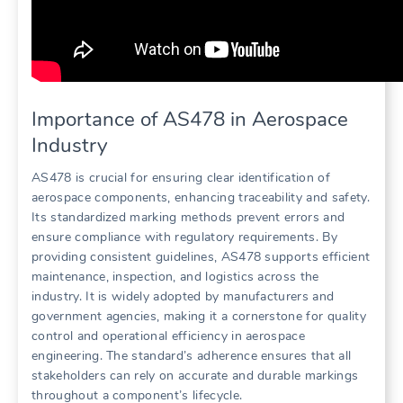
Importance of AS478 in Aerospace
Industry
AS478 is crucial for ensuring clear identification of
aerospace components, enhancing traceability and safety.
Its standardized marking methods prevent errors and
ensure compliance with regulatory requirements. By
providing consistent guidelines, AS478 supports efficient
maintenance, inspection, and logistics across the
industry. It is widely adopted by manufacturers and
government agencies, making it a cornerstone for quality
control and operational efficiency in aerospace
engineering. The standard’s adherence ensures that all
stakeholders can rely on accurate and durable markings
throughout a component’s lifecycle.