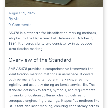
August 19, 2025
By
viola
0
Comments
AS478 is a standard for identification marking methods,
adopted by the Department of Defense on October 3,
1994. It ensures clarity and consistency in aerospace
identification marking.
Overview of the Standard
SAE AS478 provides a comprehensive framework for
identification marking methods in aerospace. It covers
both permanent and temporary markings, ensuring
legibility and accuracy during an item’s service life. The
standard defines key terms, symbols, and requirements
for marking locations, offering clear guidelines for
aerospace engineering drawings. It specifies methods like
OCR font and laser marking, ensuring consistency across