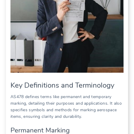
Key Definitions and Terminology
AS478 defines terms like permanent and temporary
marking, detailing their purposes and applications. It also
specifies symbols and methods for marking aerospace
items, ensuring clarity and durability.
Permanent Marking