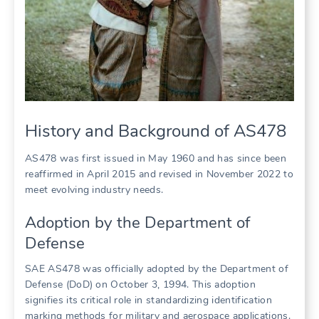
History and Background of AS478
AS478 was first issued in May 1960 and has since been
reaffirmed in April 2015 and revised in November 2022 to
meet evolving industry needs.
Adoption by the Department of
Defense
SAE AS478 was officially adopted by the Department of
Defense (DoD) on October 3, 1994. This adoption
signifies its critical role in standardizing identification
marking methods for military and aerospace applications.