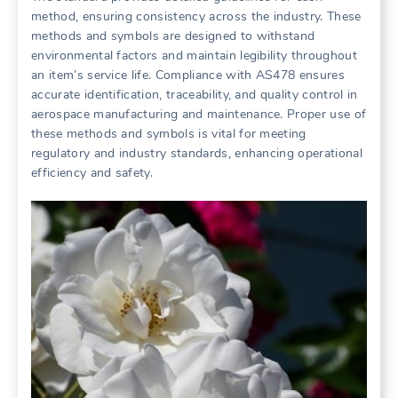
method, ensuring consistency across the industry. These
methods and symbols are designed to withstand
environmental factors and maintain legibility throughout
an item’s service life. Compliance with AS478 ensures
accurate identification, traceability, and quality control in
aerospace manufacturing and maintenance. Proper use of
these methods and symbols is vital for meeting
regulatory and industry standards, enhancing operational
efficiency and safety.