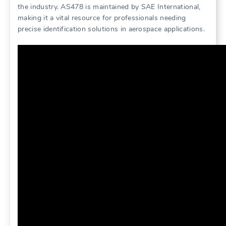
the industry. AS478 is maintained by SAE International,
making it a vital resource for professionals needing
precise identification solutions in aerospace applications.