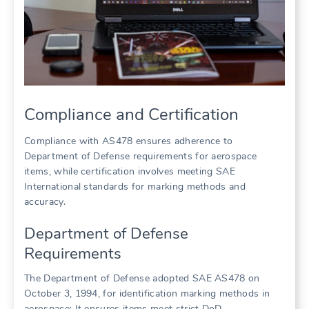
Compliance and Certification
Compliance with AS478 ensures adherence to
Department of Defense requirements for aerospace
items, while certification involves meeting SAE
International standards for marking methods and
accuracy.
Department of Defense
Requirements
The Department of Defense adopted SAE AS478 on
October 3, 1994, for identification marking methods in
aerospace; It ensures items meet strict DoD