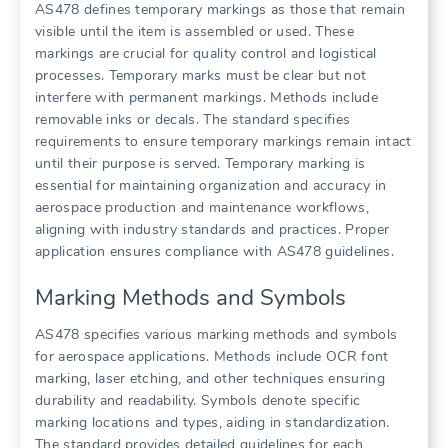
AS478 defines temporary markings as those that remain
visible until the item is assembled or used. These
markings are crucial for quality control and logistical
processes. Temporary marks must be clear but not
interfere with permanent markings. Methods include
removable inks or decals. The standard specifies
requirements to ensure temporary markings remain intact
until their purpose is served. Temporary marking is
essential for maintaining organization and accuracy in
aerospace production and maintenance workflows,
aligning with industry standards and practices. Proper
application ensures compliance with AS478 guidelines.
Marking Methods and Symbols
AS478 specifies various marking methods and symbols
for aerospace applications. Methods include OCR font
marking, laser etching, and other techniques ensuring
durability and readability. Symbols denote specific
marking locations and types, aiding in standardization.
The standard provides detailed guidelines for each