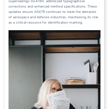
supersedings AS478R, addressed typographical
corrections and enhanced method specifications. These
updates ensure AS478 continues to meet the demands
of aerospace and defense industries, maintaining its role
as a critical resource for identification marking.