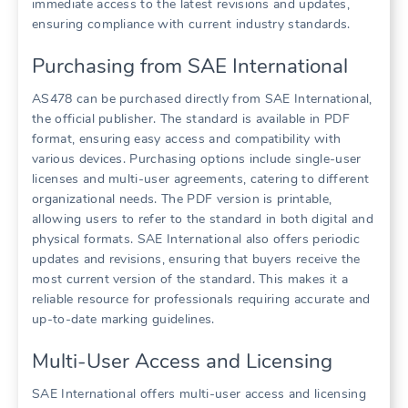
immediate access to the latest revisions and updates,
ensuring compliance with current industry standards.
Purchasing from SAE International
AS478 can be purchased directly from SAE International,
the official publisher. The standard is available in PDF
format, ensuring easy access and compatibility with
various devices. Purchasing options include single-user
licenses and multi-user agreements, catering to different
organizational needs. The PDF version is printable,
allowing users to refer to the standard in both digital and
physical formats. SAE International also offers periodic
updates and revisions, ensuring that buyers receive the
most current version of the standard. This makes it a
reliable resource for professionals requiring accurate and
up-to-date marking guidelines.
Multi-User Access and Licensing
SAE International offers multi-user access and licensing