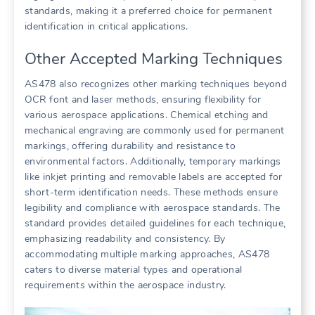
standards, making it a preferred choice for permanent
identification in critical applications.
Other Accepted Marking Techniques
AS478 also recognizes other marking techniques beyond
OCR font and laser methods, ensuring flexibility for
various aerospace applications. Chemical etching and
mechanical engraving are commonly used for permanent
markings, offering durability and resistance to
environmental factors. Additionally, temporary markings
like inkjet printing and removable labels are accepted for
short-term identification needs. These methods ensure
legibility and compliance with aerospace standards. The
standard provides detailed guidelines for each technique,
emphasizing readability and consistency. By
accommodating multiple marking approaches, AS478
caters to diverse material types and operational
requirements within the aerospace industry.