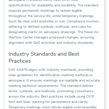
specifications for readability and durability. The standard
requires permanent markings to remain legible
throughout the service life, while temporary markings
must be clear until assembly or use. Compliance involves
adhering to defined symbols, methods, and rules for
designating marks on aerospace drawings. The Naval Air
Warfare Center manages proposed changes, ensuring
alignment with DoD activities and industry standards.
Industry Standards and Best
Practices
SAE AS478 aligns with industry standards, providing
clear guidelines for identification marking methods in
aerospace. It ensures markings are readable and accurate,
meeting technical requirements. The standard defines
terms, symbols, and methods, promoting consistency
across the industry. Best practices include using OCR
font and laser marking for permanence and clarity.
Temporary markings must remain legible until assembly