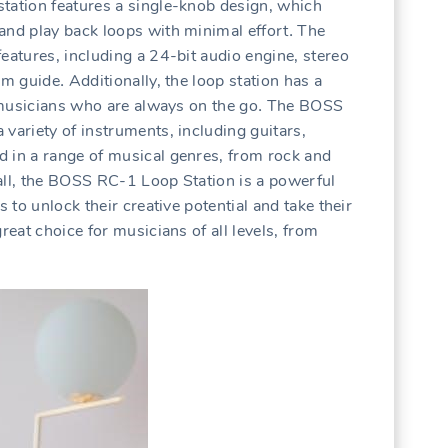
tation features a single-knob design‚ which
and play back loops with minimal effort․ The
eatures‚ including a 24-bit audio engine‚ stereo
hm guide․ Additionally‚ the loop station has a
or musicians who are always on the go․ The BOSS
variety of instruments‚ including guitars‚
d in a range of musical genres‚ from rock and
all‚ the BOSS RC-1 Loop Station is a powerful
s to unlock their creative potential and take their
reat choice for musicians of all levels‚ from