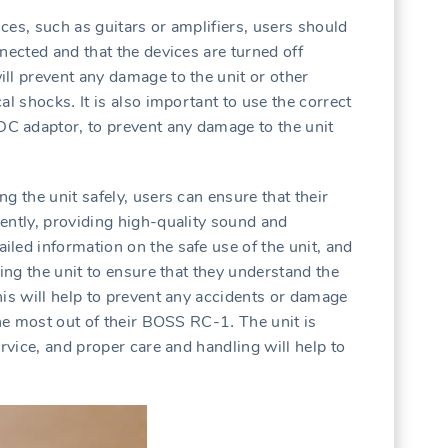
ces‚ such as guitars or amplifiers‚ users should
nected and that the devices are turned off
ll prevent any damage to the unit or other
al shocks․ It is also important to use the correct
C adaptor‚ to prevent any damage to the unit
g the unit safely‚ users can ensure that their
ently‚ providing high-quality sound and
led information on the safe use of the unit‚ and
sing the unit to ensure that they understand the
his will help to prevent any accidents or damage
the most out of their BOSS RC-1․ The unit is
ervice‚ and proper care and handling will help to