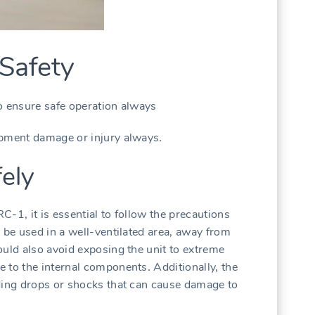
Safety
o ensure safe operation always
ipment damage or injury always․
fely
-1‚ it is essential to follow the precautions
 be used in a well-ventilated area‚ away from
ould also avoid exposing the unit to extreme
 to the internal components․ Additionally‚ the
ding drops or shocks that can cause damage to