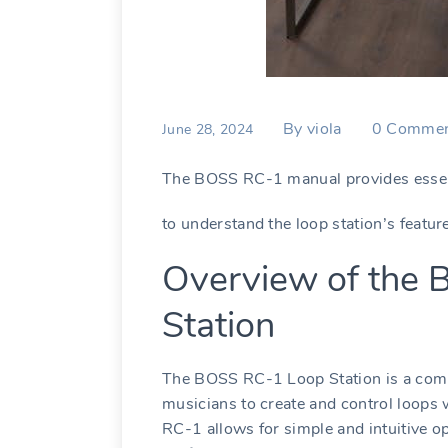
By
viola
0
Commen
June 28, 2024
The BOSS RC-1 manual provides essent
to understand the loop station’s featur
Overview of the
Station
The BOSS RC-1 Loop Station is a comp
musicians to create and control loops w
RC-1 allows for simple and intuitive ope