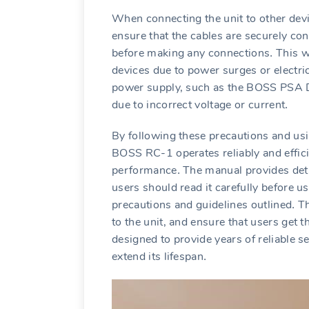
When connecting the unit to other devi
ensure that the cables are securely con
before making any connections․ This wi
devices due to power surges or electric
power supply‚ such as the BOSS PSA D
due to incorrect voltage or current․
By following these precautions and usin
BOSS RC-1 operates reliably and effici
performance․ The manual provides detai
users should read it carefully before u
precautions and guidelines outlined․ T
to the unit‚ and ensure that users get 
designed to provide years of reliable s
extend its lifespan․