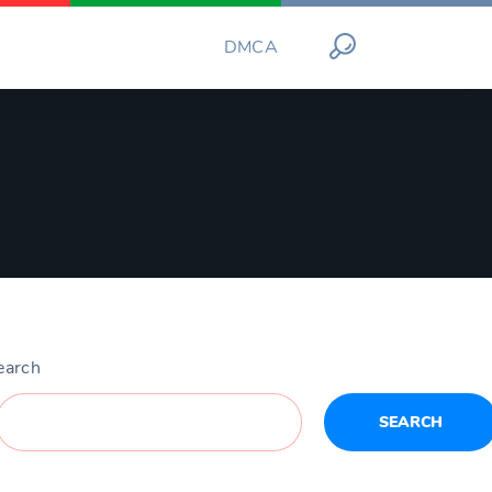
DMCA
earch
SEARCH