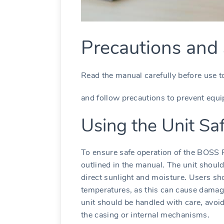
Precautions and 
Read the manual carefully before use t
and follow precautions to prevent equ
Using the Unit Sa
To ensure safe operation of the BOSS RC
outlined in the manual․ The unit should
direct sunlight and moisture․ Users sh
temperatures‚ as this can cause damage
unit should be handled with care‚ avoi
the casing or internal mechanisms․