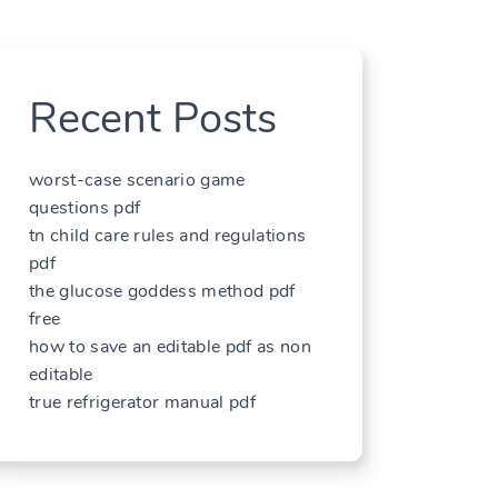
Recent Posts
worst-case scenario game
questions pdf
tn child care rules and regulations
pdf
the glucose goddess method pdf
free
how to save an editable pdf as non
editable
true refrigerator manual pdf