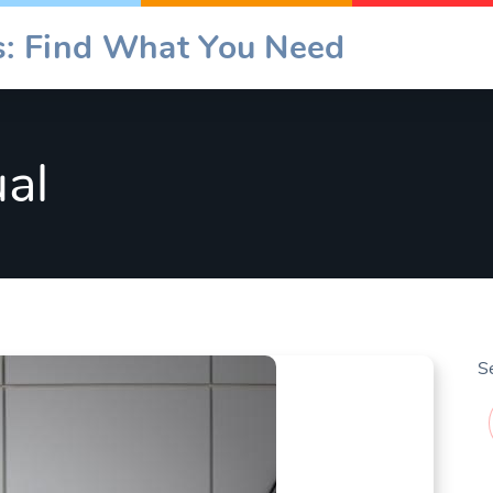
es: Find What You Need
al
S