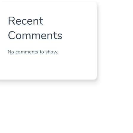
Recent
Comments
No comments to show.