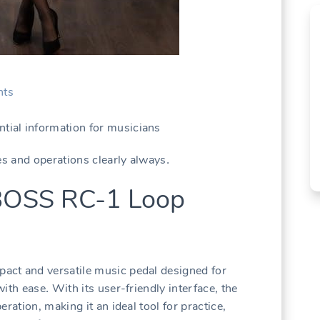
ts
ial information for musicians
es and operations clearly always․
 BOSS RC-1 Loop
act and versatile music pedal designed for
ith ease․ With its user-friendly interface‚ the
ration‚ making it an ideal tool for practice‚