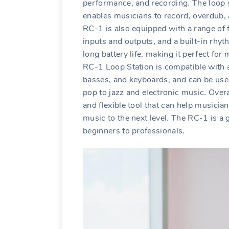
performance‚ and recording․ The loop s
enables musicians to record‚ overdub‚ 
RC-1 is also equipped with a range of f
inputs and outputs‚ and a built-in rhyt
long battery life‚ making it perfect f
RC-1 Loop Station is compatible with a 
basses‚ and keyboards‚ and can be use
pop to jazz and electronic music․ Over
and flexible tool that can help musician
music to the next level․ The RC-1 is a g
beginners to professionals․