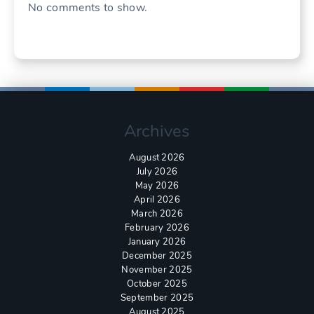
No comments to show.
Archives
August 2026
July 2026
May 2026
April 2026
March 2026
February 2026
January 2026
December 2025
November 2025
October 2025
September 2025
August 2025