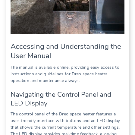
Accessing and Understanding the
User Manual
The manual is available online, providing easy access to
instructions and guidelines for Dreo space heater
operation and maintenance always.
Navigating the Control Panel and
LED Display
The control panel of the Dreo space heater features a
user-friendly interface with buttons and an LED display
that shows the current temperature and other settings.
The LED display provides real-time feedback, allowing