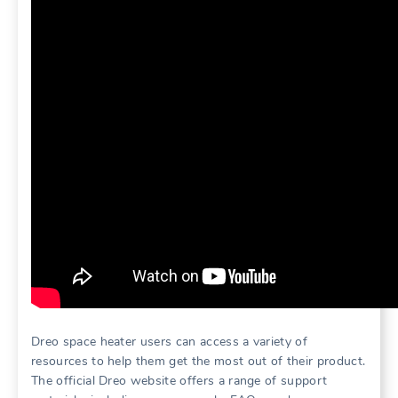
Dreo space heater users can access a variety of
resources to help them get the most out of their product.
The official Dreo website offers a range of support