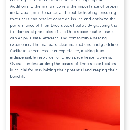
Additionally, the manual covers the importance of proper
installation, maintenance, and troubleshooting, ensuring
that users can resolve common issues and optimize the
performance of their Dreo space heater. By grasping the
fundamental principles of the Dreo space heater, users
can enjoy a safe, efficient, and comfortable heating
experience. The manual’s clear instructions and guidelines
facilitate a seamless user experience, making it an
indispensable resource for Dreo space heater owners;
Overall, understanding the basics of Dreo space heaters
is crucial for maximizing their potential and reaping their
benefits.