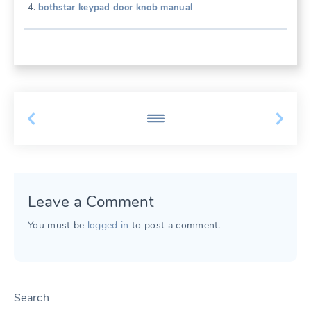
bothstar keypad door knob manual
Leave a Comment
You must be
logged in
to post a comment.
Search