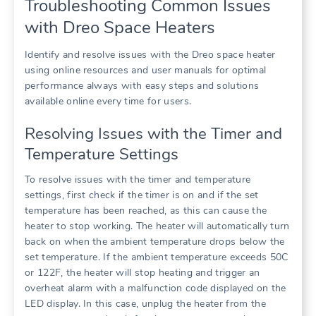
Troubleshooting Common Issues
with Dreo Space Heaters
Identify and resolve issues with the Dreo space heater
using online resources and user manuals for optimal
performance always with easy steps and solutions
available online every time for users.
Resolving Issues with the Timer and
Temperature Settings
To resolve issues with the timer and temperature
settings, first check if the timer is on and if the set
temperature has been reached, as this can cause the
heater to stop working. The heater will automatically turn
back on when the ambient temperature drops below the
set temperature. If the ambient temperature exceeds 50C
or 122F, the heater will stop heating and trigger an
overheat alarm with a malfunction code displayed on the
LED display. In this case, unplug the heater from the