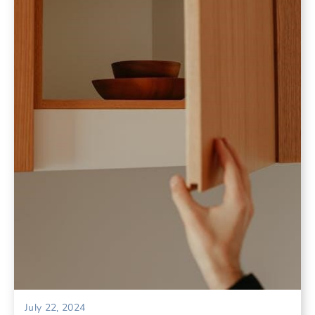
July 22, 2024