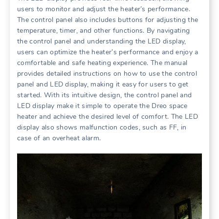
users to monitor and adjust the heater’s performance.
The control panel also includes buttons for adjusting the
temperature, timer, and other functions. By navigating
the control panel and understanding the LED display,
users can optimize the heater’s performance and enjoy a
comfortable and safe heating experience. The manual
provides detailed instructions on how to use the control
panel and LED display, making it easy for users to get
started. With its intuitive design, the control panel and
LED display make it simple to operate the Dreo space
heater and achieve the desired level of comfort. The LED
display also shows malfunction codes, such as FF, in
case of an overheat alarm.