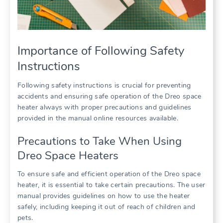
Importance of Following Safety
Instructions
Following safety instructions is crucial for preventing
accidents and ensuring safe operation of the Dreo space
heater always with proper precautions and guidelines
provided in the manual online resources available.
Precautions to Take When Using
Dreo Space Heaters
To ensure safe and efficient operation of the Dreo space
heater, it is essential to take certain precautions. The user
manual provides guidelines on how to use the heater
safely, including keeping it out of reach of children and
pets.