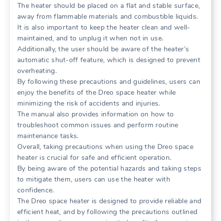
The heater should be placed on a flat and stable surface,
away from flammable materials and combustible liquids.
It is also important to keep the heater clean and well-
maintained, and to unplug it when not in use.
Additionally, the user should be aware of the heater’s
automatic shut-off feature, which is designed to prevent
overheating.
By following these precautions and guidelines, users can
enjoy the benefits of the Dreo space heater while
minimizing the risk of accidents and injuries.
The manual also provides information on how to
troubleshoot common issues and perform routine
maintenance tasks.
Overall, taking precautions when using the Dreo space
heater is crucial for safe and efficient operation.
By being aware of the potential hazards and taking steps
to mitigate them, users can use the heater with
confidence.
The Dreo space heater is designed to provide reliable and
efficient heat, and by following the precautions outlined