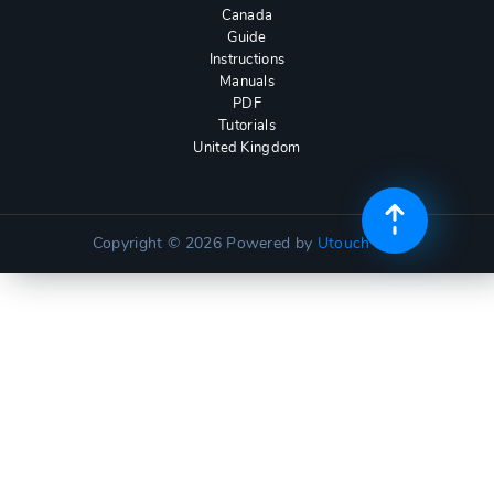
Canada
Guide
Instructions
Manuals
PDF
Tutorials
United Kingdom
Copyright © 2026
Powered by
Utouch Lite