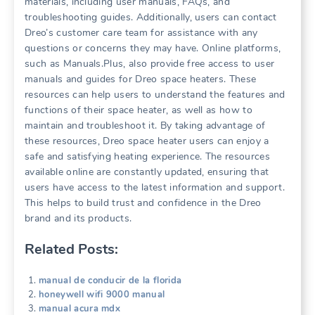
materials, including user manuals, FAQs, and
troubleshooting guides. Additionally, users can contact
Dreo’s customer care team for assistance with any
questions or concerns they may have. Online platforms,
such as Manuals.Plus, also provide free access to user
manuals and guides for Dreo space heaters. These
resources can help users to understand the features and
functions of their space heater, as well as how to
maintain and troubleshoot it. By taking advantage of
these resources, Dreo space heater users can enjoy a
safe and satisfying heating experience. The resources
available online are constantly updated, ensuring that
users have access to the latest information and support.
This helps to build trust and confidence in the Dreo
brand and its products.
Related Posts:
manual de conducir de la florida
honeywell wifi 9000 manual
manual acura mdx