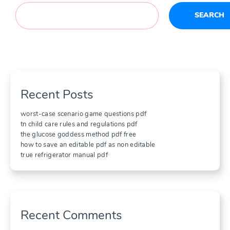
SEARCH
Recent Posts
worst-case scenario game questions pdf
tn child care rules and regulations pdf
the glucose goddess method pdf free
how to save an editable pdf as non editable
true refrigerator manual pdf
Recent Comments