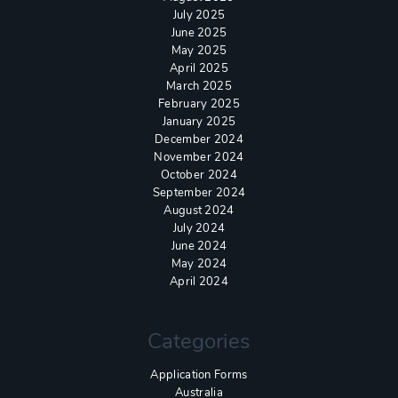
July 2025
June 2025
May 2025
April 2025
March 2025
February 2025
January 2025
December 2024
November 2024
October 2024
September 2024
August 2024
July 2024
June 2024
May 2024
April 2024
Categories
Application Forms
Australia