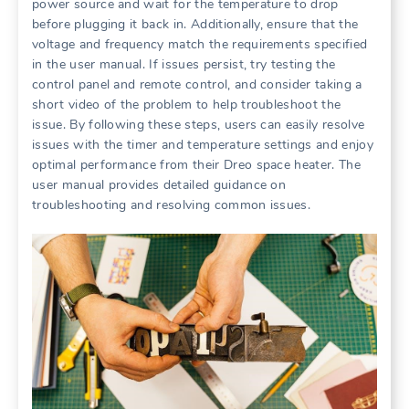
power source and wait for the temperature to drop
before plugging it back in. Additionally, ensure that the
voltage and frequency match the requirements specified
in the user manual. If issues persist, try testing the
control panel and remote control, and consider taking a
short video of the problem to help troubleshoot the
issue. By following these steps, users can easily resolve
issues with the timer and temperature settings and enjoy
optimal performance from their Dreo space heater. The
user manual provides detailed guidance on
troubleshooting and resolving common issues.