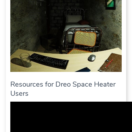
Resources for Dreo Space Heater
Users