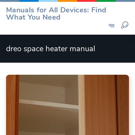
Skip
Manuals for All Devices: Find
to
What You Need
content
dreo space heater manual