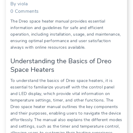
By
viola
0
Comments
The Dreo space heater manual provides essential
information and guidelines for safe and efficient
operation, including installation, usage, and maintenance,
ensuring optimal performance and user satisfaction
always with online resources available.
Understanding the Basics of Dreo
Space Heaters
To understand the basics of Dreo space heaters, it is
essential to familiarize yourself with the control panel
and LED display, which provide vital information on
temperature settings, timer, and other functions. The
Dreo space heater manual outlines the key components
and their purposes, enabling users to navigate the device
effortlessly. The manual also explains the different modes
and settings, such as the timer and temperature control,
allowing users to customize their heating experience.