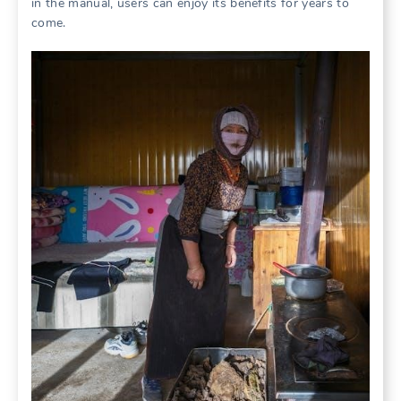
in the manual, users can enjoy its benefits for years to
come.