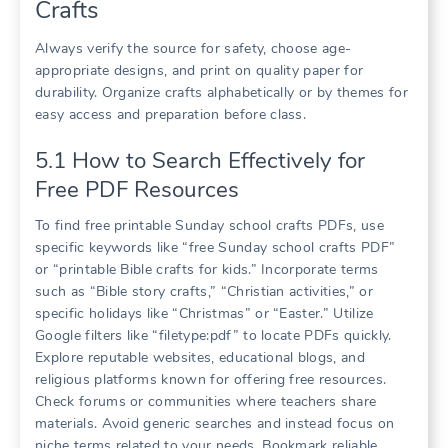
Crafts
Always verify the source for safety, choose age-
appropriate designs, and print on quality paper for
durability. Organize crafts alphabetically or by themes for
easy access and preparation before class.
5.1 How to Search Effectively for
Free PDF Resources
To find free printable Sunday school crafts PDFs, use
specific keywords like “free Sunday school crafts PDF”
or “printable Bible crafts for kids.” Incorporate terms
such as “Bible story crafts,” “Christian activities,” or
specific holidays like “Christmas” or “Easter.” Utilize
Google filters like “filetype:pdf” to locate PDFs quickly.
Explore reputable websites, educational blogs, and
religious platforms known for offering free resources.
Check forums or communities where teachers share
materials. Avoid generic searches and instead focus on
niche terms related to your needs. Bookmark reliable