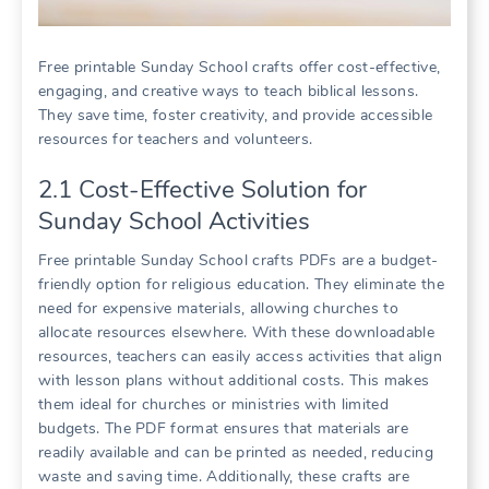
Free printable Sunday School crafts offer cost-effective,
engaging, and creative ways to teach biblical lessons.
They save time, foster creativity, and provide accessible
resources for teachers and volunteers.
2.1 Cost-Effective Solution for
Sunday School Activities
Free printable Sunday School crafts PDFs are a budget-
friendly option for religious education. They eliminate the
need for expensive materials, allowing churches to
allocate resources elsewhere. With these downloadable
resources, teachers can easily access activities that align
with lesson plans without additional costs. This makes
them ideal for churches or ministries with limited
budgets. The PDF format ensures that materials are
readily available and can be printed as needed, reducing
waste and saving time. Additionally, these crafts are