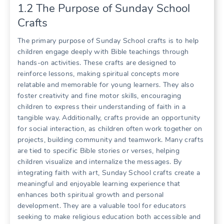
1.2 The Purpose of Sunday School
Crafts
The primary purpose of Sunday School crafts is to help
children engage deeply with Bible teachings through
hands-on activities. These crafts are designed to
reinforce lessons, making spiritual concepts more
relatable and memorable for young learners. They also
foster creativity and fine motor skills, encouraging
children to express their understanding of faith in a
tangible way. Additionally, crafts provide an opportunity
for social interaction, as children often work together on
projects, building community and teamwork. Many crafts
are tied to specific Bible stories or verses, helping
children visualize and internalize the messages. By
integrating faith with art, Sunday School crafts create a
meaningful and enjoyable learning experience that
enhances both spiritual growth and personal
development. They are a valuable tool for educators
seeking to make religious education both accessible and