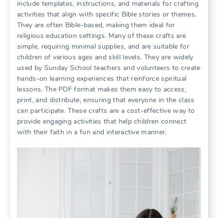
include templates, instructions, and materials for crafting
activities that align with specific Bible stories or themes.
They are often Bible-based, making them ideal for
religious education settings. Many of these crafts are
simple, requiring minimal supplies, and are suitable for
children of various ages and skill levels. They are widely
used by Sunday School teachers and volunteers to create
hands-on learning experiences that reinforce spiritual
lessons. The PDF format makes them easy to access,
print, and distribute, ensuring that everyone in the class
can participate. These crafts are a cost-effective way to
provide engaging activities that help children connect
with their faith in a fun and interactive manner.