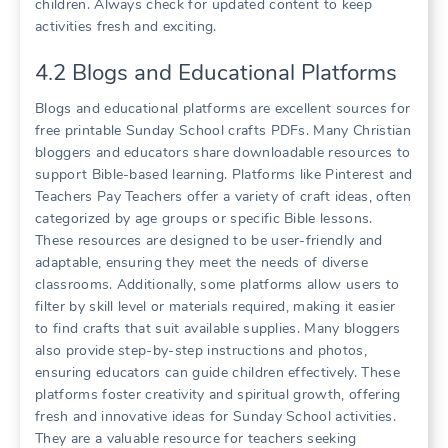
children. Always check for updated content to keep
activities fresh and exciting.
4.2 Blogs and Educational Platforms
Blogs and educational platforms are excellent sources for
free printable Sunday School crafts PDFs. Many Christian
bloggers and educators share downloadable resources to
support Bible-based learning. Platforms like Pinterest and
Teachers Pay Teachers offer a variety of craft ideas, often
categorized by age groups or specific Bible lessons.
These resources are designed to be user-friendly and
adaptable, ensuring they meet the needs of diverse
classrooms. Additionally, some platforms allow users to
filter by skill level or materials required, making it easier
to find crafts that suit available supplies. Many bloggers
also provide step-by-step instructions and photos,
ensuring educators can guide children effectively. These
platforms foster creativity and spiritual growth, offering
fresh and innovative ideas for Sunday School activities.
They are a valuable resource for teachers seeking