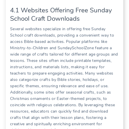
4.1 Websites Offering Free Sunday
School Craft Downloads
Several websites specialize in offering free Sunday
School craft downloads, providing a convenient way to
access Bible-based activities. Popular platforms like
Ministry-to-Children and SundaySchoolZone feature a
wide range of crafts tailored for different age groups and
lessons. These sites often include printable templates,
instructions, and materials lists, making it easy for
teachers to prepare engaging activities. Many websites
also categorize crafts by Bible stories, holidays, or
specific themes, ensuring relevance and ease of use.
Additionally, some sites offer seasonal crafts, such as
Christmas ornaments or Easter-themed projects, to
coincide with religious celebrations. By leveraging these
resources, educators can quickly find and download
crafts that align with their lesson plans, fostering a
creative and spiritually enriching environment for