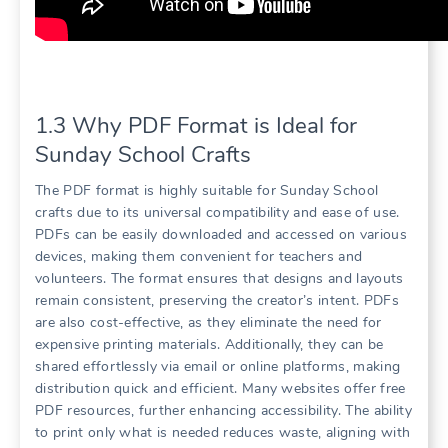
1.3 Why PDF Format is Ideal for
Sunday School Crafts
The PDF format is highly suitable for Sunday School
crafts due to its universal compatibility and ease of use.
PDFs can be easily downloaded and accessed on various
devices, making them convenient for teachers and
volunteers. The format ensures that designs and layouts
remain consistent, preserving the creator’s intent. PDFs
are also cost-effective, as they eliminate the need for
expensive printing materials. Additionally, they can be
shared effortlessly via email or online platforms, making
distribution quick and efficient. Many websites offer free
PDF resources, further enhancing accessibility. The ability
to print only what is needed reduces waste, aligning with