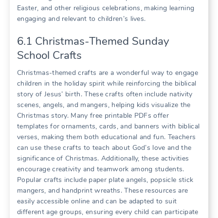
Easter, and other religious celebrations, making learning
engaging and relevant to children’s lives.
6.1 Christmas-Themed Sunday
School Crafts
Christmas-themed crafts are a wonderful way to engage
children in the holiday spirit while reinforcing the biblical
story of Jesus’ birth. These crafts often include nativity
scenes, angels, and mangers, helping kids visualize the
Christmas story. Many free printable PDFs offer
templates for ornaments, cards, and banners with biblical
verses, making them both educational and fun. Teachers
can use these crafts to teach about God’s love and the
significance of Christmas. Additionally, these activities
encourage creativity and teamwork among students.
Popular crafts include paper plate angels, popsicle stick
mangers, and handprint wreaths. These resources are
easily accessible online and can be adapted to suit
different age groups, ensuring every child can participate