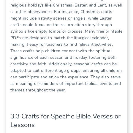
religious holidays like Christmas, Easter, and Lent, as well
as other observances. For instance, Christmas crafts
might include nativity scenes or angels, while Easter
crafts could focus on the resurrection story through
symbols like empty tombs or crosses. Many free printable
PDFs are designed to match the liturgical calendar,
making it easy for teachers to find relevant activities.
These crafts help children connect with the spiritual
significance of each season and holiday, fostering both
creativity and faith. Additionally, seasonal crafts can be
adapted to suit different age groups, ensuring all children
can participate and enjoy the experience. They also serve
as meaningful reminders of important biblical events and
themes throughout the year.
3.3 Crafts for Specific Bible Verses or
Lessons