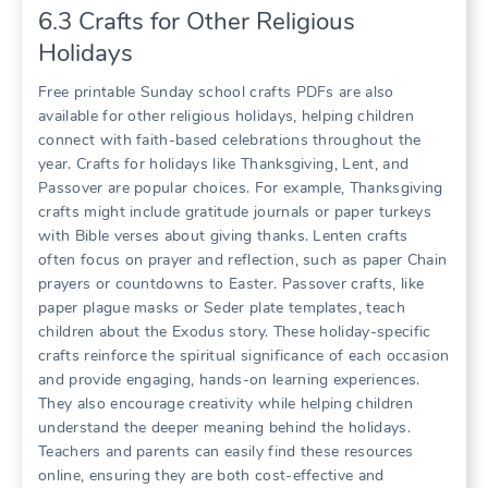
6.3 Crafts for Other Religious
Holidays
Free printable Sunday school crafts PDFs are also
available for other religious holidays, helping children
connect with faith-based celebrations throughout the
year. Crafts for holidays like Thanksgiving, Lent, and
Passover are popular choices. For example, Thanksgiving
crafts might include gratitude journals or paper turkeys
with Bible verses about giving thanks. Lenten crafts
often focus on prayer and reflection, such as paper Chain
prayers or countdowns to Easter. Passover crafts, like
paper plague masks or Seder plate templates, teach
children about the Exodus story. These holiday-specific
crafts reinforce the spiritual significance of each occasion
and provide engaging, hands-on learning experiences.
They also encourage creativity while helping children
understand the deeper meaning behind the holidays.
Teachers and parents can easily find these resources
online, ensuring they are both cost-effective and