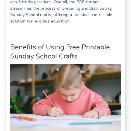
eco-friendly practices. Overall, the PDF format
streamlines the process of preparing and distributing
Sunday School crafts, offering a practical and reliable
solution for religious education.
Benefits of Using Free Printable
Sunday School Crafts