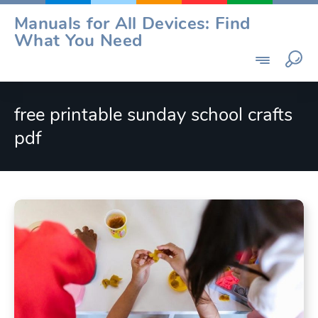
Skip
Manuals for All Devices: Find
to
What You Need
content
free printable sunday school crafts
pdf