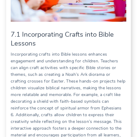
7.1 Incorporating Crafts into Bible
Lessons
Incorporating crafts into Bible lessons enhances
engagement and understanding for children. Teachers
can align craft activities with specific Bible stories or
themes, such as creating a Noah’s Ark diorama or
crafting crosses for Easter. These hands-on projects help
children visualize biblical narratives, making the lessons
more relatable and memorable. For example, a craft like
decorating a shield with faith-based symbols can
reinforce the concept of spiritual armor from Ephesians
6. Additionally, crafts allow children to express their
creativity while reflecting on the lesson’s message. This
interactive approach fosters a deeper connection to the
material and encourages participation from all learners,