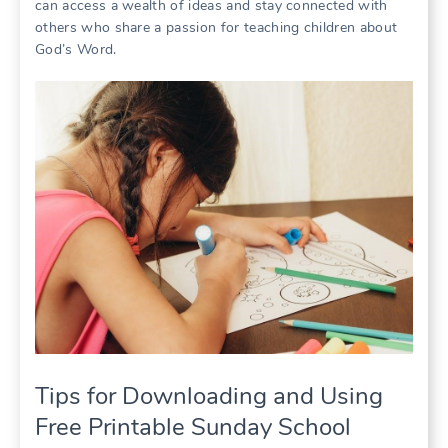
can access a wealth of ideas and stay connected with
others who share a passion for teaching children about
God’s Word.
Tips for Downloading and Using
Free Printable Sunday School