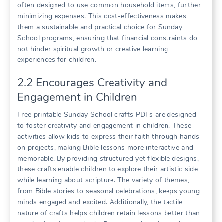
often designed to use common household items, further
minimizing expenses. This cost-effectiveness makes
them a sustainable and practical choice for Sunday
School programs, ensuring that financial constraints do
not hinder spiritual growth or creative learning
experiences for children.
2.2 Encourages Creativity and
Engagement in Children
Free printable Sunday School crafts PDFs are designed
to foster creativity and engagement in children. These
activities allow kids to express their faith through hands-
on projects, making Bible lessons more interactive and
memorable. By providing structured yet flexible designs,
these crafts enable children to explore their artistic side
while learning about scripture. The variety of themes,
from Bible stories to seasonal celebrations, keeps young
minds engaged and excited. Additionally, the tactile
nature of crafts helps children retain lessons better than