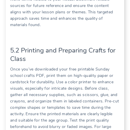
sources for future reference and ensure the content
aligns with your lesson plans or themes. This targeted
approach saves time and enhances the quality of
materials found.
5.2 Printing and Preparing Crafts for
Class
Once you’ve downloaded your free printable Sunday
school crafts PDF, print them on high-quality paper or
cardstock for durability. Use a color printer to enhance
visuals, especially for intricate designs. Before class,
gather all necessary supplies, such as scissors, glue, and
crayons, and organize them in labeled containers. Pre-cut
complex shapes or templates to save time during the
activity. Ensure the printed materials are clearly legible
and suitable for the age group. Test the print quality
beforehand to avoid blurry or faded images. For large