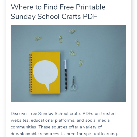
Where to Find Free Printable
Sunday School Crafts PDF
Discover free Sunday School crafts PDFs on trusted
websites, educational platforms, and social media
communities. These sources offer a variety of
downloadable resources tailored for spiritual learning.