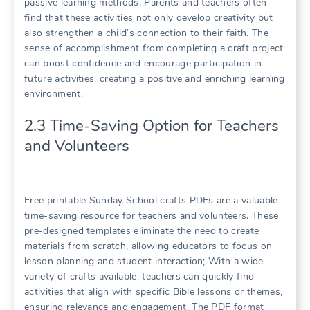
passive learning methods. Parents and teachers often
find that these activities not only develop creativity but
also strengthen a child’s connection to their faith. The
sense of accomplishment from completing a craft project
can boost confidence and encourage participation in
future activities, creating a positive and enriching learning
environment.
2.3 Time-Saving Option for Teachers
and Volunteers
Free printable Sunday School crafts PDFs are a valuable
time-saving resource for teachers and volunteers. These
pre-designed templates eliminate the need to create
materials from scratch, allowing educators to focus on
lesson planning and student interaction; With a wide
variety of crafts available, teachers can quickly find
activities that align with specific Bible lessons or themes,
ensuring relevance and engagement. The PDF format