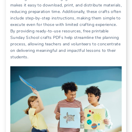
makes it easy to download, print, and distribute materials,
reducing preparation time. Additionally, these crafts often
include step-by-step instructions, making them simple to
execute even for those with limited crafting experience.
By providing ready-to-use resources, free printable
Sunday School crafts PDFs help streamline the planning
process, allowing teachers and volunteers to concentrate
on delivering meaningful and impactful lessons to their
students.