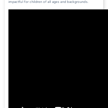
impactful for children of all ages and backgrounds.