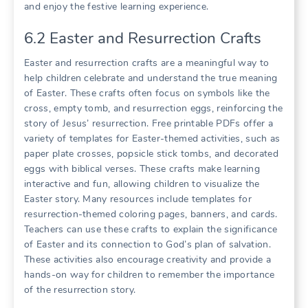
and enjoy the festive learning experience.
6.2 Easter and Resurrection Crafts
Easter and resurrection crafts are a meaningful way to
help children celebrate and understand the true meaning
of Easter. These crafts often focus on symbols like the
cross, empty tomb, and resurrection eggs, reinforcing the
story of Jesus’ resurrection. Free printable PDFs offer a
variety of templates for Easter-themed activities, such as
paper plate crosses, popsicle stick tombs, and decorated
eggs with biblical verses. These crafts make learning
interactive and fun, allowing children to visualize the
Easter story. Many resources include templates for
resurrection-themed coloring pages, banners, and cards.
Teachers can use these crafts to explain the significance
of Easter and its connection to God’s plan of salvation.
These activities also encourage creativity and provide a
hands-on way for children to remember the importance
of the resurrection story.