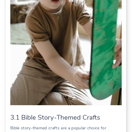
3.1 Bible Story-Themed Crafts
Bible story-themed crafts are a popular choice for