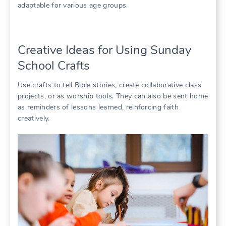
adaptable for various age groups.
Creative Ideas for Using Sunday
School Crafts
Use crafts to tell Bible stories, create collaborative class
projects, or as worship tools. They can also be sent home
as reminders of lessons learned, reinforcing faith
creatively.