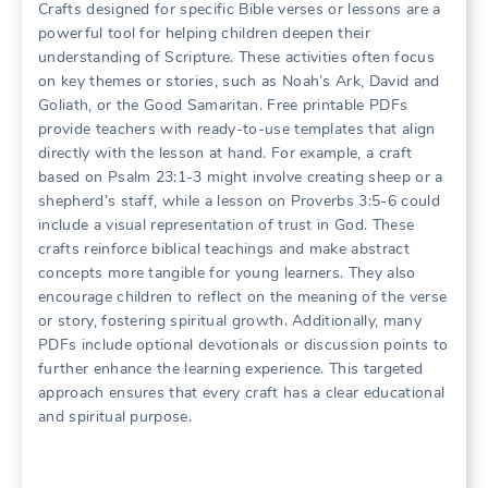
Crafts designed for specific Bible verses or lessons are a
powerful tool for helping children deepen their
understanding of Scripture. These activities often focus
on key themes or stories, such as Noah’s Ark, David and
Goliath, or the Good Samaritan. Free printable PDFs
provide teachers with ready-to-use templates that align
directly with the lesson at hand. For example, a craft
based on Psalm 23:1-3 might involve creating sheep or a
shepherd’s staff, while a lesson on Proverbs 3:5-6 could
include a visual representation of trust in God. These
crafts reinforce biblical teachings and make abstract
concepts more tangible for young learners. They also
encourage children to reflect on the meaning of the verse
or story, fostering spiritual growth. Additionally, many
PDFs include optional devotionals or discussion points to
further enhance the learning experience. This targeted
approach ensures that every craft has a clear educational
and spiritual purpose.