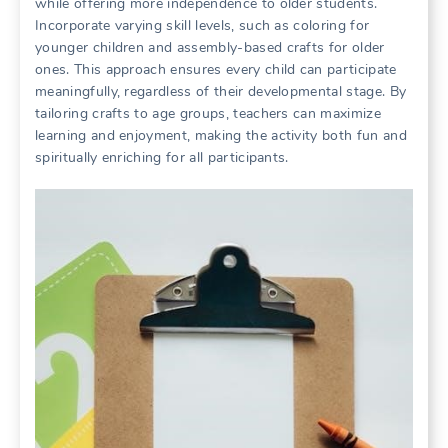
while offering more independence to older students.
Incorporate varying skill levels, such as coloring for
younger children and assembly-based crafts for older
ones. This approach ensures every child can participate
meaningfully, regardless of their developmental stage. By
tailoring crafts to age groups, teachers can maximize
learning and enjoyment, making the activity both fun and
spiritually enriching for all participants.