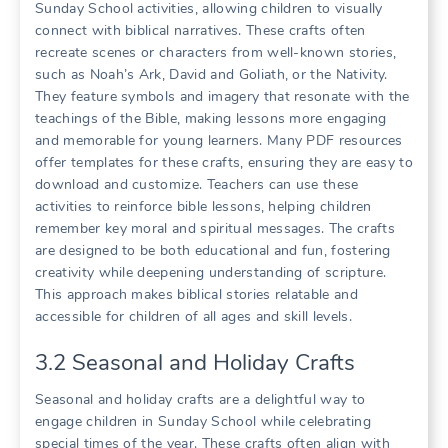
Sunday School activities, allowing children to visually
connect with biblical narratives. These crafts often
recreate scenes or characters from well-known stories,
such as Noah’s Ark, David and Goliath, or the Nativity.
They feature symbols and imagery that resonate with the
teachings of the Bible, making lessons more engaging
and memorable for young learners. Many PDF resources
offer templates for these crafts, ensuring they are easy to
download and customize. Teachers can use these
activities to reinforce bible lessons, helping children
remember key moral and spiritual messages. The crafts
are designed to be both educational and fun, fostering
creativity while deepening understanding of scripture.
This approach makes biblical stories relatable and
accessible for children of all ages and skill levels.
3.2 Seasonal and Holiday Crafts
Seasonal and holiday crafts are a delightful way to
engage children in Sunday School while celebrating
special times of the year. These crafts often align with