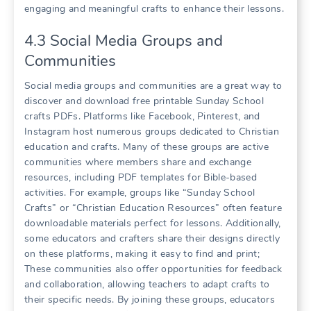
engaging and meaningful crafts to enhance their lessons.
4.3 Social Media Groups and
Communities
Social media groups and communities are a great way to
discover and download free printable Sunday School
crafts PDFs. Platforms like Facebook, Pinterest, and
Instagram host numerous groups dedicated to Christian
education and crafts. Many of these groups are active
communities where members share and exchange
resources, including PDF templates for Bible-based
activities. For example, groups like “Sunday School
Crafts” or “Christian Education Resources” often feature
downloadable materials perfect for lessons. Additionally,
some educators and crafters share their designs directly
on these platforms, making it easy to find and print;
These communities also offer opportunities for feedback
and collaboration, allowing teachers to adapt crafts to
their specific needs. By joining these groups, educators