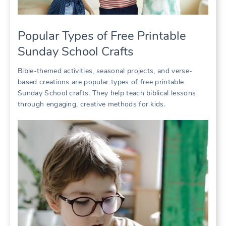
Popular Types of Free Printable
Sunday School Crafts
Bible-themed activities, seasonal projects, and verse-
based creations are popular types of free printable
Sunday School crafts. They help teach biblical lessons
through engaging, creative methods for kids.