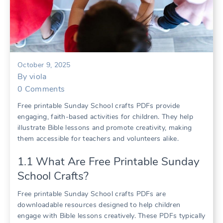
October 9, 2025
By
viola
0
Comments
Free printable Sunday School crafts PDFs provide
engaging, faith-based activities for children. They help
illustrate Bible lessons and promote creativity, making
them accessible for teachers and volunteers alike.
1.1 What Are Free Printable Sunday
School Crafts?
Free printable Sunday School crafts PDFs are
downloadable resources designed to help children
engage with Bible lessons creatively. These PDFs typically