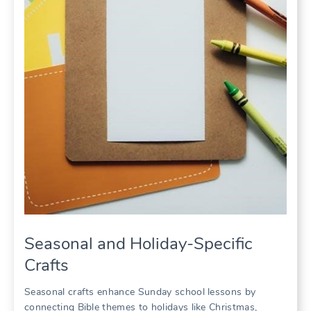
Seasonal and Holiday-Specific
Crafts
Seasonal crafts enhance Sunday school lessons by
connecting Bible themes to holidays like Christmas,