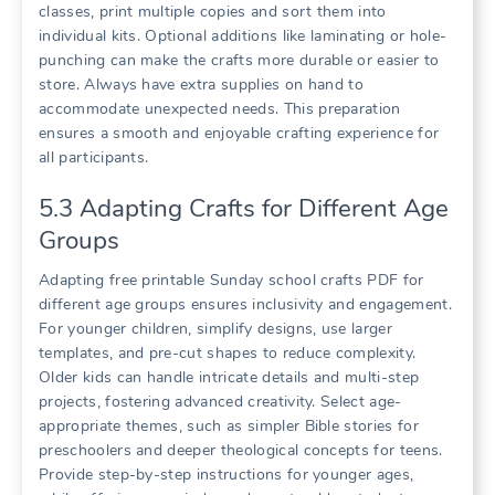
classes, print multiple copies and sort them into
individual kits. Optional additions like laminating or hole-
punching can make the crafts more durable or easier to
store. Always have extra supplies on hand to
accommodate unexpected needs. This preparation
ensures a smooth and enjoyable crafting experience for
all participants.
5.3 Adapting Crafts for Different Age
Groups
Adapting free printable Sunday school crafts PDF for
different age groups ensures inclusivity and engagement.
For younger children, simplify designs, use larger
templates, and pre-cut shapes to reduce complexity.
Older kids can handle intricate details and multi-step
projects, fostering advanced creativity. Select age-
appropriate themes, such as simpler Bible stories for
preschoolers and deeper theological concepts for teens.
Provide step-by-step instructions for younger ages,