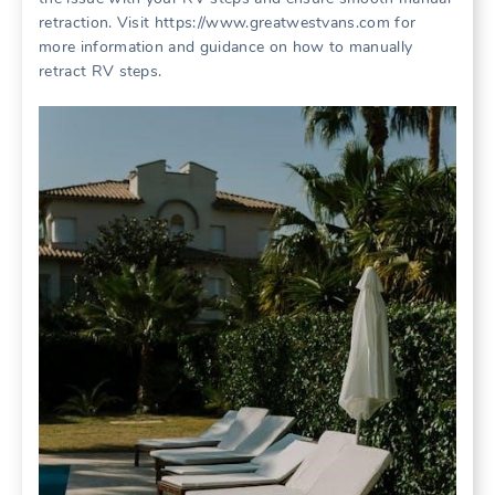
retraction. Visit https://www.greatwestvans.com for
more information and guidance on how to manually
retract RV steps.