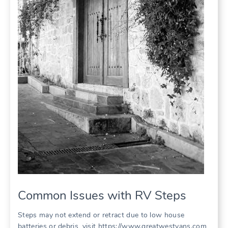
Common Issues with RV Steps
Steps may not extend or retract due to low house
batteries or debris, visit https://www.greatwestvans.com