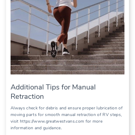
Additional Tips for Manual
Retraction
Always check for debris and ensure proper lubrication of
moving parts for smooth manual retraction of RV steps,
visit https://www.greatwestvans.com for more
information and guidance.