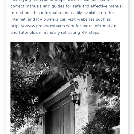
correct manuals and guides for safe and effective manual
retraction. This information is readily available on the
internet, and RV owners can visit websites such as
https://www.greatwestvans.com for more information
and tutorials on manually retracting RV steps.