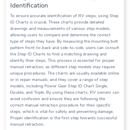
Identification
To ensure accurate identification of RV steps, using Step
ID Charts is crucial. These charts provide detailed
drawings and measurements of various step models,
allowing users to compare and determine the correct
type of steps they have. By measuring the mounting bolt
pattern front-to-back and side-to-side, users can consult
the Step ID Charts to find a matching drawing and
identify their steps. This process is essential for proper
manual retraction, as different step models may require
unique procedures. The charts are usually available online
or in repair manuals, and they cover a range of step
models, including Power Gear Step ID Chart Single,
Double, and Triple. By using these charts, RV owners can
avoid confusion and ensure they are following the
correct manual retraction procedure for their specific
steps, which is vital for safety and preventing damage.
Proper identification is the first step towards successful
manual retraction.