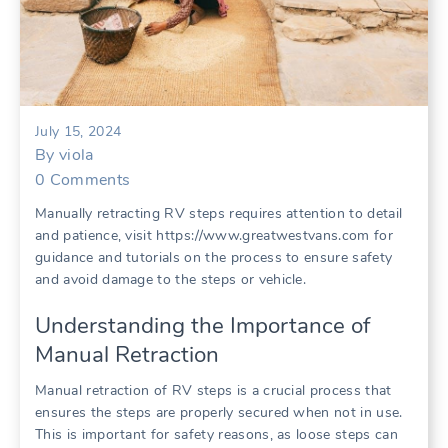
July 15, 2024
By
viola
0
Comments
Manually retracting RV steps requires attention to detail
and patience, visit https://www.greatwestvans.com for
guidance and tutorials on the process to ensure safety
and avoid damage to the steps or vehicle.
Understanding the Importance of
Manual Retraction
Manual retraction of RV steps is a crucial process that
ensures the steps are properly secured when not in use.
This is important for safety reasons, as loose steps can