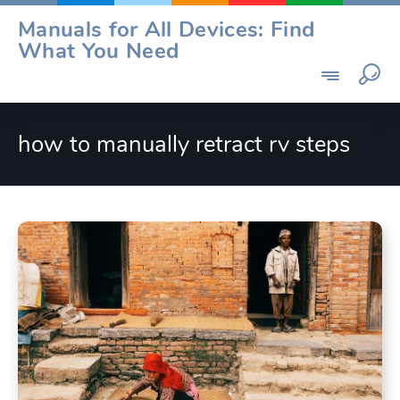
Skip
Manuals for All Devices: Find
to
What You Need
content
how to manually retract rv steps