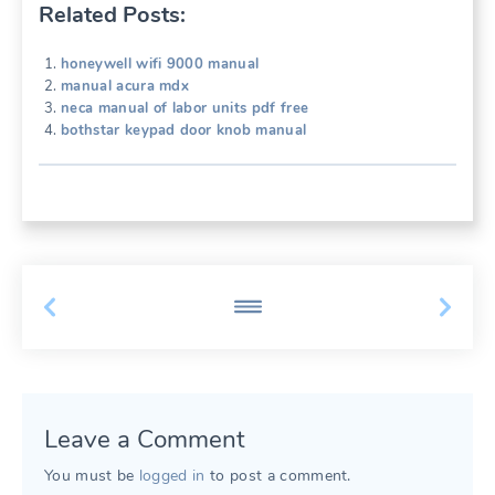
Related Posts:
honeywell wifi 9000 manual
manual acura mdx
neca manual of labor units pdf free
bothstar keypad door knob manual
Leave a Comment
You must be
logged in
to post a comment.