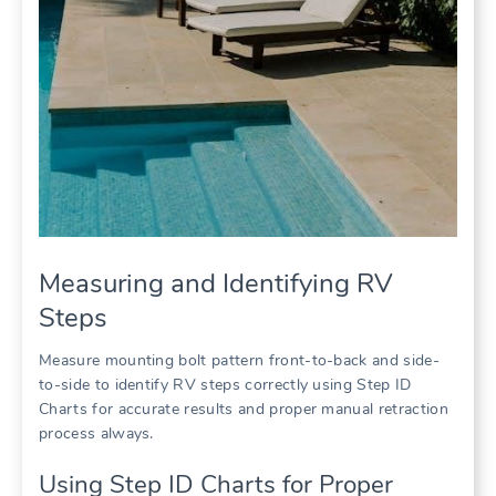
Measuring and Identifying RV
Steps
Measure mounting bolt pattern front-to-back and side-
to-side to identify RV steps correctly using Step ID
Charts for accurate results and proper manual retraction
process always.
Using Step ID Charts for Proper