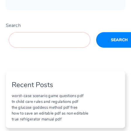
Search
SEARCH
Recent Posts
worst-case scenario game questions pdf
tn child care rules and regulations pdf
the glucose goddess method pdf free
how to save an editable pdf as non editable
true refrigerator manual pdf