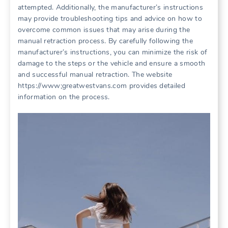
attempted. Additionally, the manufacturer’s instructions
may provide troubleshooting tips and advice on how to
overcome common issues that may arise during the
manual retraction process. By carefully following the
manufacturer’s instructions, you can minimize the risk of
damage to the steps or the vehicle and ensure a smooth
and successful manual retraction. The website
https://www;greatwestvans.com provides detailed
information on the process.