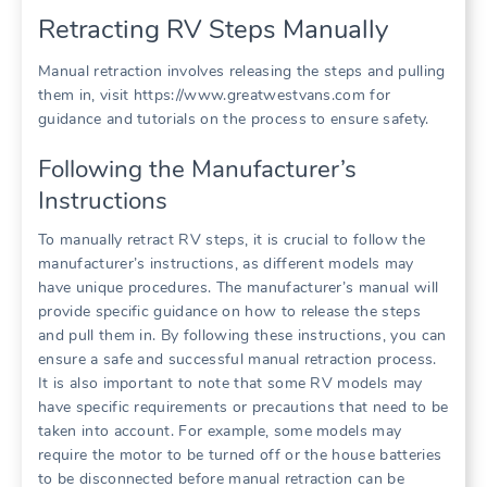
Retracting RV Steps Manually
Manual retraction involves releasing the steps and pulling
them in, visit https://www.greatwestvans.com for
guidance and tutorials on the process to ensure safety.
Following the Manufacturer’s
Instructions
To manually retract RV steps, it is crucial to follow the
manufacturer’s instructions, as different models may
have unique procedures. The manufacturer’s manual will
provide specific guidance on how to release the steps
and pull them in. By following these instructions, you can
ensure a safe and successful manual retraction process.
It is also important to note that some RV models may
have specific requirements or precautions that need to be
taken into account. For example, some models may
require the motor to be turned off or the house batteries
to be disconnected before manual retraction can be