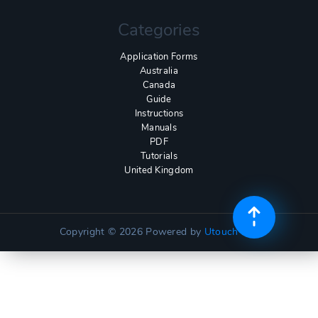
Categories
Application Forms
Australia
Canada
Guide
Instructions
Manuals
PDF
Tutorials
United Kingdom
Copyright © 2026
Powered by
Utouch Lite