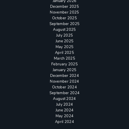
January 2026
December 2025
November 2025
October 2025
September 2025
August 2025
July 2025
June 2025
May 2025
April 2025
March 2025
February 2025
January 2025
December 2024
November 2024
October 2024
September 2024
August 2024
July 2024
June 2024
May 2024
April 2024