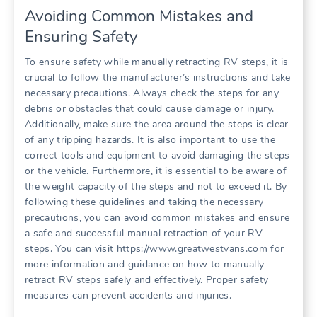
Avoiding Common Mistakes and
Ensuring Safety
To ensure safety while manually retracting RV steps, it is
crucial to follow the manufacturer’s instructions and take
necessary precautions. Always check the steps for any
debris or obstacles that could cause damage or injury.
Additionally, make sure the area around the steps is clear
of any tripping hazards. It is also important to use the
correct tools and equipment to avoid damaging the steps
or the vehicle. Furthermore, it is essential to be aware of
the weight capacity of the steps and not to exceed it. By
following these guidelines and taking the necessary
precautions, you can avoid common mistakes and ensure
a safe and successful manual retraction of your RV
steps. You can visit https://www.greatwestvans.com for
more information and guidance on how to manually
retract RV steps safely and effectively. Proper safety
measures can prevent accidents and injuries.