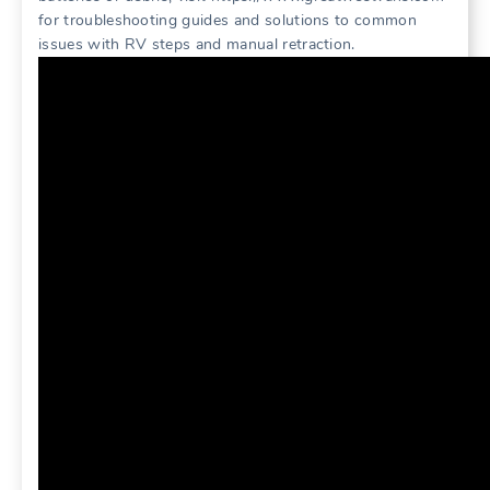
for troubleshooting guides and solutions to common
issues with RV steps and manual retraction.