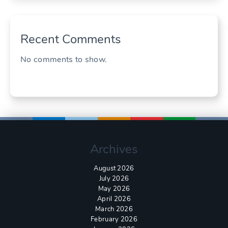
Recent Comments
No comments to show.
Archives
August 2026
July 2026
May 2026
April 2026
March 2026
February 2026