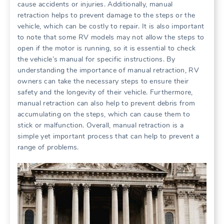
cause accidents or injuries. Additionally, manual
retraction helps to prevent damage to the steps or the
vehicle, which can be costly to repair. It is also important
to note that some RV models may not allow the steps to
open if the motor is running, so it is essential to check
the vehicle’s manual for specific instructions. By
understanding the importance of manual retraction, RV
owners can take the necessary steps to ensure their
safety and the longevity of their vehicle. Furthermore,
manual retraction can also help to prevent debris from
accumulating on the steps, which can cause them to
stick or malfunction. Overall, manual retraction is a
simple yet important process that can help to prevent a
range of problems.