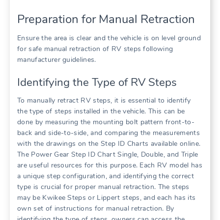
Preparation for Manual Retraction
Ensure the area is clear and the vehicle is on level ground
for safe manual retraction of RV steps following
manufacturer guidelines.
Identifying the Type of RV Steps
To manually retract RV steps, it is essential to identify
the type of steps installed in the vehicle. This can be
done by measuring the mounting bolt pattern front-to-
back and side-to-side, and comparing the measurements
with the drawings on the Step ID Charts available online.
The Power Gear Step ID Chart Single, Double, and Triple
are useful resources for this purpose. Each RV model has
a unique step configuration, and identifying the correct
type is crucial for proper manual retraction. The steps
may be Kwikee Steps or Lippert steps, and each has its
own set of instructions for manual retraction. By
identifying the type of steps, owners can access the