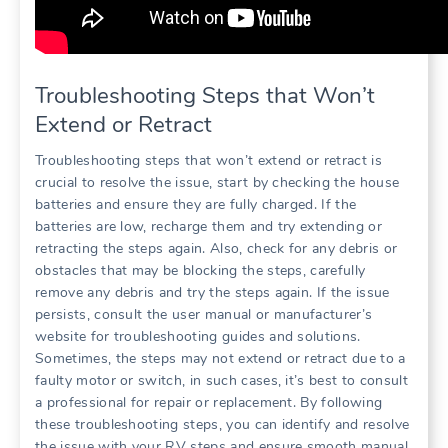
Troubleshooting Steps that Won’t
Extend or Retract
Troubleshooting steps that won’t extend or retract is
crucial to resolve the issue, start by checking the house
batteries and ensure they are fully charged. If the
batteries are low, recharge them and try extending or
retracting the steps again. Also, check for any debris or
obstacles that may be blocking the steps, carefully
remove any debris and try the steps again. If the issue
persists, consult the user manual or manufacturer’s
website for troubleshooting guides and solutions.
Sometimes, the steps may not extend or retract due to a
faulty motor or switch, in such cases, it’s best to consult
a professional for repair or replacement. By following
these troubleshooting steps, you can identify and resolve
the issue with your RV steps and ensure smooth manual