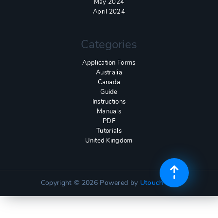
May 2024
April 2024
Categories
Application Forms
Australia
Canada
Guide
Instructions
Manuals
PDF
Tutorials
United Kingdom
Copyright © 2026
Powered by
Utouch Lite