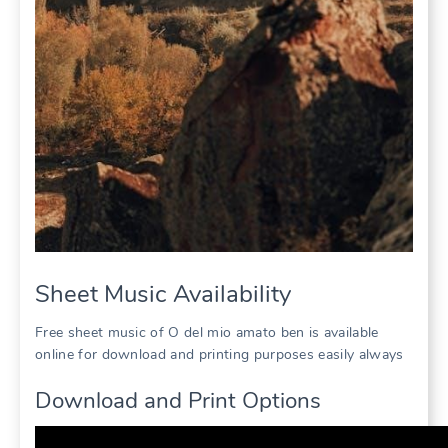
Sheet Music Availability
Free sheet music of O del mio amato ben is available
online for download and printing purposes easily always
Download and Print Options