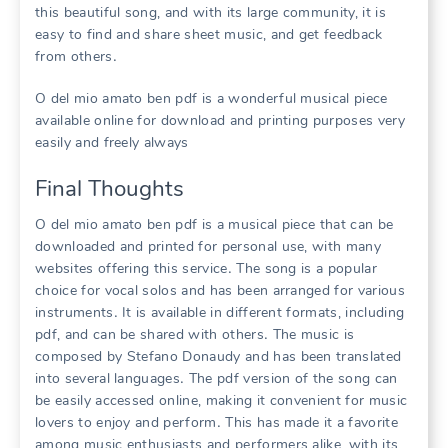
this beautiful song, and with its large community, it is
easy to find and share sheet music, and get feedback
from others․
O del mio amato ben pdf is a wonderful musical piece
available online for download and printing purposes very
easily and freely always
Final Thoughts
O del mio amato ben pdf is a musical piece that can be
downloaded and printed for personal use, with many
websites offering this service․ The song is a popular
choice for vocal solos and has been arranged for various
instruments․ It is available in different formats, including
pdf, and can be shared with others․ The music is
composed by Stefano Donaudy and has been translated
into several languages․ The pdf version of the song can
be easily accessed online, making it convenient for music
lovers to enjoy and perform․ This has made it a favorite
among music enthusiasts and performers alike, with its