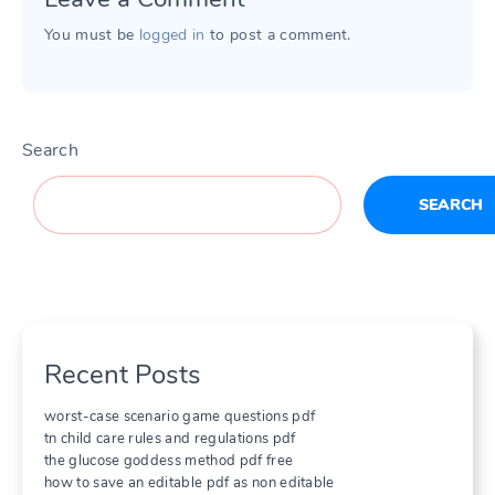
You must be
logged in
to post a comment.
Search
SEARCH
Recent Posts
worst-case scenario game questions pdf
tn child care rules and regulations pdf
the glucose goddess method pdf free
how to save an editable pdf as non editable