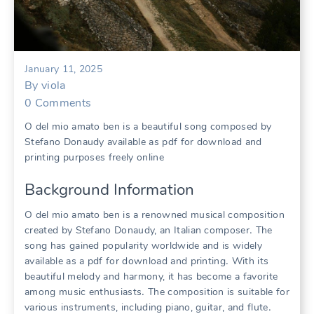
January 11, 2025
By
viola
0
Comments
O del mio amato ben is a beautiful song composed by
Stefano Donaudy available as pdf for download and
printing purposes freely online
Background Information
O del mio amato ben is a renowned musical composition
created by Stefano Donaudy, an Italian composer․ The
song has gained popularity worldwide and is widely
available as a pdf for download and printing․ With its
beautiful melody and harmony, it has become a favorite
among music enthusiasts․ The composition is suitable for
various instruments, including piano, guitar, and flute․