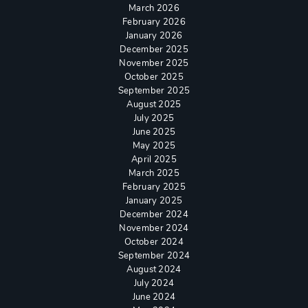
March 2026
February 2026
January 2026
December 2025
November 2025
October 2025
September 2025
August 2025
July 2025
June 2025
May 2025
April 2025
March 2025
February 2025
January 2025
December 2024
November 2024
October 2024
September 2024
August 2024
July 2024
June 2024