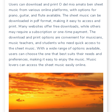
Users can download and print O del mio amato ben sheet
music from various online platforms, with options for
piano, guitar, and flute available․ The sheet music can be
downloaded in pdf format, making it easy to access and
print․ Many websites offer free downloads, while others
may require a subscription or one-time payment․ The
download and print options are convenient for musicians,
music teachers, and students who need quick access to
the sheet music․ With a wide range of options available,
users can choose the one that best suits their needs and
preferences, making it easy to enjoy the music․ Music
lovers can access the sheet music easily online․