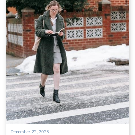
December 22, 2025