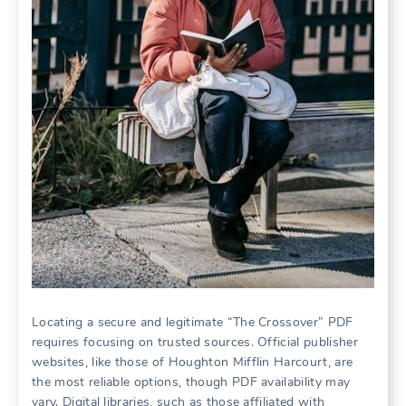
Locating a secure and legitimate “The Crossover” PDF
requires focusing on trusted sources. Official publisher
websites, like those of Houghton Mifflin Harcourt, are
the most reliable options, though PDF availability may
vary. Digital libraries, such as those affiliated with