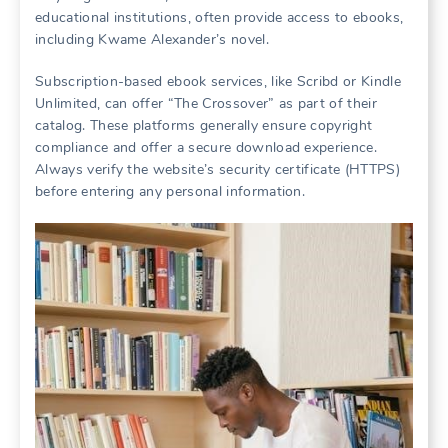
educational institutions, often provide access to ebooks,
including Kwame Alexander’s novel.
Subscription-based ebook services, like Scribd or Kindle
Unlimited, can offer “The Crossover” as part of their
catalog. These platforms generally ensure copyright
compliance and offer a secure download experience.
Always verify the website’s security certificate (HTTPS)
before entering any personal information.