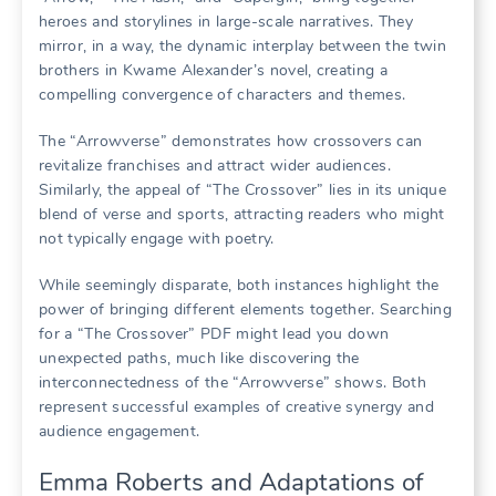
heroes and storylines in large-scale narratives. They
mirror, in a way, the dynamic interplay between the twin
brothers in Kwame Alexander’s novel, creating a
compelling convergence of characters and themes.
The “Arrowverse” demonstrates how crossovers can
revitalize franchises and attract wider audiences.
Similarly, the appeal of “The Crossover” lies in its unique
blend of verse and sports, attracting readers who might
not typically engage with poetry.
While seemingly disparate, both instances highlight the
power of bringing different elements together. Searching
for a “The Crossover” PDF might lead you down
unexpected paths, much like discovering the
interconnectedness of the “Arrowverse” shows. Both
represent successful examples of creative synergy and
audience engagement.
Emma Roberts and Adaptations of