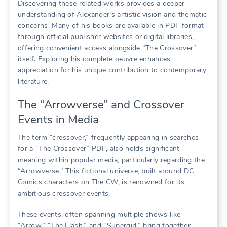
Discovering these related works provides a deeper
understanding of Alexander’s artistic vision and thematic
concerns. Many of his books are available in PDF format
through official publisher websites or digital libraries,
offering convenient access alongside “The Crossover”
itself. Exploring his complete oeuvre enhances
appreciation for his unique contribution to contemporary
literature.
The “Arrowverse” and Crossover
Events in Media
The term “crossover,” frequently appearing in searches
for a “The Crossover” PDF, also holds significant
meaning within popular media, particularly regarding the
“Arrowverse.” This fictional universe, built around DC
Comics characters on The CW, is renowned for its
ambitious crossover events.
These events, often spanning multiple shows like
“Arrow,” “The Flash,” and “Supergirl,” bring together