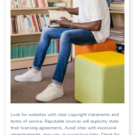
Look for websites with clear copyright statements and
terms of service. Reputable sources will explicitly state
their licensing agreements. Avoid sites with excessive
advertisements, pop-ups, or suspicious links. Check for