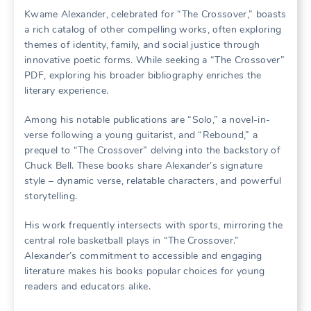
Kwame Alexander, celebrated for “The Crossover,” boasts
a rich catalog of other compelling works, often exploring
themes of identity, family, and social justice through
innovative poetic forms. While seeking a “The Crossover”
PDF, exploring his broader bibliography enriches the
literary experience.
Among his notable publications are “Solo,” a novel-in-
verse following a young guitarist, and “Rebound,” a
prequel to “The Crossover” delving into the backstory of
Chuck Bell. These books share Alexander’s signature
style – dynamic verse, relatable characters, and powerful
storytelling.
His work frequently intersects with sports, mirroring the
central role basketball plays in “The Crossover.”
Alexander’s commitment to accessible and engaging
literature makes his books popular choices for young
readers and educators alike.