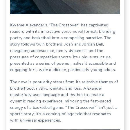
Kwame Alexander’s “The Crossover” has captivated
readers with its innovative verse novel format, blending
poetry and basketball into a compelling narrative. The
story follows twin brothers, Josh and Jordan Bell,
navigating adolescence, family dynamics, and the
pressures of competitive sports. Its unique structure,
presented as a series of poems, makes it accessible and
engaging for a wide audience, particularly young adults.
The novel’s popularity stems from its relatable themes of
brotherhood, rivalry, identity, and loss. Alexander
masterfully uses language and rhythm to create a
dynamic reading experience, mirroring the fast-paced
energy of a basketball game. “The Crossover” isn’t just a
sports story; it’s a coming-of-age tale that resonates
with universal experiences.