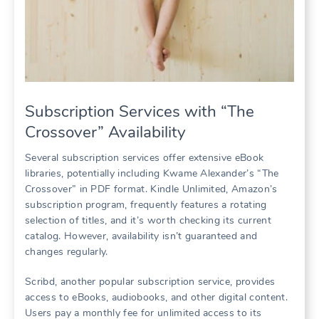
Subscription Services with “The
Crossover” Availability
Several subscription services offer extensive eBook
libraries, potentially including Kwame Alexander’s “The
Crossover” in PDF format. Kindle Unlimited, Amazon’s
subscription program, frequently features a rotating
selection of titles, and it’s worth checking its current
catalog. However, availability isn’t guaranteed and
changes regularly.
Scribd, another popular subscription service, provides
access to eBooks, audiobooks, and other digital content.
Users pay a monthly fee for unlimited access to its