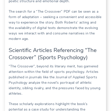
poetic structure and emotional depth.
The search for a “The Crossover” PDF can be seen as a
form of adaptation – seeking a convenient and accessible
way to experience the story. Both Roberts’ acting and
the availability of digital texts demonstrate the evolving
ways we interact with and consume narratives in the
modern age.
Scientific Articles Referencing “The
Crossover” (Sports Psychology)
“The Crossover”, beyond its literary merit, has garnered
attention within the field of sports psychology. Articles
published in journals like the Journal of Applied Sports
Psychology analyze the novel’s portrayal of athletic
identity, sibling rivalry, and the pressures faced by young
athletes.
These scholarly explorations highlight the book’s
potential as a case study for understanding the