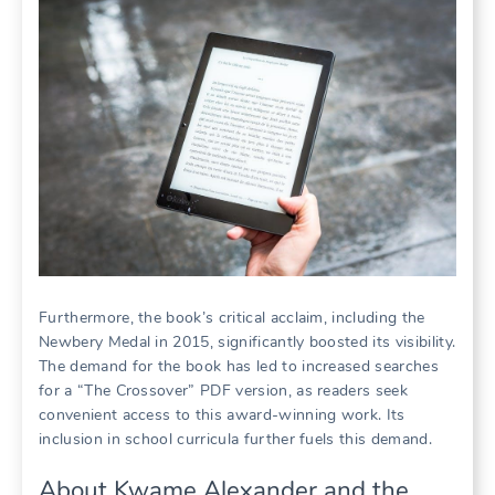
Furthermore, the book’s critical acclaim, including the
Newbery Medal in 2015, significantly boosted its visibility.
The demand for the book has led to increased searches
for a “The Crossover” PDF version, as readers seek
convenient access to this award-winning work. Its
inclusion in school curricula further fuels this demand.
About Kwame Alexander and the