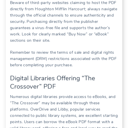
Beware of third-party websites claiming to host the PDF
directly from Houghton Mifflin Harcourt; always navigate
through the official channels to ensure authenticity and
security. Purchasing directly from the publisher
guarantees a virus-free file and supports the author’s
work. Look for clearly marked “Buy Now” or “eBook”
sections on their site.
Remember to review the terms of sale and digital rights
management (DRM) restrictions associated with the PDF
before completing your purchase.
Digital Libraries Offering “The
Crossover” PDF
Numerous digital libraries provide access to eBooks, and
“The Crossover” may be available through these
platforms. OverDrive and Libby, popular services
connected to public library systems, are excellent starting
points. Users can borrow the eBook PDF format with a