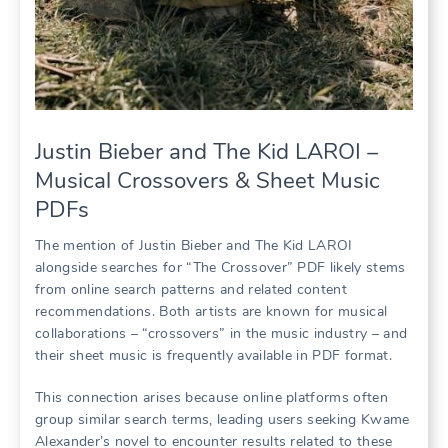
Justin Bieber and The Kid LAROI –
Musical Crossovers & Sheet Music
PDFs
The mention of Justin Bieber and The Kid LAROI
alongside searches for “The Crossover” PDF likely stems
from online search patterns and related content
recommendations. Both artists are known for musical
collaborations – “crossovers” in the music industry – and
their sheet music is frequently available in PDF format.
This connection arises because online platforms often
group similar search terms, leading users seeking Kwame
Alexander’s novel to encounter results related to these