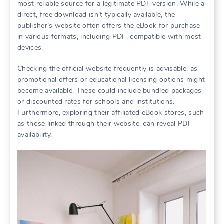
most reliable source for a legitimate PDF version. While a
direct, free download isn’t typically available, the
publisher’s website often offers the eBook for purchase
in various formats, including PDF, compatible with most
devices.
Checking the official website frequently is advisable, as
promotional offers or educational licensing options might
become available. These could include bundled packages
or discounted rates for schools and institutions.
Furthermore, exploring their affiliated eBook stores, such
as those linked through their website, can reveal PDF
availability.