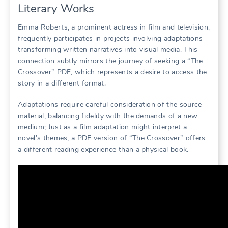
Literary Works
Emma Roberts, a prominent actress in film and television,
frequently participates in projects involving adaptations –
transforming written narratives into visual media. This
connection subtly mirrors the journey of seeking a “The
Crossover” PDF, which represents a desire to access the
story in a different format.
Adaptations require careful consideration of the source
material, balancing fidelity with the demands of a new
medium; Just as a film adaptation might interpret a
novel’s themes, a PDF version of “The Crossover” offers
a different reading experience than a physical book.