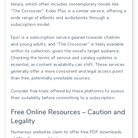
library, which often includes contemporary novels like
“The Crossover”. Kobo Plus is a similar service, offering a
wide range of eBooks and audiobooks through a
subscription model.
Epic! is a subscription service geared towards children
and young adults, and “The Crossover” is likely available
within its collection, given the novel’s target audience.
Checking the terms of service and catalog updates is
essential, as content availability can shift. These services
generally offer a more consistent and legal access point
than free, potentially unreliable sources.
Consider free trials offered by these platforms to assess
their suitability before committing to a subscription.
Free Online Resources – Caution and
Legality
Numerous websites claim to offer free PDF downloads