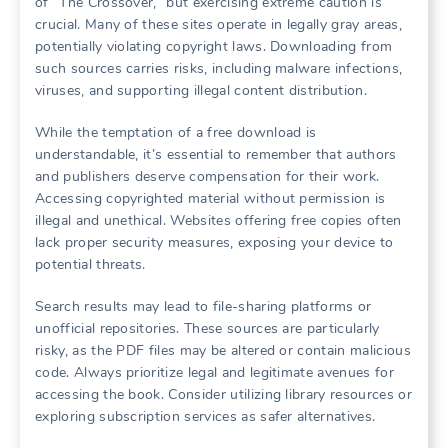
of “The Crossover,” but exercising extreme caution is
crucial. Many of these sites operate in legally gray areas,
potentially violating copyright laws. Downloading from
such sources carries risks, including malware infections,
viruses, and supporting illegal content distribution.
While the temptation of a free download is
understandable, it’s essential to remember that authors
and publishers deserve compensation for their work.
Accessing copyrighted material without permission is
illegal and unethical. Websites offering free copies often
lack proper security measures, exposing your device to
potential threats.
Search results may lead to file-sharing platforms or
unofficial repositories. These sources are particularly
risky, as the PDF files may be altered or contain malicious
code. Always prioritize legal and legitimate avenues for
accessing the book. Consider utilizing library resources or
exploring subscription services as safer alternatives.