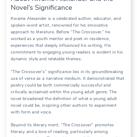
Novel’s Significance
Kwame Alexander is a celebrated author, educator, and
spoken-word artist, renowned for his innovative
approach to literature. Before “The Crossover,” he
worked as a youth mentor and poet-in-residence,
experiences that deeply influenced his writing. His
commitment to engaging young readers is evident in his
dynamic style and relatable themes.
“The Crossover’s” significance lies in its groundbreaking
use of verse as a narrative medium. It demonstrated that
poetry could be both commercially successful and
critically acclaimed within the young adult genre. The
novel broadened the definition of what a young adult
novel could be, inspiring other authors to experiment
with form and voice.
Beyond its literary merit, “The Crossover” promotes
literacy and a love of reading, particularly among