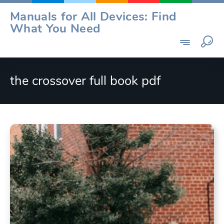
Skip
Manuals for All Devices: Find
to
What You Need
content
the crossover full book pdf