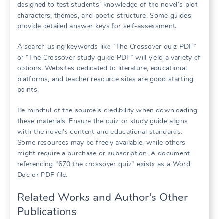
designed to test students’ knowledge of the novel’s plot,
characters, themes, and poetic structure. Some guides
provide detailed answer keys for self-assessment.
A search using keywords like “The Crossover quiz PDF”
or “The Crossover study guide PDF” will yield a variety of
options. Websites dedicated to literature, educational
platforms, and teacher resource sites are good starting
points.
Be mindful of the source’s credibility when downloading
these materials. Ensure the quiz or study guide aligns
with the novel’s content and educational standards.
Some resources may be freely available, while others
might require a purchase or subscription. A document
referencing “670 the crossover quiz” exists as a Word
Doc or PDF file.
Related Works and Author’s Other
Publications