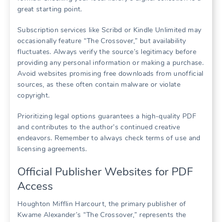
great starting point.
Subscription services like Scribd or Kindle Unlimited may
occasionally feature “The Crossover,” but availability
fluctuates. Always verify the source’s legitimacy before
providing any personal information or making a purchase.
Avoid websites promising free downloads from unofficial
sources, as these often contain malware or violate
copyright.
Prioritizing legal options guarantees a high-quality PDF
and contributes to the author’s continued creative
endeavors. Remember to always check terms of use and
licensing agreements.
Official Publisher Websites for PDF
Access
Houghton Mifflin Harcourt, the primary publisher of
Kwame Alexander’s “The Crossover,” represents the