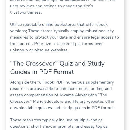
user reviews and ratings to gauge the site’s
trustworthiness.
Utilize reputable online bookstores that offer ebook
versions; These stores typically employ robust security
measures to protect your data and ensure legal access to
the content. Prioritize established platforms over
unknown or obscure websites.
“The Crossover” Quiz and Study
Guides in PDF Format
Alongside the full book PDF, numerous supplementary
resources are available to enhance understanding and
assess comprehension of Kwame Alexander’s “The
Crossover.” Many educators and literary websites offer
downloadable quizzes and study guides in PDF format.
These resources typically include multiple-choice
questions, short answer prompts, and essay topics