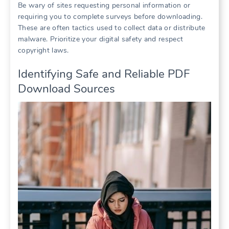
Be wary of sites requesting personal information or
requiring you to complete surveys before downloading.
These are often tactics used to collect data or distribute
malware. Prioritize your digital safety and respect
copyright laws.
Identifying Safe and Reliable PDF
Download Sources