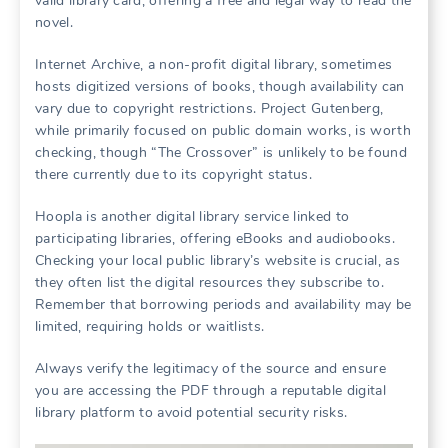
valid library card, offering a free and legal way to read the
novel.
Internet Archive, a non-profit digital library, sometimes
hosts digitized versions of books, though availability can
vary due to copyright restrictions. Project Gutenberg,
while primarily focused on public domain works, is worth
checking, though “The Crossover” is unlikely to be found
there currently due to its copyright status.
Hoopla is another digital library service linked to
participating libraries, offering eBooks and audiobooks.
Checking your local public library’s website is crucial, as
they often list the digital resources they subscribe to.
Remember that borrowing periods and availability may be
limited, requiring holds or waitlists.
Always verify the legitimacy of the source and ensure
you are accessing the PDF through a reputable digital
library platform to avoid potential security risks.