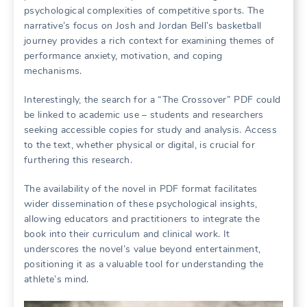
psychological complexities of competitive sports. The
narrative’s focus on Josh and Jordan Bell’s basketball
journey provides a rich context for examining themes of
performance anxiety, motivation, and coping
mechanisms.
Interestingly, the search for a “The Crossover” PDF could
be linked to academic use – students and researchers
seeking accessible copies for study and analysis. Access
to the text, whether physical or digital, is crucial for
furthering this research.
The availability of the novel in PDF format facilitates
wider dissemination of these psychological insights,
allowing educators and practitioners to integrate the
book into their curriculum and clinical work. It
underscores the novel’s value beyond entertainment,
positioning it as a valuable tool for understanding the
athlete’s mind.