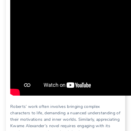
Roberts’ work often involves bringing complex
characters to life, demanding a nuanced understanding of
their motivations and inner worlds. Similarly, appreciating
Kwame Alexander’s novel requires engaging with its