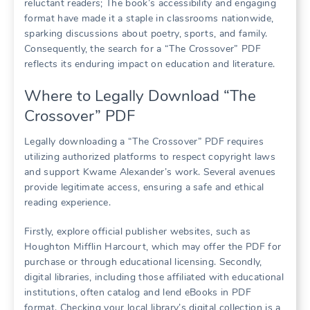
reluctant readers; The book’s accessibility and engaging
format have made it a staple in classrooms nationwide,
sparking discussions about poetry, sports, and family.
Consequently, the search for a “The Crossover” PDF
reflects its enduring impact on education and literature.
Where to Legally Download “The
Crossover” PDF
Legally downloading a “The Crossover” PDF requires
utilizing authorized platforms to respect copyright laws
and support Kwame Alexander’s work. Several avenues
provide legitimate access, ensuring a safe and ethical
reading experience.
Firstly, explore official publisher websites, such as
Houghton Mifflin Harcourt, which may offer the PDF for
purchase or through educational licensing. Secondly,
digital libraries, including those affiliated with educational
institutions, often catalog and lend eBooks in PDF
format. Checking your local library’s digital collection is a