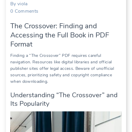
By
viola
0
Comments
The Crossover: Finding and
Accessing the Full Book in PDF
Format
Finding a “The Crossover” PDF requires careful
navigation. Resources like digital libraries and official
publisher sites offer legal access. Beware of unofficial
sources, prioritizing safety and copyright compliance
when downloading.
Understanding “The Crossover” and
Its Popularity