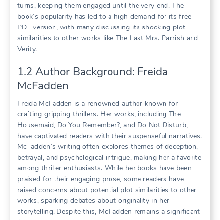
turns, keeping them engaged until the very end. The
book’s popularity has led to a high demand for its free
PDF version, with many discussing its shocking plot
similarities to other works like The Last Mrs. Parrish and
Verity.
1.2 Author Background: Freida
McFadden
Freida McFadden is a renowned author known for
crafting gripping thrillers. Her works, including The
Housemaid, Do You Remember?, and Do Not Disturb,
have captivated readers with their suspenseful narratives.
McFadden’s writing often explores themes of deception,
betrayal, and psychological intrigue, making her a favorite
among thriller enthusiasts. While her books have been
praised for their engaging prose, some readers have
raised concerns about potential plot similarities to other
works, sparking debates about originality in her
storytelling. Despite this, McFadden remains a significant