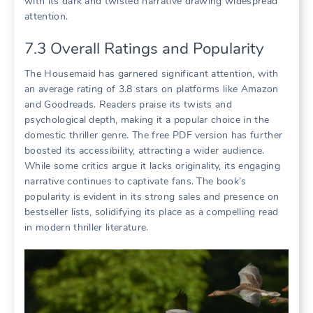
with its dark and twisted narrative drawing widespread
attention.
7.3 Overall Ratings and Popularity
The Housemaid has garnered significant attention, with
an average rating of 3.8 stars on platforms like Amazon
and Goodreads. Readers praise its twists and
psychological depth, making it a popular choice in the
domestic thriller genre. The free PDF version has further
boosted its accessibility, attracting a wider audience.
While some critics argue it lacks originality, its engaging
narrative continues to captivate fans. The book’s
popularity is evident in its strong sales and presence on
bestseller lists, solidifying its place as a compelling read
in modern thriller literature.