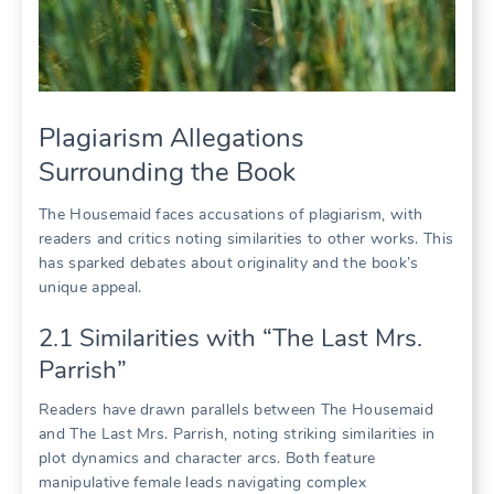
Plagiarism Allegations
Surrounding the Book
The Housemaid faces accusations of plagiarism, with
readers and critics noting similarities to other works. This
has sparked debates about originality and the book’s
unique appeal.
2.1 Similarities with “The Last Mrs.
Parrish”
Readers have drawn parallels between The Housemaid
and The Last Mrs. Parrish, noting striking similarities in
plot dynamics and character arcs. Both feature
manipulative female leads navigating complex