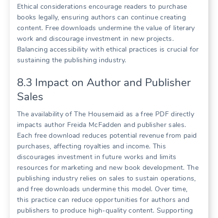
Ethical considerations encourage readers to purchase
books legally, ensuring authors can continue creating
content. Free downloads undermine the value of literary
work and discourage investment in new projects.
Balancing accessibility with ethical practices is crucial for
sustaining the publishing industry.
8.3 Impact on Author and Publisher
Sales
The availability of The Housemaid as a free PDF directly
impacts author Freida McFadden and publisher sales.
Each free download reduces potential revenue from paid
purchases, affecting royalties and income. This
discourages investment in future works and limits
resources for marketing and new book development. The
publishing industry relies on sales to sustain operations,
and free downloads undermine this model. Over time,
this practice can reduce opportunities for authors and
publishers to produce high-quality content. Supporting