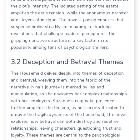
the plot’s intensity. The isolated setting of the estate
amplifies the eerie tension, while the anonymous narrator
adds layers of intrigue. The novel’s pacing ensures that
suspense builds steadily, culminating in shocking
revelations that challenge readers’ perceptions. This
gripping narrative structure is a key factor in its
popularity among fans of psychological thrillers.
3.2 Deception and Betrayal Themes
The Housemaid delves deeply into themes of deception
and betrayal, weaving them into the fabric of the
narrative. Nina’s journey is marked by lies and
manipulation, as she navigates her complex relationships
with her employers. Suzanne’s enigmatic presence
further amplifies the tension, as her secrets threaten to
unravel the fragile dynamics of the household; The novel
explores how betrayal can both destroy and redefine
relationships, leaving characters questioning trust and
loyalty. These themes are central to the psychological