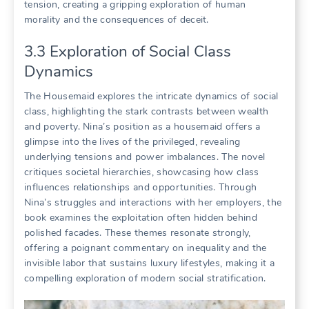
tension, creating a gripping exploration of human
morality and the consequences of deceit.
3.3 Exploration of Social Class
Dynamics
The Housemaid explores the intricate dynamics of social
class, highlighting the stark contrasts between wealth
and poverty. Nina’s position as a housemaid offers a
glimpse into the lives of the privileged, revealing
underlying tensions and power imbalances. The novel
critiques societal hierarchies, showcasing how class
influences relationships and opportunities. Through
Nina’s struggles and interactions with her employers, the
book examines the exploitation often hidden behind
polished facades. These themes resonate strongly,
offering a poignant commentary on inequality and the
invisible labor that sustains luxury lifestyles, making it a
compelling exploration of modern social stratification.