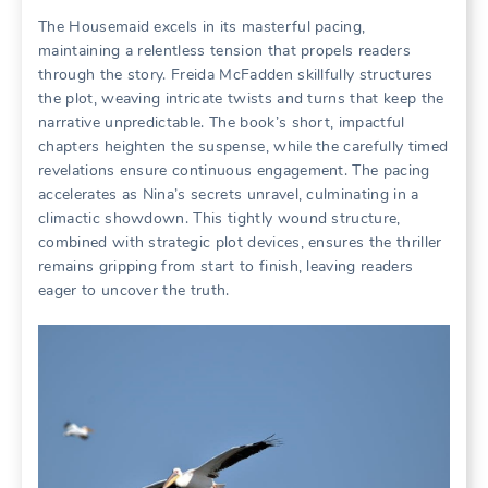
The Housemaid excels in its masterful pacing,
maintaining a relentless tension that propels readers
through the story. Freida McFadden skillfully structures
the plot, weaving intricate twists and turns that keep the
narrative unpredictable. The book’s short, impactful
chapters heighten the suspense, while the carefully timed
revelations ensure continuous engagement. The pacing
accelerates as Nina’s secrets unravel, culminating in a
climactic showdown. This tightly wound structure,
combined with strategic plot devices, ensures the thriller
remains gripping from start to finish, leaving readers
eager to uncover the truth.