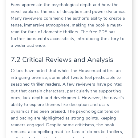
Fans appreciate the psychological depth and how the
novel explores themes of deception and power dynamics.
Many reviewers commend the author’s ability to create a
tense, immersive atmosphere, making the book a must-
read for fans of domestic thrillers. The free PDF has
further boosted its accessibility, introducing the story to
a wider audience.
7.2 Critical Reviews and Analysis
Critics have noted that while The Housemaid offers an
intriguing premise, some plot twists feel predictable to
seasoned thriller readers. A few reviewers have pointed
out that certain characters, particularly the supporting
ones, lack depth and development. However, the novel’s
ability to explore themes like deception and class
dynamics has been praised. The psychological tension
and pacing are highlighted as strong points, keeping
readers engaged. Despite some criticisms, the book
remains a compelling read for fans of domestic thrillers,