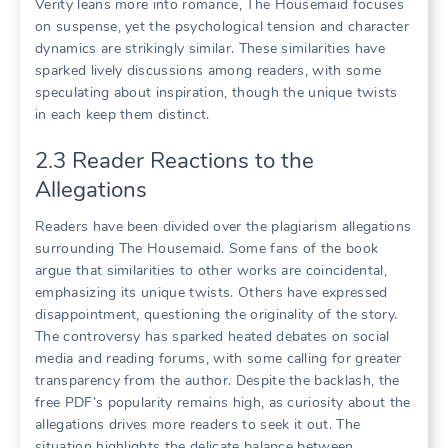
Verity leans more into romance, The Housemaid focuses
on suspense, yet the psychological tension and character
dynamics are strikingly similar. These similarities have
sparked lively discussions among readers, with some
speculating about inspiration, though the unique twists
in each keep them distinct.
2.3 Reader Reactions to the
Allegations
Readers have been divided over the plagiarism allegations
surrounding The Housemaid. Some fans of the book
argue that similarities to other works are coincidental,
emphasizing its unique twists. Others have expressed
disappointment, questioning the originality of the story.
The controversy has sparked heated debates on social
media and reading forums, with some calling for greater
transparency from the author. Despite the backlash, the
free PDF’s popularity remains high, as curiosity about the
allegations drives more readers to seek it out. The
situation highlights the delicate balance between