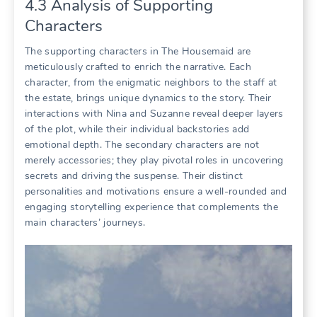
4.3 Analysis of Supporting
Characters
The supporting characters in The Housemaid are
meticulously crafted to enrich the narrative. Each
character, from the enigmatic neighbors to the staff at
the estate, brings unique dynamics to the story. Their
interactions with Nina and Suzanne reveal deeper layers
of the plot, while their individual backstories add
emotional depth. The secondary characters are not
merely accessories; they play pivotal roles in uncovering
secrets and driving the suspense. Their distinct
personalities and motivations ensure a well-rounded and
engaging storytelling experience that complements the
main characters’ journeys.