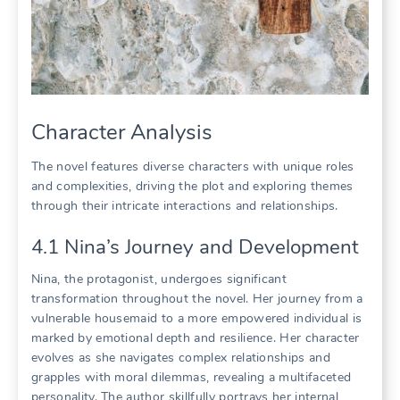
Character Analysis
The novel features diverse characters with unique roles
and complexities, driving the plot and exploring themes
through their intricate interactions and relationships.
4.1 Nina’s Journey and Development
Nina, the protagonist, undergoes significant
transformation throughout the novel. Her journey from a
vulnerable housemaid to a more empowered individual is
marked by emotional depth and resilience. Her character
evolves as she navigates complex relationships and
grapples with moral dilemmas, revealing a multifaceted
personality. The author skillfully portrays her internal