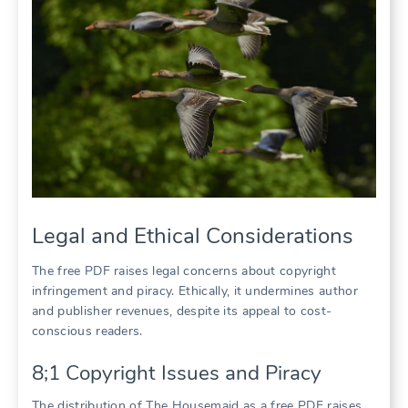
Legal and Ethical Considerations
The free PDF raises legal concerns about copyright
infringement and piracy. Ethically, it undermines author
and publisher revenues, despite its appeal to cost-
conscious readers.
8;1 Copyright Issues and Piracy
The distribution of The Housemaid as a free PDF raises