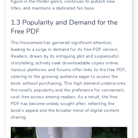
figure in the thriller genre, continues to publish new
titles, and maintains a dedicated fan base.
1.3 Popularity and Demand for the
Free PDF
The Housemaid has garnered significant attention,
leading to a surge in demand for its free PDF version.
Readers, drawn by its intriguing plot and suspenseful
storytelling, actively seek downloadable copies online.
Various platforms and forums offer links to the free PDF,
catering to the growing audience eager to access the
book without purchasing. This high demand underscores
the novel’s popularity and the preference for convenient,
cost-free access among readers. As a result, the free
PDF has become widely sought after, reflecting the
book’s appeal and the broader trend of digital content
sharing.