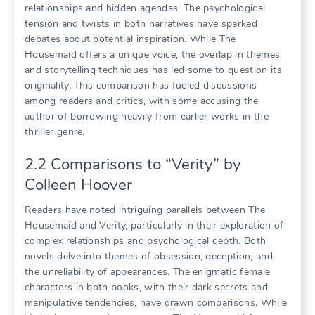
relationships and hidden agendas. The psychological
tension and twists in both narratives have sparked
debates about potential inspiration. While The
Housemaid offers a unique voice, the overlap in themes
and storytelling techniques has led some to question its
originality. This comparison has fueled discussions
among readers and critics, with some accusing the
author of borrowing heavily from earlier works in the
thriller genre.
2.2 Comparisons to “Verity” by
Colleen Hoover
Readers have noted intriguing parallels between The
Housemaid and Verity, particularly in their exploration of
complex relationships and psychological depth. Both
novels delve into themes of obsession, deception, and
the unreliability of appearances. The enigmatic female
characters in both books, with their dark secrets and
manipulative tendencies, have drawn comparisons. While