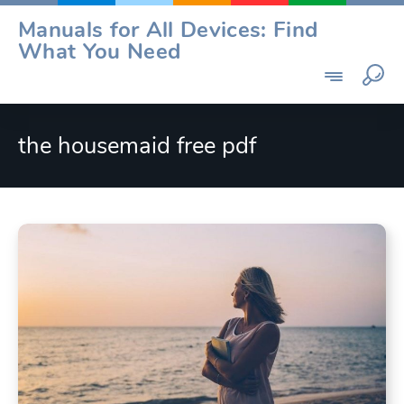
Skip
Manuals for All Devices: Find
to
What You Need
content
the housemaid free pdf