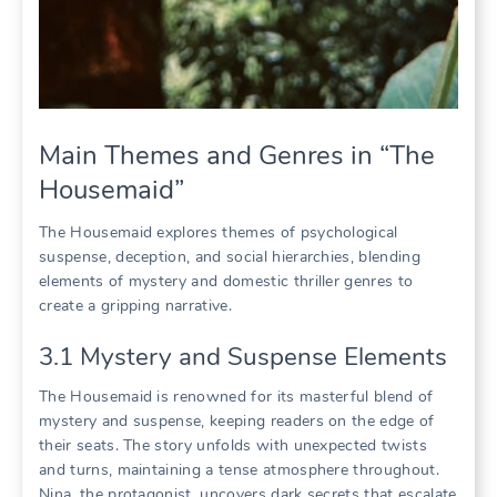
Main Themes and Genres in “The
Housemaid”
The Housemaid explores themes of psychological
suspense, deception, and social hierarchies, blending
elements of mystery and domestic thriller genres to
create a gripping narrative.
3.1 Mystery and Suspense Elements
The Housemaid is renowned for its masterful blend of
mystery and suspense, keeping readers on the edge of
their seats. The story unfolds with unexpected twists
and turns, maintaining a tense atmosphere throughout.
Nina, the protagonist, uncovers dark secrets that escalate