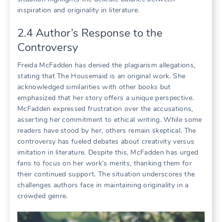
inspiration and originality in literature.
2.4 Author’s Response to the
Controversy
Freida McFadden has denied the plagiarism allegations,
stating that The Housemaid is an original work. She
acknowledged similarities with other books but
emphasized that her story offers a unique perspective.
McFadden expressed frustration over the accusations,
asserting her commitment to ethical writing. While some
readers have stood by her, others remain skeptical. The
controversy has fueled debates about creativity versus
imitation in literature. Despite this, McFadden has urged
fans to focus on her work’s merits, thanking them for
their continued support. The situation underscores the
challenges authors face in maintaining originality in a
crowded genre.