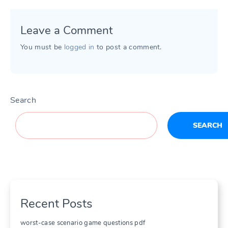
Leave a Comment
You must be
logged in
to post a comment.
Search
SEARCH
Recent Posts
worst-case scenario game questions pdf