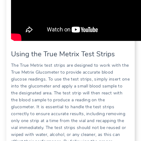
Using the True Metrix Test Strips
The True Metrix test strips are designed to work with the
True Metrix Glucometer to provide accurate blood
glucose readings. To use the test strips, simply insert one
into the glucometer and apply a small blood sample to
the designated area. The test strip will then react with
the blood sample to produce a reading on the
glucometer. It is essential to handle the test strips
correctly to ensure accurate results, including removing
only one strip at a time from the vial and recapping the
vial immediately. The test strips should not be reused or
wiped with water, alcohol, or any cleaner, as this can