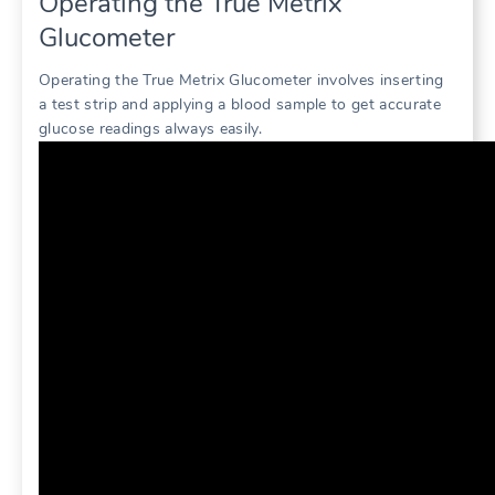
Operating the True Metrix
Glucometer
Operating the True Metrix Glucometer involves inserting
a test strip and applying a blood sample to get accurate
glucose readings always easily.