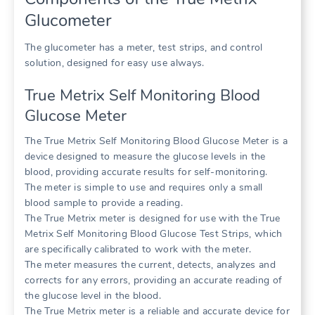
Glucometer
The glucometer has a meter, test strips, and control
solution, designed for easy use always.
True Metrix Self Monitoring Blood
Glucose Meter
The True Metrix Self Monitoring Blood Glucose Meter is a
device designed to measure the glucose levels in the
blood, providing accurate results for self-monitoring.
The meter is simple to use and requires only a small
blood sample to provide a reading.
The True Metrix meter is designed for use with the True
Metrix Self Monitoring Blood Glucose Test Strips, which
are specifically calibrated to work with the meter.
The meter measures the current, detects, analyzes and
corrects for any errors, providing an accurate reading of
the glucose level in the blood.
The True Metrix meter is a reliable and accurate device for