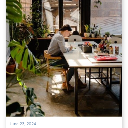
June 23, 2024