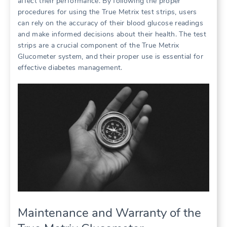
affect their performance. By following the proper
procedures for using the True Metrix test strips, users
can rely on the accuracy of their blood glucose readings
and make informed decisions about their health. The test
strips are a crucial component of the True Metrix
Glucometer system, and their proper use is essential for
effective diabetes management.
Maintenance and Warranty of the