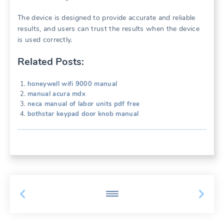
The device is designed to provide accurate and reliable
results, and users can trust the results when the device
is used correctly.
Related Posts:
honeywell wifi 9000 manual
manual acura mdx
neca manual of labor units pdf free
bothstar keypad door knob manual