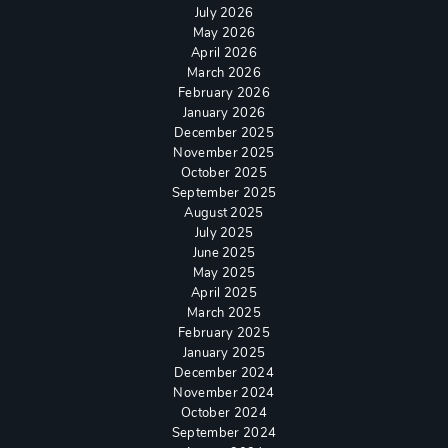
July 2026
May 2026
April 2026
March 2026
February 2026
January 2026
December 2025
November 2025
October 2025
September 2025
August 2025
July 2025
June 2025
May 2025
April 2025
March 2025
February 2025
January 2025
December 2024
November 2024
October 2024
September 2024