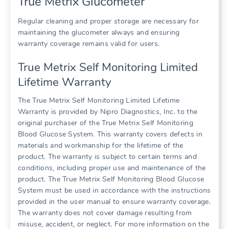
True Metrix Glucometer
Regular cleaning and proper storage are necessary for
maintaining the glucometer always and ensuring
warranty coverage remains valid for users.
True Metrix Self Monitoring Limited
Lifetime Warranty
The True Metrix Self Monitoring Limited Lifetime
Warranty is provided by Nipro Diagnostics, Inc. to the
original purchaser of the True Metrix Self Monitoring
Blood Glucose System. This warranty covers defects in
materials and workmanship for the lifetime of the
product. The warranty is subject to certain terms and
conditions, including proper use and maintenance of the
product. The True Metrix Self Monitoring Blood Glucose
System must be used in accordance with the instructions
provided in the user manual to ensure warranty coverage.
The warranty does not cover damage resulting from
misuse, accident, or neglect. For more information on the