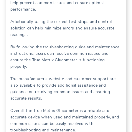
help prevent common issues and ensure optimal
performance.
Additionally, using the correct test strips and control
solution can help minimize errors and ensure accurate
readings.
By following the troubleshooting guide and maintenance
instructions, users can resolve common issues and
ensure the True Metrix Glucometer is functioning
properly.
The manufacturer’s website and customer support are
also available to provide additional assistance and
guidance on resolving common issues and ensuring
accurate results.
Overall, the True Metrix Glucometer is a reliable and
accurate device when used and maintained properly, and
common issues can be easily resolved with
troubleshooting and maintenance.