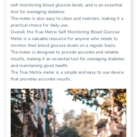
self-monitoring blood glucose levels, and is an essential
tool for managing diabetes.
The meter is also easy to clean and maintain, making it a
practical choice for daily use.
Overall, the True Metrix Self Monitoring Blood Glucose
Meter is a valuable resource for anyone who needs to
monitor their blood glucose levels on a regular basis.
The meter is designed to provide accurate and reliable
results, making it an essential tool for managing diabetes
and maintaining good health.
The True Metrix meter is a simple and easy to use device
that provides accurate results.