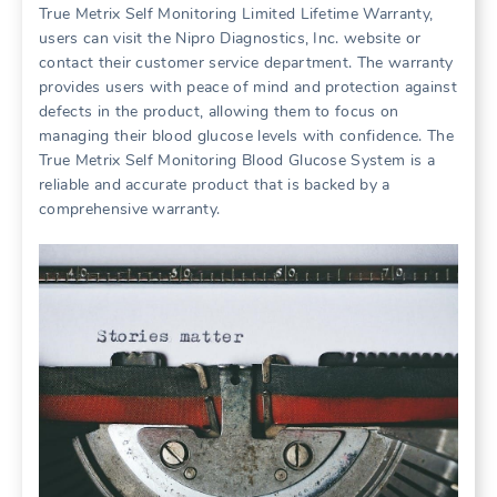
True Metrix Self Monitoring Limited Lifetime Warranty,
users can visit the Nipro Diagnostics, Inc. website or
contact their customer service department. The warranty
provides users with peace of mind and protection against
defects in the product, allowing them to focus on
managing their blood glucose levels with confidence. The
True Metrix Self Monitoring Blood Glucose System is a
reliable and accurate product that is backed by a
comprehensive warranty.