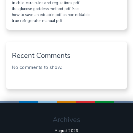
tn child care rules and regulations pdf
the glucose goddess method pdf free
how to save an editable pdf as non editable
true refrigerator manual pdf
Recent Comments
No comments to show.
Archives
August 2026