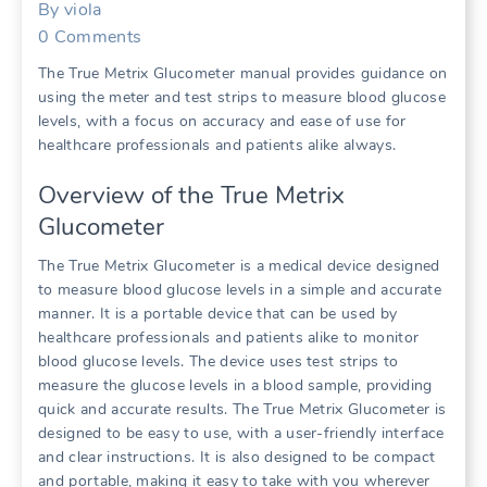
By
viola
0
Comments
The True Metrix Glucometer manual provides guidance on
using the meter and test strips to measure blood glucose
levels, with a focus on accuracy and ease of use for
healthcare professionals and patients alike always.
Overview of the True Metrix
Glucometer
The True Metrix Glucometer is a medical device designed
to measure blood glucose levels in a simple and accurate
manner. It is a portable device that can be used by
healthcare professionals and patients alike to monitor
blood glucose levels. The device uses test strips to
measure the glucose levels in a blood sample, providing
quick and accurate results. The True Metrix Glucometer is
designed to be easy to use, with a user-friendly interface
and clear instructions. It is also designed to be compact
and portable, making it easy to take with you wherever