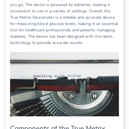
you go. The device is powered by batteries, making it
convenient to use in a variety of settings. Overall, the
True Metrix Glucometer is a reliable and accurate device
for measuring blood glucose levels, making it an essential
tool for healthcare professionals and patients managing
diabetes. The device has been designed with the latest
technology to provide accurate results.
Components of the True Metrix