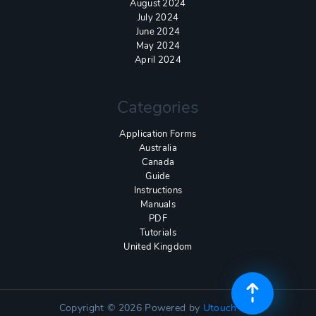
August 2024
July 2024
June 2024
May 2024
April 2024
Categories
Application Forms
Australia
Canada
Guide
Instructions
Manuals
PDF
Tutorials
United Kingdom
Copyright © 2026
Powered by
Utouch Lite