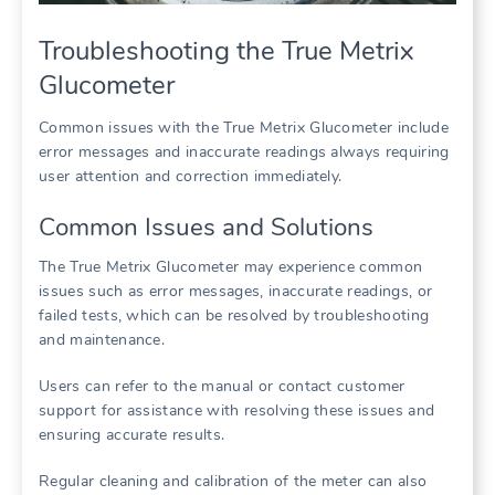
Troubleshooting the True Metrix
Glucometer
Common issues with the True Metrix Glucometer include
error messages and inaccurate readings always requiring
user attention and correction immediately.
Common Issues and Solutions
The True Metrix Glucometer may experience common
issues such as error messages, inaccurate readings, or
failed tests, which can be resolved by troubleshooting
and maintenance.
Users can refer to the manual or contact customer
support for assistance with resolving these issues and
ensuring accurate results.
Regular cleaning and calibration of the meter can also