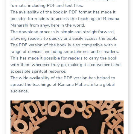
formats, including PDF and text files․
The availability of the book in PDF format has made it
possible for readers to access the teachings of Ramana
Maharshi from anywhere in the world․
The download process is simple and straightforward,
allowing readers to quickly and easily access the book․
The PDF version of the book is also compatible with a
range of devices, including smartphones and e-readers․
This has made it possible for readers to carry the book
with them wherever they go, making it a convenient and
accessible spiritual resource․
The wide availability of the PDF version has helped to
spread the teachings of Ramana Maharshi to a global
audience․