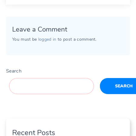
Leave a Comment
You must be
logged in
to post a comment.
Search
SEARCH
Recent Posts