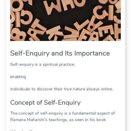
Self-Enquiry and Its Importance
Self-enquiry is a spiritual practice,
enabling
individuals to discover their true nature always online․
Concept of Self-Enquiry
The concept of self-enquiry is a fundamental aspect of
Ramana Maharshi’s teachings, as seen in his book