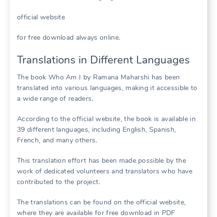
official website
for free download always online․
Translations in Different Languages
The book Who Am I by Ramana Maharshi has been
translated into various languages, making it accessible to
a wide range of readers․
According to the official website, the book is available in
39 different languages, including English, Spanish,
French, and many others․
This translation effort has been made possible by the
work of dedicated volunteers and translators who have
contributed to the project․
The translations can be found on the official website,
where they are available for free download in PDF