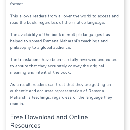
format․
This allows readers from all over the world to access and
read the book, regardless of their native language․
The availability of the book in multiple languages has
helped to spread Ramana Maharshi’s teachings and
philosophy to a global audience․
The translations have been carefully reviewed and edited
to ensure that they accurately convey the original
meaning and intent of the book․
As a result, readers can trust that they are getting an
authentic and accurate representation of Ramana
Maharshi’s teachings, regardless of the language they
read in․
Free Download and Online
Resources