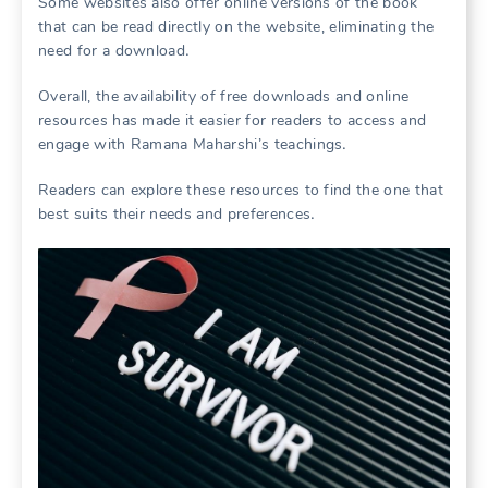
Some websites also offer online versions of the book
that can be read directly on the website, eliminating the
need for a download․
Overall, the availability of free downloads and online
resources has made it easier for readers to access and
engage with Ramana Maharshi’s teachings․
Readers can explore these resources to find the one that
best suits their needs and preferences․