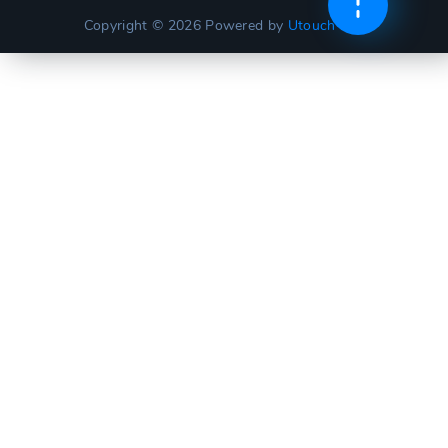
Copyright © 2026
Powered by
Utouch Lite