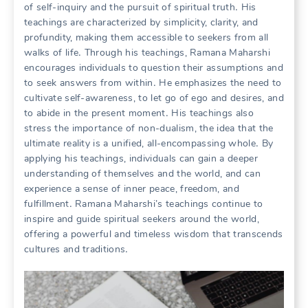
of self-inquiry and the pursuit of spiritual truth․ His
teachings are characterized by simplicity, clarity, and
profundity, making them accessible to seekers from all
walks of life․ Through his teachings, Ramana Maharshi
encourages individuals to question their assumptions and
to seek answers from within․ He emphasizes the need to
cultivate self-awareness, to let go of ego and desires, and
to abide in the present moment․ His teachings also
stress the importance of non-dualism, the idea that the
ultimate reality is a unified, all-encompassing whole․ By
applying his teachings, individuals can gain a deeper
understanding of themselves and the world, and can
experience a sense of inner peace, freedom, and
fulfillment․ Ramana Maharshi’s teachings continue to
inspire and guide spiritual seekers around the world,
offering a powerful and timeless wisdom that transcends
cultures and traditions․