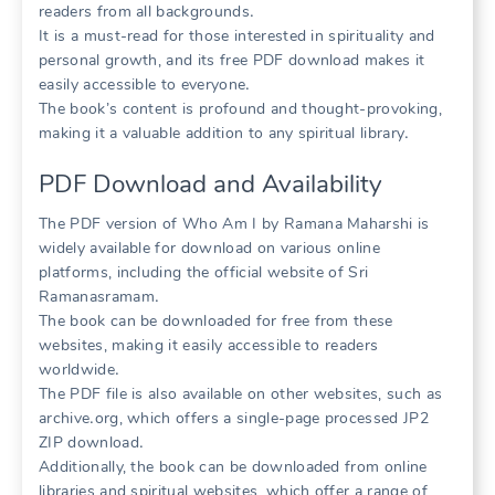
readers from all backgrounds․
It is a must-read for those interested in spirituality and
personal growth, and its free PDF download makes it
easily accessible to everyone․
The book’s content is profound and thought-provoking,
making it a valuable addition to any spiritual library․
PDF Download and Availability
The PDF version of Who Am I by Ramana Maharshi is
widely available for download on various online
platforms, including the official website of Sri
Ramanasramam․
The book can be downloaded for free from these
websites, making it easily accessible to readers
worldwide․
The PDF file is also available on other websites, such as
archive․org, which offers a single-page processed JP2
ZIP download․
Additionally, the book can be downloaded from online
libraries and spiritual websites, which offer a range of