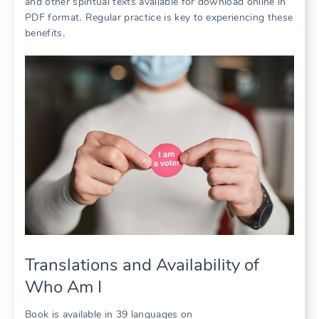
and other spiritual texts available for download online in
PDF format․ Regular practice is key to experiencing these
benefits․
Translations and Availability of
Who Am I
Book is available in 39 languages on