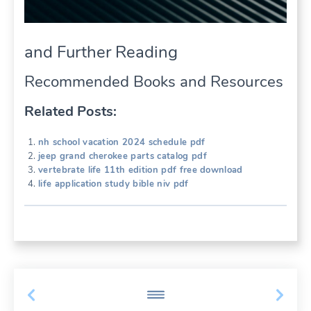
and Further Reading
Recommended Books and Resources
Related Posts:
nh school vacation 2024 schedule pdf
jeep grand cherokee parts catalog pdf
vertebrate life 11th edition pdf free download
life application study bible niv pdf