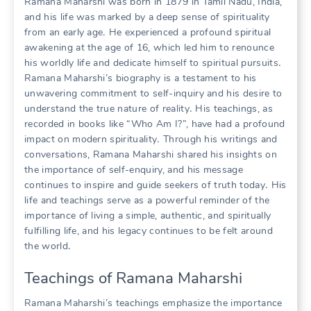
Ramana Maharshi was born in 1879 in Tamil Nadu, India,
and his life was marked by a deep sense of spirituality
from an early age․ He experienced a profound spiritual
awakening at the age of 16, which led him to renounce
his worldly life and dedicate himself to spiritual pursuits․
Ramana Maharshi’s biography is a testament to his
unwavering commitment to self-inquiry and his desire to
understand the true nature of reality․ His teachings, as
recorded in books like “Who Am I?”, have had a profound
impact on modern spirituality․ Through his writings and
conversations, Ramana Maharshi shared his insights on
the importance of self-enquiry, and his message
continues to inspire and guide seekers of truth today․ His
life and teachings serve as a powerful reminder of the
importance of living a simple, authentic, and spiritually
fulfilling life, and his legacy continues to be felt around
the world․
Teachings of Ramana Maharshi
Ramana Maharshi’s teachings emphasize the importance