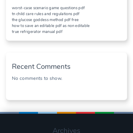
worst-case scenario game questions pdf
tn child care rules and regulations pdf
the glucose goddess method pdf free
how to save an editable pdf as non editable
true refrigerator manual pdf
Recent Comments
No comments to show.
Archives