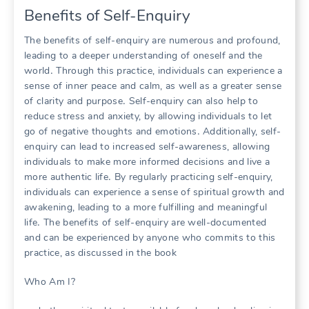
Benefits of Self-Enquiry
The benefits of self-enquiry are numerous and profound,
leading to a deeper understanding of oneself and the
world․ Through this practice, individuals can experience a
sense of inner peace and calm, as well as a greater sense
of clarity and purpose․ Self-enquiry can also help to
reduce stress and anxiety, by allowing individuals to let
go of negative thoughts and emotions․ Additionally, self-
enquiry can lead to increased self-awareness, allowing
individuals to make more informed decisions and live a
more authentic life․ By regularly practicing self-enquiry,
individuals can experience a sense of spiritual growth and
awakening, leading to a more fulfilling and meaningful
life․ The benefits of self-enquiry are well-documented
and can be experienced by anyone who commits to this
practice, as discussed in the book
Who Am I?