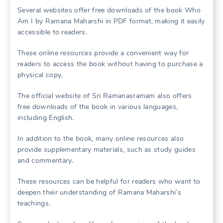
Several websites offer free downloads of the book Who
Am I by Ramana Maharshi in PDF format, making it easily
accessible to readers․
These online resources provide a convenient way for
readers to access the book without having to purchase a
physical copy․
The official website of Sri Ramanasramam also offers
free downloads of the book in various languages,
including English․
In addition to the book, many online resources also
provide supplementary materials, such as study guides
and commentary․
These resources can be helpful for readers who want to
deepen their understanding of Ramana Maharshi’s
teachings․