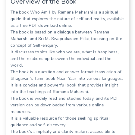
Overview of the Book
The book Who Am I by Ramana Maharshi is a spiritual
guide that explores the nature of self and reality, available
as a free PDF download online․
The book is based on a dialogue between Ramana
Maharshi and Sri M․ Sivaprakasam Pillai, focusing on the
concept of Self-enquiry․
It discusses topics like who we are, what is happiness,
and the relationship between the individual and the
world․
The book is a question and answer format translation of
Bhagavan’s Tamil book Naan Yaar into various languages․
It is a concise and powerful book that provides insight
into the teachings of Ramana Maharshi․
The book is widely read and studied today, and its PDF
version can be downloaded from various online
resources․
It is a valuable resource for those seeking spiritual
guidance and self-discovery․
The book’s simplicity and clarity make it accessible to