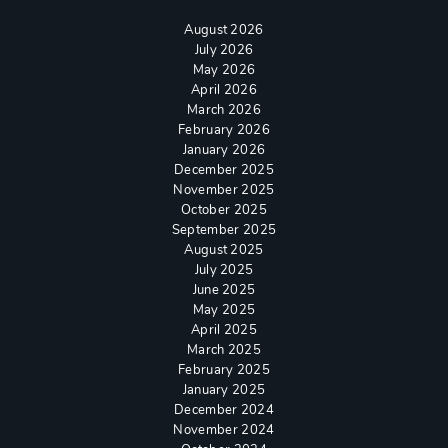
August 2026
July 2026
May 2026
April 2026
March 2026
February 2026
January 2026
December 2025
November 2025
October 2025
September 2025
August 2025
July 2025
June 2025
May 2025
April 2025
March 2025
February 2025
January 2025
December 2024
November 2024