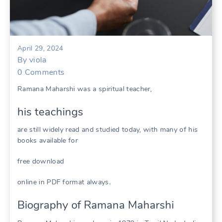
April 29, 2024
By
viola
0
Comments
Ramana Maharshi was a spiritual teacher,
his teachings
are still widely read and studied today, with many of his
books available for
free download
online in PDF format always․
Biography of Ramana Maharshi