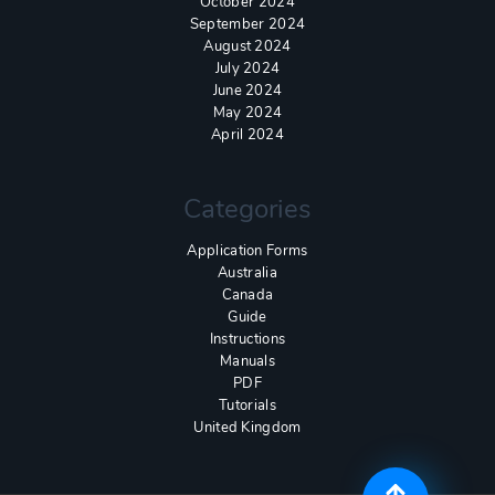
October 2024
September 2024
August 2024
July 2024
June 2024
May 2024
April 2024
Categories
Application Forms
Australia
Canada
Guide
Instructions
Manuals
PDF
Tutorials
United Kingdom