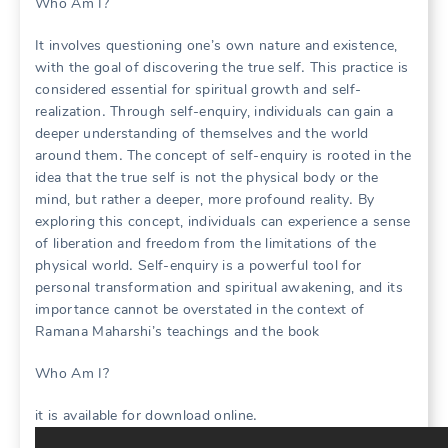
Who Am I?
It involves questioning one’s own nature and existence,
with the goal of discovering the true self․ This practice is
considered essential for spiritual growth and self-
realization․ Through self-enquiry, individuals can gain a
deeper understanding of themselves and the world
around them․ The concept of self-enquiry is rooted in the
idea that the true self is not the physical body or the
mind, but rather a deeper, more profound reality․ By
exploring this concept, individuals can experience a sense
of liberation and freedom from the limitations of the
physical world․ Self-enquiry is a powerful tool for
personal transformation and spiritual awakening, and its
importance cannot be overstated in the context of
Ramana Maharshi’s teachings and the book
Who Am I?
it is available for download online․