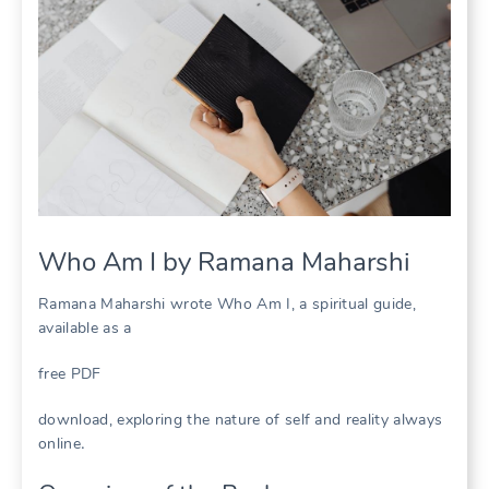
Who Am I by Ramana Maharshi
Ramana Maharshi wrote Who Am I, a spiritual guide,
available as a
free PDF
download, exploring the nature of self and reality always
online․