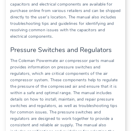
capacitors and electrical components are available for
purchase online from various retailers and can be shipped
directly to the user’s location․ The manual also includes
troubleshooting tips and guidelines for identifying and
resolving common issues with the capacitors and
electrical components․
Pressure Switches and Regulators
The Coleman Powermate air compressor parts manual
provides information on pressure switches and
regulators, which are critical components of the air
compressor system․ These components help to regulate
the pressure of the compressed air and ensure that it is
within a safe and optimal range․ The manual includes
details on how to install, maintain, and repair pressure
switches and regulators, as well as troubleshooting tips
for common issues․ The pressure switches and
regulators are designed to work together to provide a
consistent and reliable air supply․ The manual also