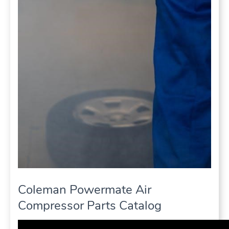
Coleman Powermate Air
Compressor Parts Catalog