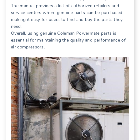
The manual provides a list of authorized retailers and
service centers where genuine parts can be purchased,
making it easy for users to find and buy the parts they
need;
Overall, using genuine Coleman Powermate parts is
essential for maintaining the quality and performance of
air compressors․