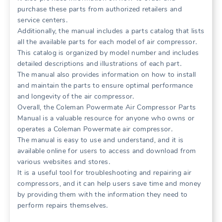
purchase these parts from authorized retailers and
service centers․
Additionally, the manual includes a parts catalog that lists
all the available parts for each model of air compressor․
This catalog is organized by model number and includes
detailed descriptions and illustrations of each part․
The manual also provides information on how to install
and maintain the parts to ensure optimal performance
and longevity of the air compressor․
Overall, the Coleman Powermate Air Compressor Parts
Manual is a valuable resource for anyone who owns or
operates a Coleman Powermate air compressor․
The manual is easy to use and understand, and it is
available online for users to access and download from
various websites and stores․
It is a useful tool for troubleshooting and repairing air
compressors, and it can help users save time and money
by providing them with the information they need to
perform repairs themselves․