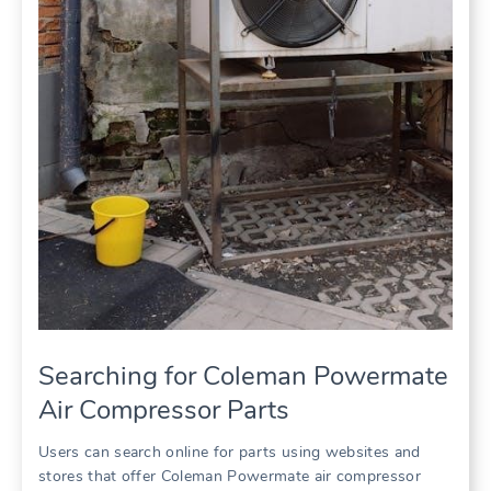
Searching for Coleman Powermate
Air Compressor Parts
Users can search online for parts using websites and
stores that offer Coleman Powermate air compressor