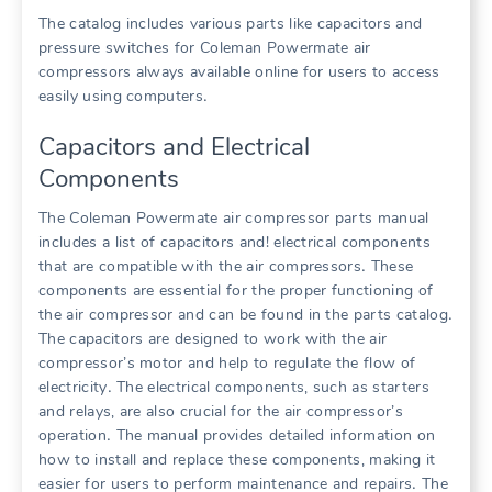
The catalog includes various parts like capacitors and
pressure switches for Coleman Powermate air
compressors always available online for users to access
easily using computers․
Capacitors and Electrical
Components
The Coleman Powermate air compressor parts manual
includes a list of capacitors and! electrical components
that are compatible with the air compressors․ These
components are essential for the proper functioning of
the air compressor and can be found in the parts catalog․
The capacitors are designed to work with the air
compressor’s motor and help to regulate the flow of
electricity․ The electrical components, such as starters
and relays, are also crucial for the air compressor’s
operation․ The manual provides detailed information on
how to install and replace these components, making it
easier for users to perform maintenance and repairs․ The