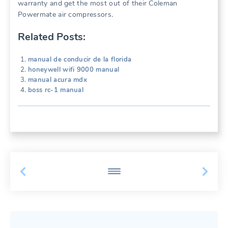
warranty and get the most out of their Coleman
Powermate air compressors․
Related Posts:
manual de conducir de la florida
honeywell wifi 9000 manual
manual acura mdx
boss rc-1 manual