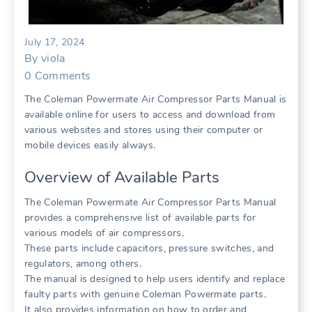
July 17, 2024
By
viola
0
Comments
The Coleman Powermate Air Compressor Parts Manual is
available online for users to access and download from
various websites and stores using their computer or
mobile devices easily always․
Overview of Available Parts
The Coleman Powermate Air Compressor Parts Manual
provides a comprehensive list of available parts for
various models of air compressors․
These parts include capacitors, pressure switches, and
regulators, among others․
The manual is designed to help users identify and replace
faulty parts with genuine Coleman Powermate parts․
It also provides information on how to order and