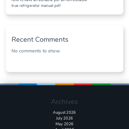
true refrigerator manual pdf
Recent Comments
No comments to show.
Archives
August 2026
July 2026
May 2026