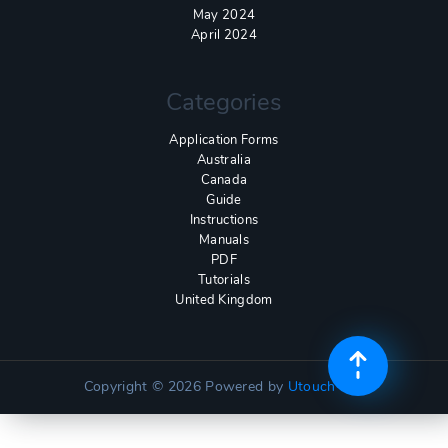
May 2024
April 2024
Categories
Application Forms
Australia
Canada
Guide
Instructions
Manuals
PDF
Tutorials
United Kingdom
Copyright © 2026
Powered by
Utouch Lite