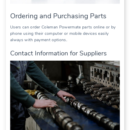
Ordering and Purchasing Parts
Users can order Coleman Powermate parts online or by
phone using their computer or mobile devices easily
always with payment options․
Contact Information for Suppliers