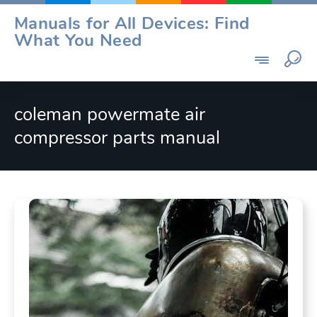
Skip
Manuals for All Devices: Find
to
What You Need
content
coleman powermate air
compressor parts manual