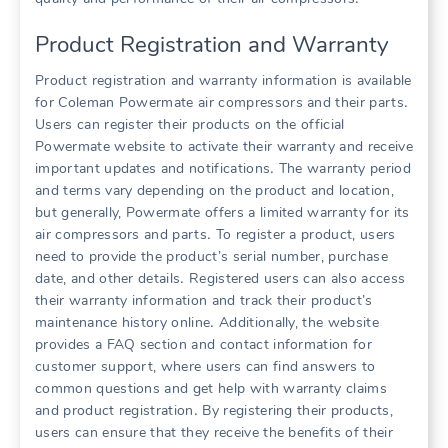
Product Registration and Warranty
Product registration and warranty information is available
for Coleman Powermate air compressors and their parts․
Users can register their products on the official
Powermate website to activate their warranty and receive
important updates and notifications․ The warranty period
and terms vary depending on the product and location,
but generally, Powermate offers a limited warranty for its
air compressors and parts․ To register a product, users
need to provide the product’s serial number, purchase
date, and other details․ Registered users can also access
their warranty information and track their product’s
maintenance history online․ Additionally, the website
provides a FAQ section and contact information for
customer support, where users can find answers to
common questions and get help with warranty claims
and product registration․ By registering their products,
users can ensure that they receive the benefits of their