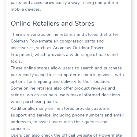
parts and accessories easily always using computer or
mobile devices․
Online Retailers and Stores
There are various online retailers and stores that offer
Coleman Powermate air compressor parts and
accessories, such as Arkansas Outdoor Power
Equipment, which provides a wide range of parts and
tools․
These online stores allow users to search and purchase
parts easily using their computer or mobile devices, with
options for shipping and delivery to their location․
Some online retailers also offer product reviews and
ratings, which can help users make informed decisions
when purchasing parts․
Additionally, many online stores provide customer
support and service, including phone numbers and email
addresses, to assist users with their queries and
concerns․
Users can also check the official website of Powermate