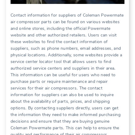
Contact information for suppliers of Coleman Powermate
air compressor parts can be found on various websites
and online stores, including the official Powermate
website and other authorized retailers․ Users can visit
these websites to find the contact information of
suppliers, such as phone numbers, email addresses, and
physical locations․ Additionally, some websites provide a
service center locator tool that allows users to find
authorized service centers and suppliers in their area․
This information can be useful for users who need to
purchase parts or require maintenance and repair
services for their air compressors․ The contact
information for suppliers can also be used to inquire
about the availability of parts, prices, and shipping
options․ By contacting suppliers directly, users can get
the information they need to make informed purchasing
decisions and ensure that they are buying genuine
Coleman Powermate parts․ This can help to ensure the
quality and performance of their air compressors․