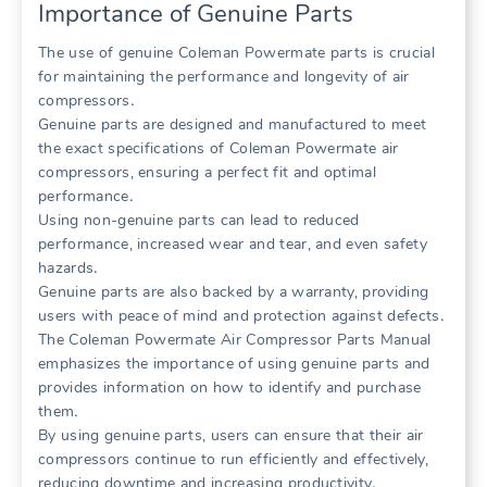
Importance of Genuine Parts
The use of genuine Coleman Powermate parts is crucial
for maintaining the performance and longevity of air
compressors․
Genuine parts are designed and manufactured to meet
the exact specifications of Coleman Powermate air
compressors, ensuring a perfect fit and optimal
performance․
Using non-genuine parts can lead to reduced
performance, increased wear and tear, and even safety
hazards․
Genuine parts are also backed by a warranty, providing
users with peace of mind and protection against defects․
The Coleman Powermate Air Compressor Parts Manual
emphasizes the importance of using genuine parts and
provides information on how to identify and purchase
them․
By using genuine parts, users can ensure that their air
compressors continue to run efficiently and effectively,
reducing downtime and increasing productivity․