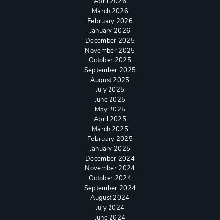
April 2026
March 2026
February 2026
January 2026
December 2025
November 2025
October 2025
September 2025
August 2025
July 2025
June 2025
May 2025
April 2025
March 2025
February 2025
January 2025
December 2024
November 2024
October 2024
September 2024
August 2024
July 2024
June 2024