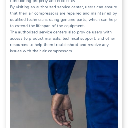
functioning properly and efficiently․
By visiting an authorized service center, users can ensure
that their air compressors are repaired and maintained by
qualified technicians using genuine parts, which can help
to extend the lifespan of the equipment․
The authorized service centers also provide users with
access to product manuals, technical support, and other
resources to help them troubleshoot and resolve any
issues with their air compressors․