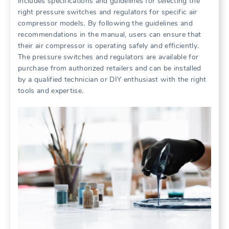
includes specifications and guidelines for selecting the
right pressure switches and regulators for specific air
compressor models․ By following the guidelines and
recommendations in the manual, users can ensure that
their air compressor is operating safely and efficiently․
The pressure switches and regulators are available for
purchase from authorized retailers and can be installed
by a qualified technician or DIY enthusiast with the right
tools and expertise․