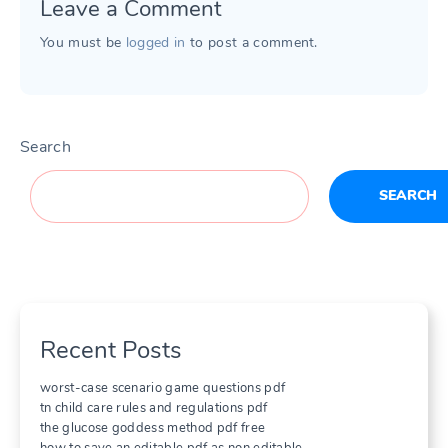
Leave a Comment
You must be
logged in
to post a comment.
Search
SEARCH
Recent Posts
worst-case scenario game questions pdf
tn child care rules and regulations pdf
the glucose goddess method pdf free
how to save an editable pdf as non editable