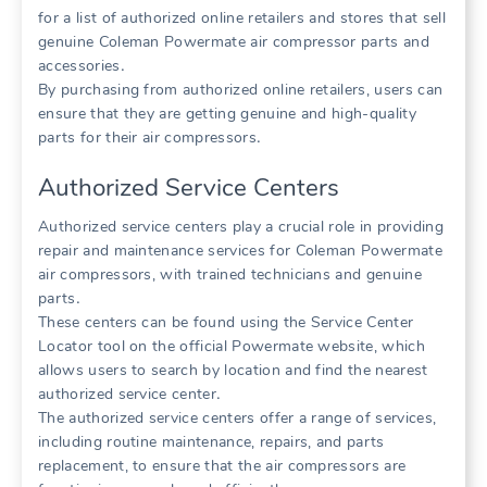
for a list of authorized online retailers and stores that sell
genuine Coleman Powermate air compressor parts and
accessories․
By purchasing from authorized online retailers, users can
ensure that they are getting genuine and high-quality
parts for their air compressors․
Authorized Service Centers
Authorized service centers play a crucial role in providing
repair and maintenance services for Coleman Powermate
air compressors, with trained technicians and genuine
parts․
These centers can be found using the Service Center
Locator tool on the official Powermate website, which
allows users to search by location and find the nearest
authorized service center․
The authorized service centers offer a range of services,
including routine maintenance, repairs, and parts
replacement, to ensure that the air compressors are