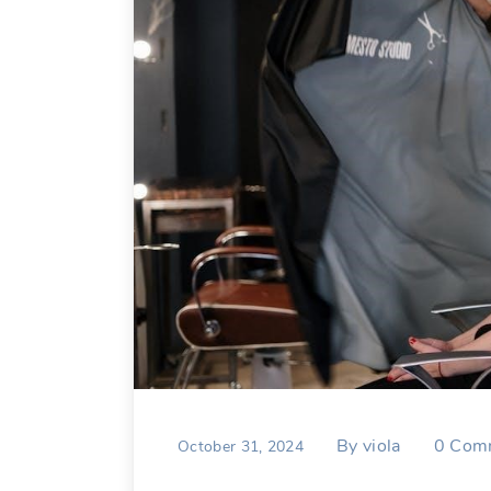
By
viola
0
Com
October 31, 2024