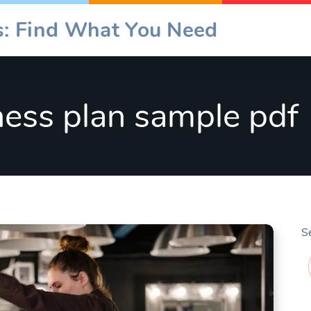
es: Find What You Need
ness plan sample pdf
S