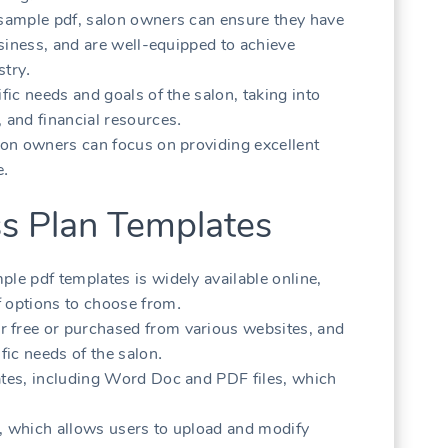
 sample pdf‚ salon owners can ensure they have
business‚ and are well-equipped to achieve
stry․
fic needs and goals of the salon‚ taking into
 and financial resources․
alon owners can focus on providing excellent
e․
ss Plan Templates
le pdf templates is widely available online‚
f options to choose from․
 free or purchased from various websites‚ and
fic needs of the salon․
ates‚ including Word Doc and PDF files‚ which
r‚ which allows users to upload and modify