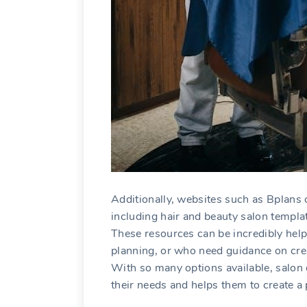
Additionally‚ websites such as Bplans o
including hair and beauty salon templa
These resources can be incredibly hel
planning‚ or who need guidance on cre
With so many options available‚ salon 
their needs and helps them to create a 