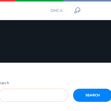
DMCA
earch
SEARCH