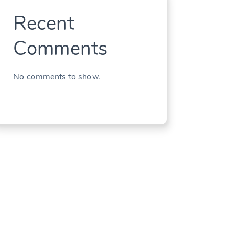
Recent
Comments
No comments to show.