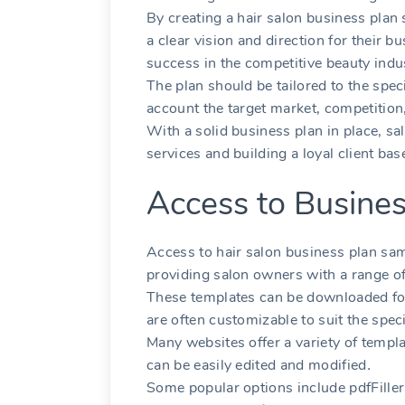
By creating a hair salon business plan
a clear vision and direction for their 
success in the competitive beauty indu
The plan should be tailored to the speci
account the target market‚ competition‚
With a solid business plan in place‚ s
services and building a loyal client bas
Access to Busine
Access to hair salon business plan samp
providing salon owners with a range o
These templates can be downloaded for
are often customizable to suit the speci
Many websites offer a variety of templ
can be easily edited and modified․
Some popular options include pdfFille