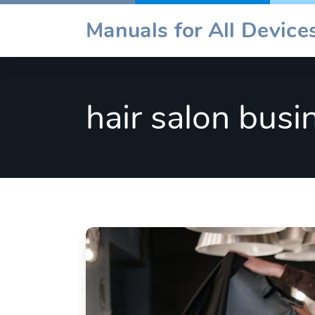
Skip
Manuals for All Devic
to
content
hair salon busi