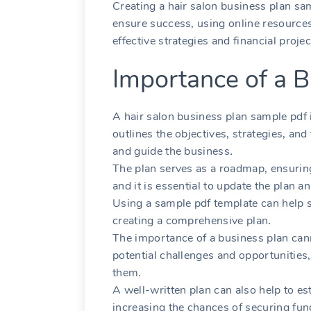
Creating a hair salon business plan sa
ensure success‚ using online resources
effective strategies and financial proje
Importance of a B
A hair salon business plan sample pdf is
outlines the objectives‚ strategies‚ and
and guide the business․
The plan serves as a roadmap‚ ensuring
and it is essential to update the plan a
Using a sample pdf template can help s
creating a comprehensive plan․
The importance of a business plan canno
potential challenges and opportunities‚
them․
A well-written plan can also help to est
increasing the chances of securing fun