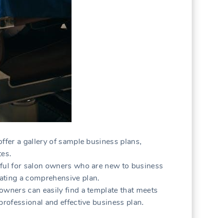
ffer a gallery of sample business plans‚
tes․
pful for salon owners who are new to business
ating a comprehensive plan․
owners can easily find a template that meets
professional and effective business plan․