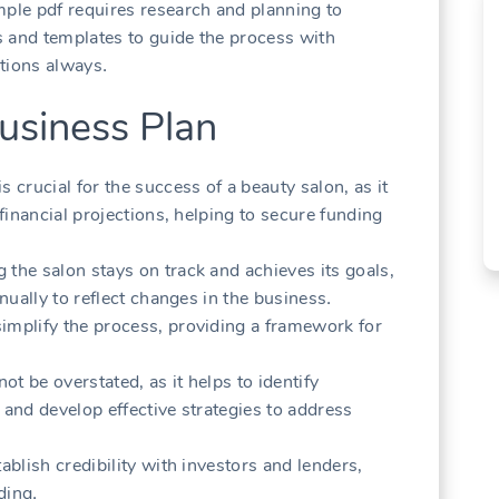
mple pdf requires research and planning to
 and templates to guide the process with
ctions always․
usiness Plan
 crucial for the success of a beauty salon‚ as it
 financial projections‚ helping to secure funding
 the salon stays on track and achieves its goals‚
nnually to reflect changes in the business․
implify the process‚ providing a framework for
t be overstated‚ as it helps to identify
 and develop effective strategies to address
ablish credibility with investors and lenders‚
ding․