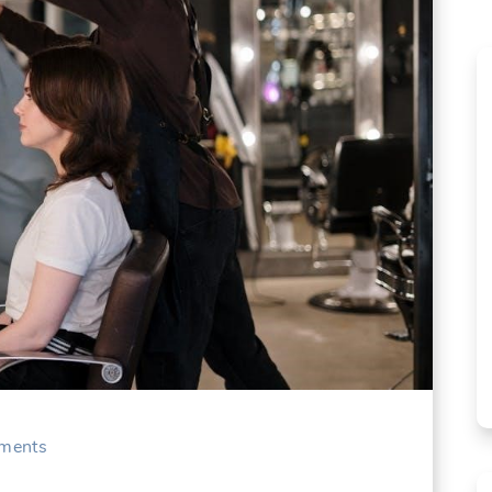
ments