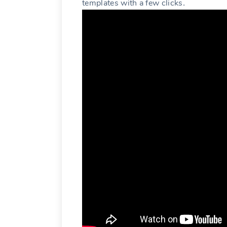
templates with a few clicks․