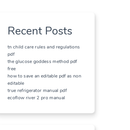
Recent Posts
tn child care rules and regulations
pdf
the glucose goddess method pdf
free
how to save an editable pdf as non
editable
true refrigerator manual pdf
ecoflow river 2 pro manual