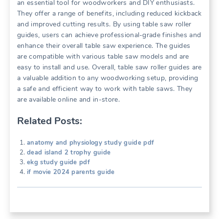
an essential tool for woodworkers and DIY enthusiasts.
They offer a range of benefits, including reduced kickback
and improved cutting results. By using table saw roller
guides, users can achieve professional-grade finishes and
enhance their overall table saw experience. The guides
are compatible with various table saw models and are
easy to install and use. Overall, table saw roller guides are
a valuable addition to any woodworking setup, providing
a safe and efficient way to work with table saws. They
are available online and in-store.
Related Posts:
anatomy and physiology study guide pdf
dead island 2 trophy guide
ekg study guide pdf
if movie 2024 parents guide