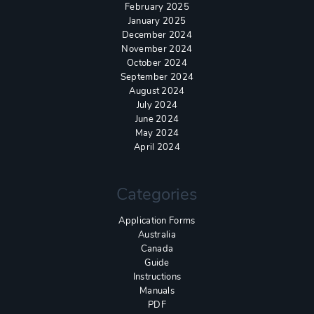
February 2025
January 2025
December 2024
November 2024
October 2024
September 2024
August 2024
July 2024
June 2024
May 2024
April 2024
Categories
Application Forms
Australia
Canada
Guide
Instructions
Manuals
PDF