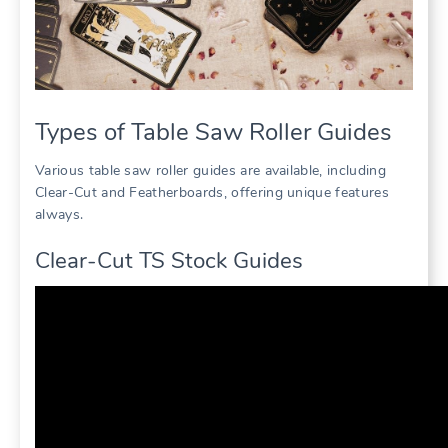
Types of Table Saw Roller Guides
Various table saw roller guides are available, including
Clear-Cut and Featherboards, offering unique features
always.
Clear-Cut TS Stock Guides