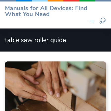
Skip
Manuals for All Devices: Find
to
What You Need
content
table saw roller guide