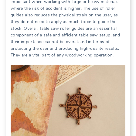
important when working with large or heavy materials,
where the risk of accident is higher. The use of roller
guides also reduces the physical strain on the user, as
they do not need to apply as much force to guide the
stock. Overall, table saw roller guides are an essential
component of a safe and efficient table saw setup, and
their importance cannot be overstated in terms of
protecting the user and producing high-quality results.
They are a vital part of any woodworking operation.