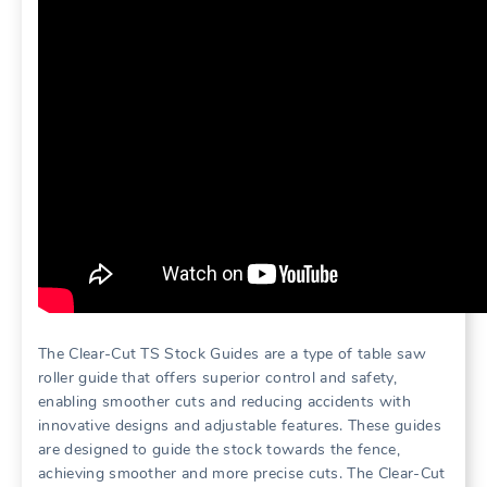
The Clear-Cut TS Stock Guides are a type of table saw
roller guide that offers superior control and safety,
enabling smoother cuts and reducing accidents with
innovative designs and adjustable features. These guides
are designed to guide the stock towards the fence,
achieving smoother and more precise cuts. The Clear-Cut