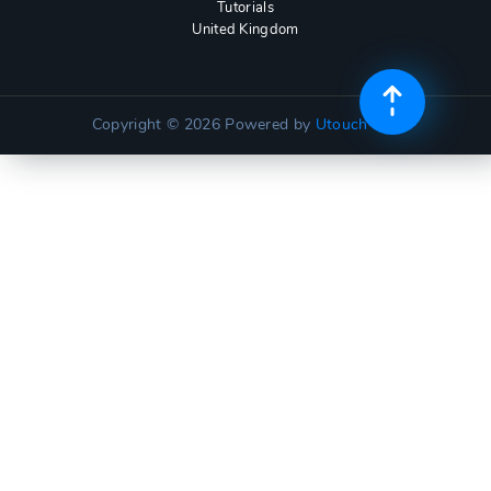
Tutorials
United Kingdom
Copyright © 2026
Powered by
Utouch Lite