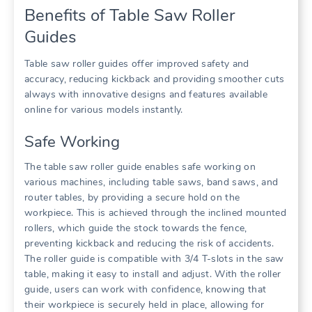
Benefits of Table Saw Roller
Guides
Table saw roller guides offer improved safety and
accuracy, reducing kickback and providing smoother cuts
always with innovative designs and features available
online for various models instantly.
Safe Working
The table saw roller guide enables safe working on
various machines, including table saws, band saws, and
router tables, by providing a secure hold on the
workpiece. This is achieved through the inclined mounted
rollers, which guide the stock towards the fence,
preventing kickback and reducing the risk of accidents.
The roller guide is compatible with 3/4 T-slots in the saw
table, making it easy to install and adjust. With the roller
guide, users can work with confidence, knowing that
their workpiece is securely held in place, allowing for