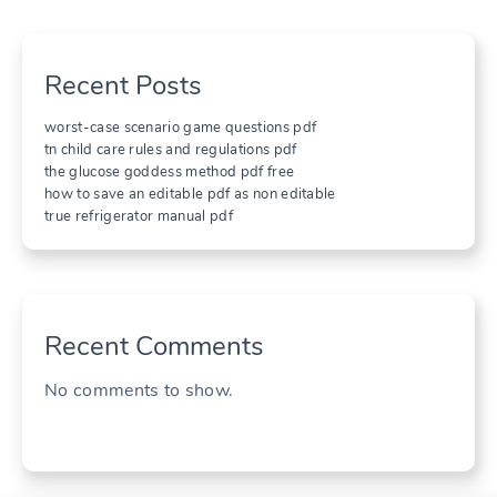
Recent Posts
worst-case scenario game questions pdf
tn child care rules and regulations pdf
the glucose goddess method pdf free
how to save an editable pdf as non editable
true refrigerator manual pdf
Recent Comments
No comments to show.