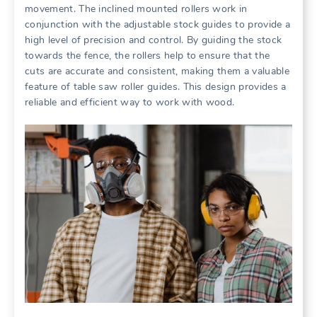
movement. The inclined mounted rollers work in
conjunction with the adjustable stock guides to provide a
high level of precision and control. By guiding the stock
towards the fence, the rollers help to ensure that the
cuts are accurate and consistent, making them a valuable
feature of table saw roller guides. This design provides a
reliable and efficient way to work with wood.