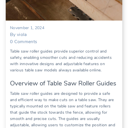
November 1, 2024
By
viola
0
Comments
Table saw roller guides provide superior control and
safety, enabling smoother cuts and reducing accidents
with innovative designs and adjustable features on
various table saw models always available online.
Overview of Table Saw Roller Guides
Table saw roller guides are designed to provide a safe
and efficient way to make cuts on a table saw. They are
typically mounted on the table saw and feature rollers
that guide the stock towards the fence, allowing for
smooth and precise cuts. The guides are usually
adjustable, allowing users to customize the position and