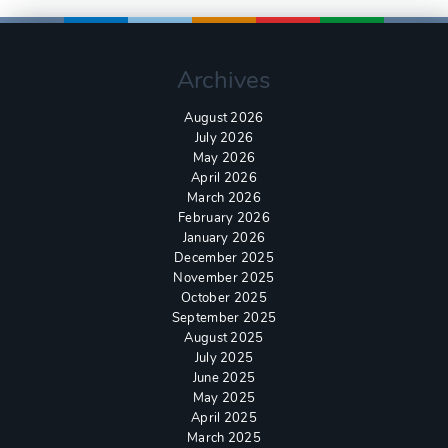
Archives
August 2026
July 2026
May 2026
April 2026
March 2026
February 2026
January 2026
December 2025
November 2025
October 2025
September 2025
August 2025
July 2025
June 2025
May 2025
April 2025
March 2025