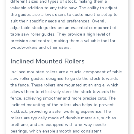
different sizes and types of stock, making them a
valuable addition to any table saw. The ability to adjust
the guides also allows users to customize the setup to
suit their specific needs and preferences. Overall,
adjustable stock guides are an essential component of
table saw roller guides. They provide a high level of
precision and control, making them a valuable tool for
woodworkers and other users.
Inclined Mounted Rollers
Inclined mounted rollers are a crucial component of table
saw roller guides, designed to guide the stock towards
the fence. These rollers are mounted at an angle, which
allows them to effectively steer the stock towards the
fence, achieving smoother and more precise cuts. The
inclined mounting of the rollers also helps to prevent
kickback, providing a safer working experience. The
rollers are typically made of durable materials, such as
urethane, and are equipped with one-way needle
bearings, which enable smooth and consistent