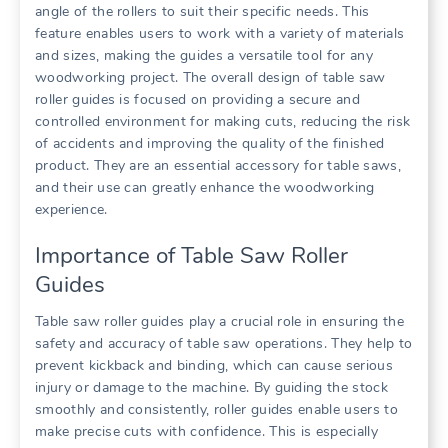
angle of the rollers to suit their specific needs. This
feature enables users to work with a variety of materials
and sizes, making the guides a versatile tool for any
woodworking project. The overall design of table saw
roller guides is focused on providing a secure and
controlled environment for making cuts, reducing the risk
of accidents and improving the quality of the finished
product. They are an essential accessory for table saws,
and their use can greatly enhance the woodworking
experience.
Importance of Table Saw Roller
Guides
Table saw roller guides play a crucial role in ensuring the
safety and accuracy of table saw operations. They help to
prevent kickback and binding, which can cause serious
injury or damage to the machine. By guiding the stock
smoothly and consistently, roller guides enable users to
make precise cuts with confidence. This is especially