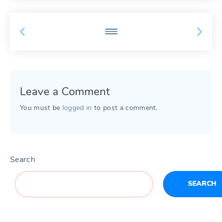
Leave a Comment
You must be
logged in
to post a comment.
Search
SEARCH