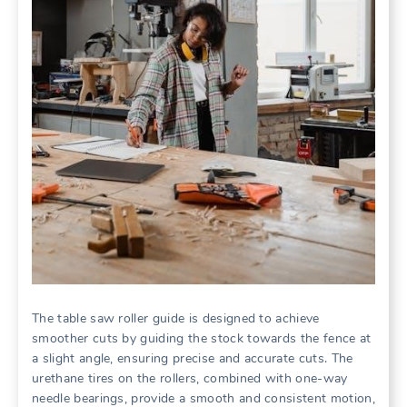
The table saw roller guide is designed to achieve
smoother cuts by guiding the stock towards the fence at
a slight angle, ensuring precise and accurate cuts. The
urethane tires on the rollers, combined with one-way
needle bearings, provide a smooth and consistent motion,