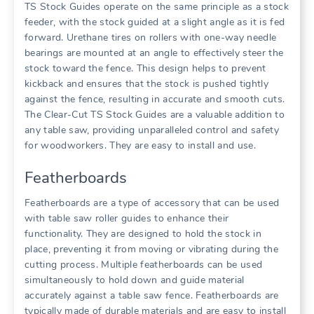
TS Stock Guides operate on the same principle as a stock
feeder, with the stock guided at a slight angle as it is fed
forward. Urethane tires on rollers with one-way needle
bearings are mounted at an angle to effectively steer the
stock toward the fence. This design helps to prevent
kickback and ensures that the stock is pushed tightly
against the fence, resulting in accurate and smooth cuts.
The Clear-Cut TS Stock Guides are a valuable addition to
any table saw, providing unparalleled control and safety
for woodworkers. They are easy to install and use.
Featherboards
Featherboards are a type of accessory that can be used
with table saw roller guides to enhance their
functionality. They are designed to hold the stock in
place, preventing it from moving or vibrating during the
cutting process. Multiple featherboards can be used
simultaneously to hold down and guide material
accurately against a table saw fence. Featherboards are
typically made of durable materials and are easy to install