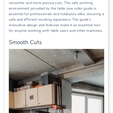
smoother and more precise cuts. The safe working
environment provided by the table saw roller guide is
essential for professionals and hobbyists alike, ensuring a
safe and efficient working experience. The guide’s
innovative design and features make it an essential tool
for anyone working with table saws and other machines.
Smooth Cuts