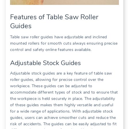
Features of Table Saw Roller
Guides
Table saw roller guides have adjustable and inclined
mounted rollers for smooth cuts always ensuring precise
control and safety online features available.
Adjustable Stock Guides
Adjustable stock guides are a key feature of table saw
roller guides, allowing for precise control over the
workpiece. These guides can be adjusted to
accommodate different types of stock and to ensure that
the workpiece is held securely in place. The adjustability
of these guides makes them highly versatile and useful
for a wide range of applications. With adjustable stock
guides, users can achieve smoother cuts and reduce the
risk of accidents. The guides can be easily adjusted to fit