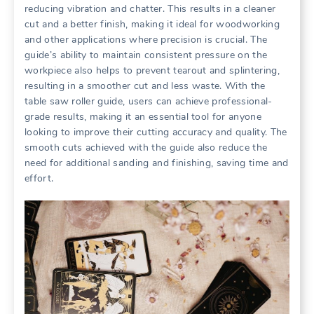
reducing vibration and chatter. This results in a cleaner
cut and a better finish, making it ideal for woodworking
and other applications where precision is crucial. The
guide’s ability to maintain consistent pressure on the
workpiece also helps to prevent tearout and splintering,
resulting in a smoother cut and less waste. With the
table saw roller guide, users can achieve professional-
grade results, making it an essential tool for anyone
looking to improve their cutting accuracy and quality. The
smooth cuts achieved with the guide also reduce the
need for additional sanding and finishing, saving time and
effort.