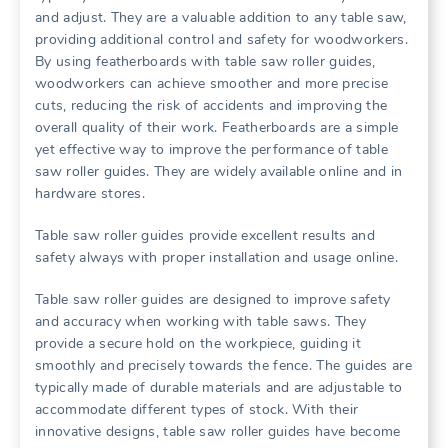
and adjust. They are a valuable addition to any table saw,
providing additional control and safety for woodworkers.
By using featherboards with table saw roller guides,
woodworkers can achieve smoother and more precise
cuts, reducing the risk of accidents and improving the
overall quality of their work. Featherboards are a simple
yet effective way to improve the performance of table
saw roller guides. They are widely available online and in
hardware stores.
Table saw roller guides provide excellent results and
safety always with proper installation and usage online.
Table saw roller guides are designed to improve safety
and accuracy when working with table saws. They
provide a secure hold on the workpiece, guiding it
smoothly and precisely towards the fence. The guides are
typically made of durable materials and are adjustable to
accommodate different types of stock. With their
innovative designs, table saw roller guides have become