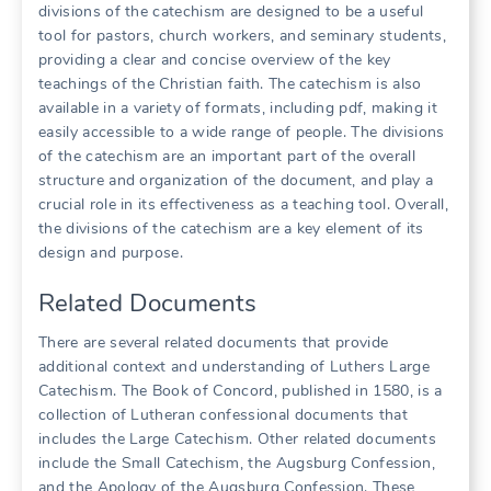
divisions of the catechism are designed to be a useful
tool for pastors, church workers, and seminary students,
providing a clear and concise overview of the key
teachings of the Christian faith. The catechism is also
available in a variety of formats, including pdf, making it
easily accessible to a wide range of people. The divisions
of the catechism are an important part of the overall
structure and organization of the document, and play a
crucial role in its effectiveness as a teaching tool. Overall,
the divisions of the catechism are a key element of its
design and purpose.
Related Documents
There are several related documents that provide
additional context and understanding of Luthers Large
Catechism. The Book of Concord, published in 1580, is a
collection of Lutheran confessional documents that
includes the Large Catechism. Other related documents
include the Small Catechism, the Augsburg Confession,
and the Apology of the Augsburg Confession. These