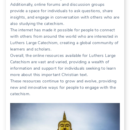
Additionally, online forums and discussion groups
provide a space for individuals to ask questions, share
insights, and engage in conversation with others who are
also studying the catechism.
The internet has made it possible for people to connect
with others from around the world who are interested in
Luthers Large Catechism, creating a global community of
learners and scholars.
Overall, the online resources available for Luthers Large
Catechism are vast and varied, providing a wealth of
information and support for individuals seeking to learn
more about this important Christian text.
These resources continue to grow and evolve, providing
new and innovative ways for people to engage with the
catechism.