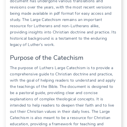
document has undergone various translations and
revisions over the years, with the most recent versions
being made available in pdf format for easy access and
study. The Large Catechism remains an important
resource for Lutherans and non-Lutherans alike,
providing insights into Christian doctrine and practice. Its
historical background is a testament to the enduring
legacy of Luther’s work.
Purpose of the Catechism
The purpose of Luthers Large Catechism is to provide a
comprehensive guide to Christian doctrine and practice,
with the goal of helping readers to understand and apply
the teachings of the Bible. The document is designed to
be a pastoral guide, providing clear and concise
explanations of complex theological concepts. It is
intended to help readers to deepen their faith and to live
out their Christian values in their daily lives. The Large
Catechism is also meant to be a resource for Christian
education, providing a framework for teaching and