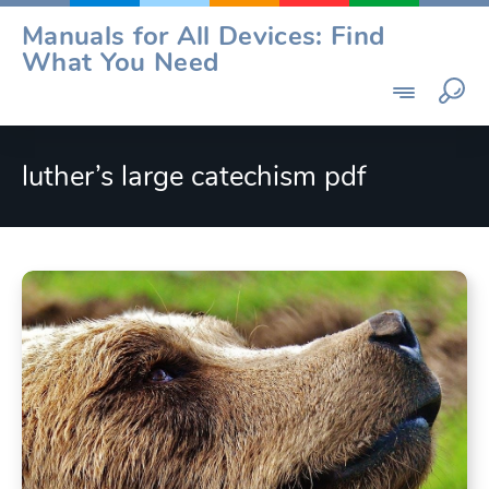
Skip
Manuals for All Devices: Find
to
What You Need
content
luther’s large catechism pdf