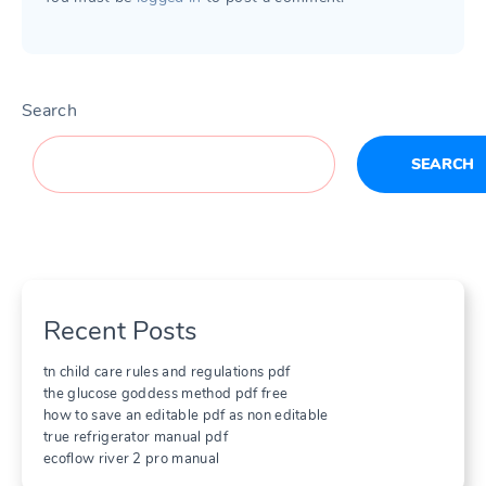
Search
SEARCH
Recent Posts
tn child care rules and regulations pdf
the glucose goddess method pdf free
how to save an editable pdf as non editable
true refrigerator manual pdf
ecoflow river 2 pro manual