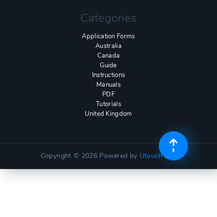
Categories
Application Forms
Australia
Canada
Guide
Instructions
Manuals
PDF
Tutorials
United Kingdom
Copyright © 2026
Powered by
Utouch Lite