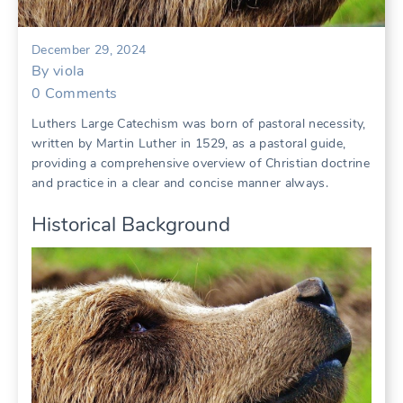
December 29, 2024
By
viola
0
Comments
Luthers Large Catechism was born of pastoral necessity,
written by Martin Luther in 1529, as a pastoral guide,
providing a comprehensive overview of Christian doctrine
and practice in a clear and concise manner always.
Historical Background