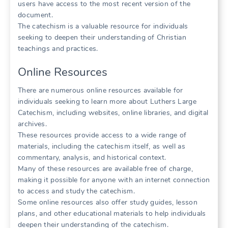
users have access to the most recent version of the
document.
The catechism is a valuable resource for individuals
seeking to deepen their understanding of Christian
teachings and practices.
Online Resources
There are numerous online resources available for
individuals seeking to learn more about Luthers Large
Catechism, including websites, online libraries, and digital
archives.
These resources provide access to a wide range of
materials, including the catechism itself, as well as
commentary, analysis, and historical context.
Many of these resources are available free of charge,
making it possible for anyone with an internet connection
to access and study the catechism.
Some online resources also offer study guides, lesson
plans, and other educational materials to help individuals
deepen their understanding of the catechism.