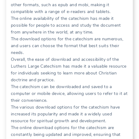
other formats, such as epub and mobi, making it
compatible with a range of e-readers and tablets.
The online availability of the catechism has made it
possible for people to access and study the document
from anywhere in the world, at any time.
The download options for the catechism are numerous,
and users can choose the format that best suits their
needs.
Overall, the ease of download and accessibility of the
Luthers Large Catechism has made it a valuable resource
for individuals seeking to learn more about Christian
doctrine and practice.
The catechism can be downloaded and saved to a
computer or mobile device, allowing users to refer to it at
their convenience.
The various download options for the catechism have
increased its popularity and made it a widely used
resource for spiritual growth and development.
The online download options for the catechism are
constantly being updated and improved, ensuring that