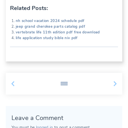
Related Posts:
nh school vacation 2024 schedule pdf
jeep grand cherokee parts catalog pdf
vertebrate life 11th edition pdf free download
life application study bible niv pdf
Leave a Comment
You must be
logged in
to post a comment.