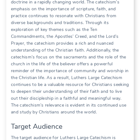
doctrine in a rapidly changing world. The catechism’s
emphasis on the importance of scripture, faith, and
practice continues to resonate with Christians from
diverse backgrounds and traditions. Through its
exploration of key themes such as the Ten
Commandments, the Apostles’ Creed, and the Lord’s
Prayer, the catechism provides a rich and nuanced
understanding of the Christian faith. Additionally, the
catechism’s focus on the sacraments and the role of the
church in the life of the believer offers a powerful
reminder of the importance of community and worship in
the Christian life. As a result, Luthers Large Catechism
continues to be a valuable resource for Christians seeking
to deepen their understanding of their faith and to live
out their discipleship in a faithful and meaningful way.
The catechism’s relevance is evident in its continued use
and study by Christians around the world.
Target Audience
The target audience for Luthers Large Catechism is