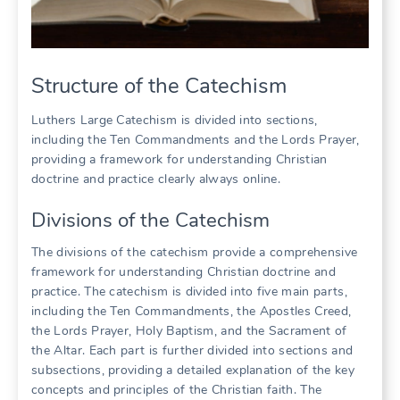
Structure of the Catechism
Luthers Large Catechism is divided into sections,
including the Ten Commandments and the Lords Prayer,
providing a framework for understanding Christian
doctrine and practice clearly always online.
Divisions of the Catechism
The divisions of the catechism provide a comprehensive
framework for understanding Christian doctrine and
practice. The catechism is divided into five main parts,
including the Ten Commandments, the Apostles Creed,
the Lords Prayer, Holy Baptism, and the Sacrament of
the Altar. Each part is further divided into sections and
subsections, providing a detailed explanation of the key
concepts and principles of the Christian faith. The