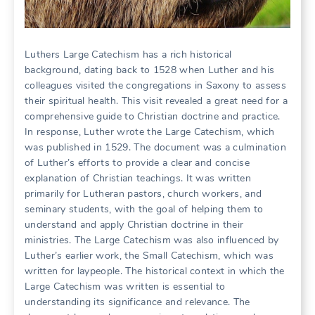
Luthers Large Catechism has a rich historical
background, dating back to 1528 when Luther and his
colleagues visited the congregations in Saxony to assess
their spiritual health. This visit revealed a great need for a
comprehensive guide to Christian doctrine and practice.
In response, Luther wrote the Large Catechism, which
was published in 1529. The document was a culmination
of Luther’s efforts to provide a clear and concise
explanation of Christian teachings. It was written
primarily for Lutheran pastors, church workers, and
seminary students, with the goal of helping them to
understand and apply Christian doctrine in their
ministries. The Large Catechism was also influenced by
Luther’s earlier work, the Small Catechism, which was
written for laypeople. The historical context in which the
Large Catechism was written is essential to
understanding its significance and relevance. The