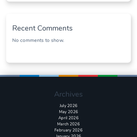
Recent Comments
No comments to show.
Archives
July 2026
May 2026
April 2026
March 2026
February 2026
January 2026