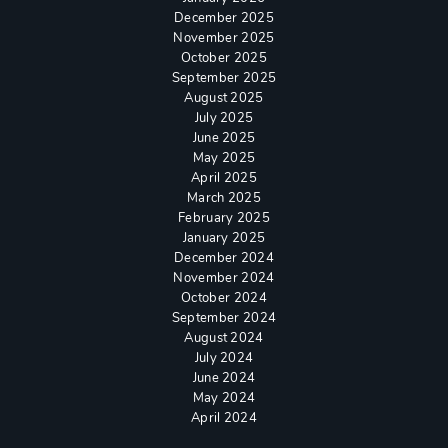
December 2025
November 2025
October 2025
September 2025
August 2025
July 2025
June 2025
May 2025
April 2025
March 2025
February 2025
January 2025
December 2024
November 2024
October 2024
September 2024
August 2024
July 2024
June 2024
May 2024
April 2024