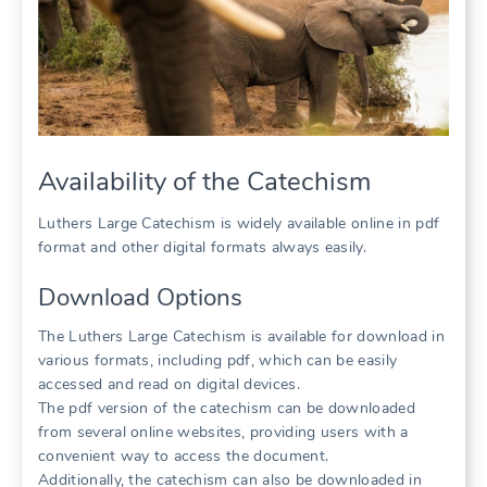
Availability of the Catechism
Luthers Large Catechism is widely available online in pdf
format and other digital formats always easily.
Download Options
The Luthers Large Catechism is available for download in
various formats, including pdf, which can be easily
accessed and read on digital devices.
The pdf version of the catechism can be downloaded
from several online websites, providing users with a
convenient way to access the document.
Additionally, the catechism can also be downloaded in