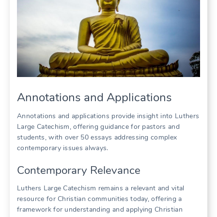
Annotations and Applications
Annotations and applications provide insight into Luthers
Large Catechism, offering guidance for pastors and
students, with over 50 essays addressing complex
contemporary issues always.
Contemporary Relevance
Luthers Large Catechism remains a relevant and vital
resource for Christian communities today, offering a
framework for understanding and applying Christian