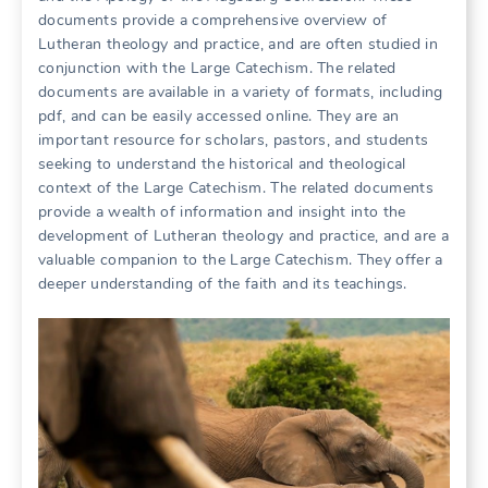
documents provide a comprehensive overview of
Lutheran theology and practice, and are often studied in
conjunction with the Large Catechism. The related
documents are available in a variety of formats, including
pdf, and can be easily accessed online. They are an
important resource for scholars, pastors, and students
seeking to understand the historical and theological
context of the Large Catechism. The related documents
provide a wealth of information and insight into the
development of Lutheran theology and practice, and are a
valuable companion to the Large Catechism. They offer a
deeper understanding of the faith and its teachings.