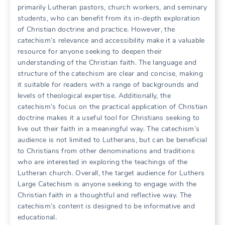
primarily Lutheran pastors, church workers, and seminary
students, who can benefit from its in-depth exploration
of Christian doctrine and practice. However, the
catechism’s relevance and accessibility make it a valuable
resource for anyone seeking to deepen their
understanding of the Christian faith. The language and
structure of the catechism are clear and concise, making
it suitable for readers with a range of backgrounds and
levels of theological expertise. Additionally, the
catechism’s focus on the practical application of Christian
doctrine makes it a useful tool for Christians seeking to
live out their faith in a meaningful way. The catechism’s
audience is not limited to Lutherans, but can be beneficial
to Christians from other denominations and traditions
who are interested in exploring the teachings of the
Lutheran church. Overall, the target audience for Luthers
Large Catechism is anyone seeking to engage with the
Christian faith in a thoughtful and reflective way. The
catechism’s content is designed to be informative and
educational.