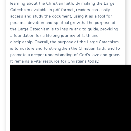
learning about the Christian faith. By making the Large
Catechism available in pdf format, readers can easily
access and study the document, using it as a tool for
personal devotion and spiritual growth. The purpose of
the Large Catechism is to inspire and to guide, providing
a foundation for a lifelong journey of faith and
discipleship. Overall, the purpose of the Large Catechism
is to nurture and to strengthen the Christian faith, and to
promote a deeper understanding of God’s love and grace.
It remains a vital resource for Christians today.