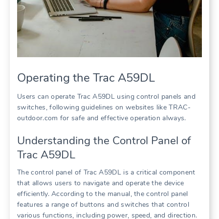
Operating the Trac A59DL
Users can operate Trac A59DL using control panels and
switches, following guidelines on websites like TRAC-
outdoor.com for safe and effective operation always.
Understanding the Control Panel of
Trac A59DL
The control panel of Trac A59DL is a critical component
that allows users to navigate and operate the device
efficiently. According to the manual, the control panel
features a range of buttons and switches that control
various functions, including power, speed, and direction.