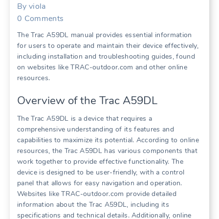
By
viola
0
Comments
The Trac A59DL manual provides essential information
for users to operate and maintain their device effectively,
including installation and troubleshooting guides, found
on websites like TRAC-outdoor.com and other online
resources.
Overview of the Trac A59DL
The Trac A59DL is a device that requires a
comprehensive understanding of its features and
capabilities to maximize its potential. According to online
resources, the Trac A59DL has various components that
work together to provide effective functionality. The
device is designed to be user-friendly, with a control
panel that allows for easy navigation and operation.
Websites like TRAC-outdoor.com provide detailed
information about the Trac A59DL, including its
specifications and technical details. Additionally, online