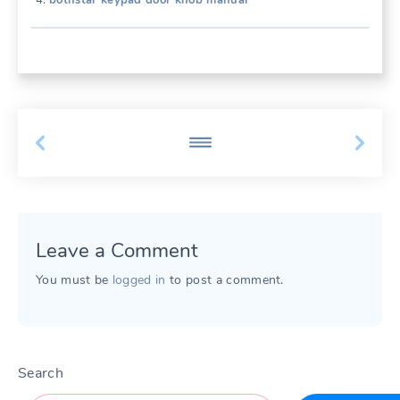
bothstar keypad door knob manual
Leave a Comment
You must be
logged in
to post a comment.
Search