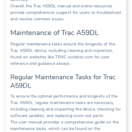
Overall, the Trac A59DL manual and online resources
provide comprehensive support for users to troubleshoot
and resolve common issues.
Maintenance of Trac A59DL
Regular maintenance tasks ensure the longevity of the
Trac A59DL device, including cleaning and inspection,
found on websites like TRAC-outdoor.com for user
reference and guidance always.
Regular Maintenance Tasks for Trac
A59DL
To ensure the optimal performance and longevity of the
Trac A59DL, regular maintenance tasks are necessary,
including cleaning and inspecting the device, checking for
software updates, and replacing worn-out parts.
The user manual provides a comprehensive guide on the
maintenance tasks, which can be found on the