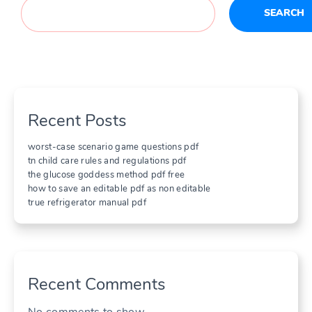
SEARCH
Recent Posts
worst-case scenario game questions pdf
tn child care rules and regulations pdf
the glucose goddess method pdf free
how to save an editable pdf as non editable
true refrigerator manual pdf
Recent Comments
No comments to show.