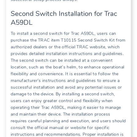
Second Switch Installation for Trac
A59DL
To install a second switch for Trac A59DL, users can
purchase the TRAC item T10115 Second Switch Kit from
authorized dealers or the official TRAC website, which
provides detailed installation instructions and guidelines.
The second switch can be installed at a convenient
location, such as the boat’s helm, to enhance operational
flexibility and convenience. It is essential to follow the
manufacturer’s instructions and guidelines to ensure a
successful installation and avoid any potential issues or
damage to the device. By installing a second switch,
users can enjoy greater control and flexibility when
operating their Trac A59DL, making it easier to manage
and maintain their device. The installation process
requires careful planning and execution, and users should
consult the official manual or website for specific
instructions and recommendations. Proper installation is