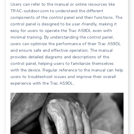
Users can refer to the manual or online resources like
TRAC-outdoor.com to understand the different
components of the control panel and their functions. The
control panel is designed to be user-friendly, making it
easy for users to operate the Trac A59DL even with
minimal training. By understanding the control panel,
users can optimize the performance of their Trac A59DL
and ensure safe and effective operation. The manual
provides detailed diagrams and descriptions of the
control panel, helping users to familiarize themselves
with the device. Regular reference to the manual can help
users to troubleshoot issues and improve their overall
experience with the Trac A59DL.