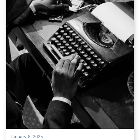
January 6, 2025