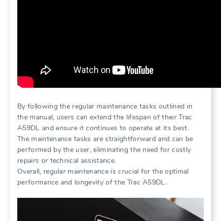
By following the regular maintenance tasks outlined in
the manual, users can extend the lifespan of their Trac
A59DL and ensure it continues to operate at its best.
The maintenance tasks are straightforward and can be
performed by the user, eliminating the need for costly
repairs or technical assistance.
Overall, regular maintenance is crucial for the optimal
performance and longevity of the Trac A59DL.