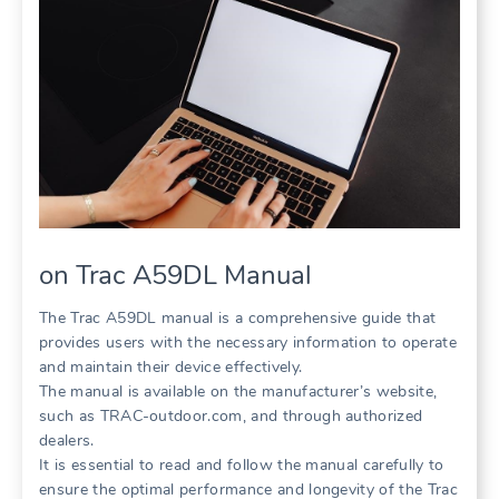
on Trac A59DL Manual
The Trac A59DL manual is a comprehensive guide that
provides users with the necessary information to operate
and maintain their device effectively.
The manual is available on the manufacturer’s website,
such as TRAC-outdoor.com, and through authorized
dealers.
It is essential to read and follow the manual carefully to
ensure the optimal performance and longevity of the Trac