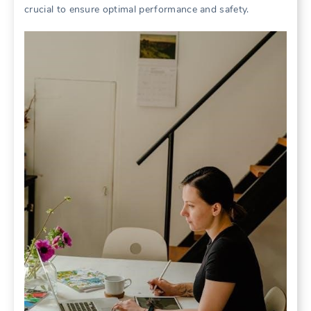
crucial to ensure optimal performance and safety.