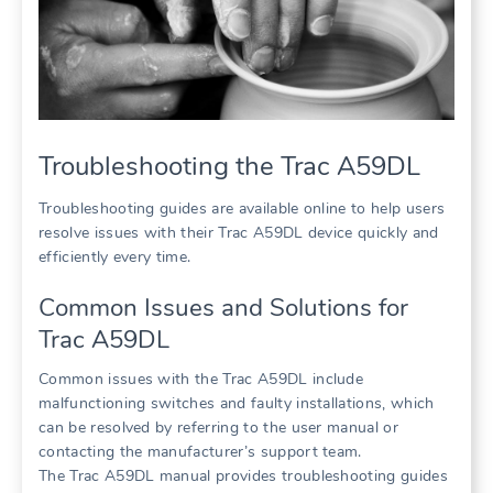
Troubleshooting the Trac A59DL
Troubleshooting guides are available online to help users
resolve issues with their Trac A59DL device quickly and
efficiently every time.
Common Issues and Solutions for
Trac A59DL
Common issues with the Trac A59DL include
malfunctioning switches and faulty installations, which
can be resolved by referring to the user manual or
contacting the manufacturer’s support team.
The Trac A59DL manual provides troubleshooting guides