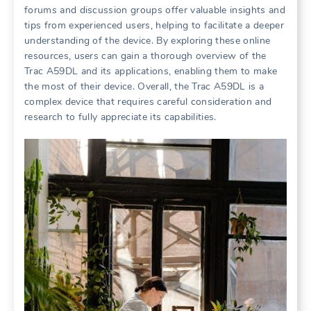
forums and discussion groups offer valuable insights and
tips from experienced users, helping to facilitate a deeper
understanding of the device. By exploring these online
resources, users can gain a thorough overview of the
Trac A59DL and its applications, enabling them to make
the most of their device. Overall, the Trac A59DL is a
complex device that requires careful consideration and
research to fully appreciate its capabilities.