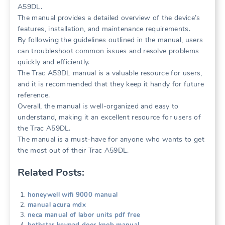
A59DL.
The manual provides a detailed overview of the device’s
features, installation, and maintenance requirements.
By following the guidelines outlined in the manual, users
can troubleshoot common issues and resolve problems
quickly and efficiently.
The Trac A59DL manual is a valuable resource for users,
and it is recommended that they keep it handy for future
reference.
Overall, the manual is well-organized and easy to
understand, making it an excellent resource for users of
the Trac A59DL.
The manual is a must-have for anyone who wants to get
the most out of their Trac A59DL.
Related Posts:
honeywell wifi 9000 manual
manual acura mdx
neca manual of labor units pdf free