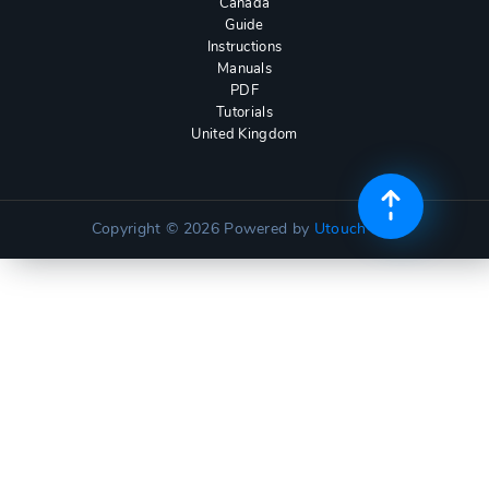
Canada
Guide
Instructions
Manuals
PDF
Tutorials
United Kingdom
Copyright © 2026
Powered by
Utouch Lite