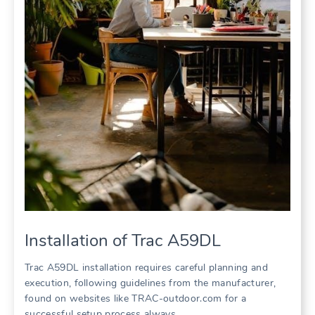
Installation of Trac A59DL
Trac A59DL installation requires careful planning and
execution, following guidelines from the manufacturer,
found on websites like TRAC-outdoor.com for a
successful setup process always.