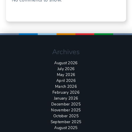
Archives
August 2026
July 2026
May 2026
April 2026
March 2026
February 2026
January 2026
December 2025
November 2025
October 2025
September 2025
August 2025