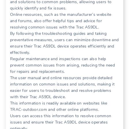
and solutions to common problems, allowing users to
quickly identify and fix issues.
Online resources, such as the manufacturer’s website
and forums, also offer helpful tips and advice for
resolving common issues with the Trac A59DL.
By following the troubleshooting guides and taking
preventative measures, users can minimize downtime and
ensure their Trac A59DL device operates efficiently and
effectively.
Regular maintenance and inspections can also help
prevent common issues from arising, reducing the need
for repairs and replacements.
The user manual and online resources provide detailed
information on common issues and solutions, making it
easier for users to troubleshoot and resolve problems
with their Trac A59DL device.
This information is readily available on websites like
TRAC-outdoor.com and other online platforms.
Users can access this information to resolve common
issues and ensure their Trac A59DL device operates
optimally.