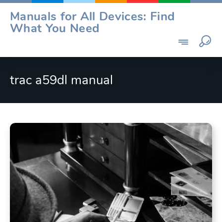
Skip
Manuals for All Devices: Find
to
What You Need
content
trac a59dl manual