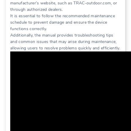
manufacturer’s website, such as TRAC-outdoor.com, or
through authorized dealers.
It is essential to follow the recommended maintenance
schedule to prevent damage and ensure the device
functions correctly.
Additionally, the manual provides troubleshooting tips
and common issues that may arise during maintenance,
allowing users to resolve problems quickly and efficiently.