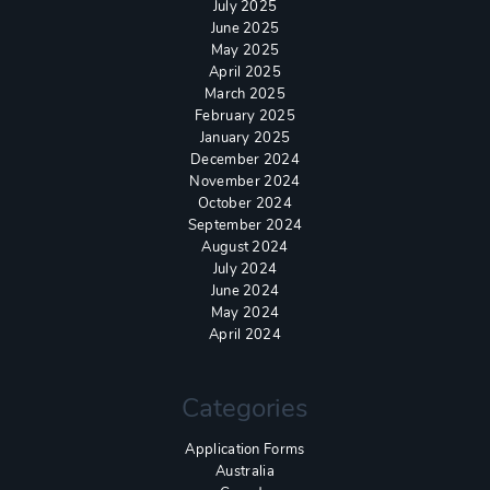
July 2025
June 2025
May 2025
April 2025
March 2025
February 2025
January 2025
December 2024
November 2024
October 2024
September 2024
August 2024
July 2024
June 2024
May 2024
April 2024
Categories
Application Forms
Australia